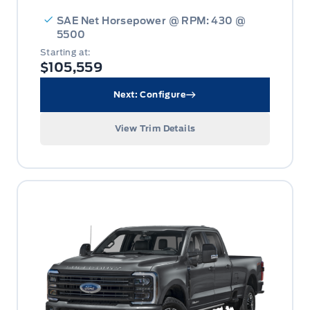
SAE Net Horsepower @ RPM: 430 @
5500
Starting at:
$105,559
Next: Configure
View Trim Details