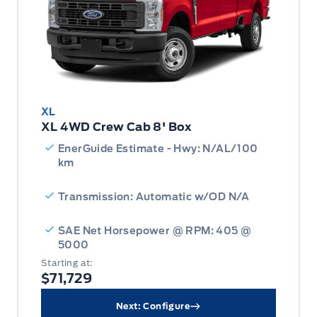
XL
XL 4WD Crew Cab 8' Box
EnerGuide Estimate - Hwy: N/AL/100
km
Transmission: Automatic w/OD N/A
SAE Net Horsepower @ RPM: 405 @
5000
Starting at:
$71,729
Next: Configure