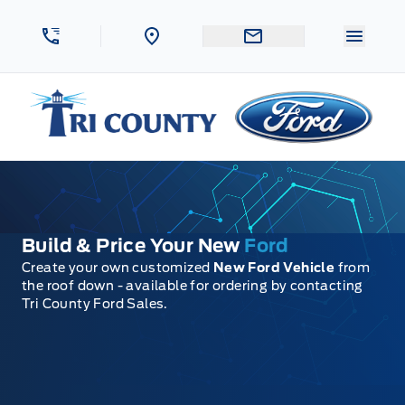
Skip to Menu
Skip to Content
Skip to Footer
Skip to Menu
Menu 
Tri County Ford
Build & Price Your New
Ford
Create your own customized
New Ford Vehicle
from
the roof down - available for ordering by contacting
Tri County Ford Sales.