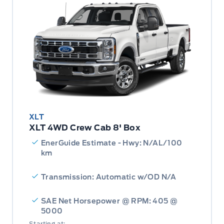
XLT
XLT 4WD Crew Cab 8' Box
EnerGuide Estimate - Hwy: N/AL/100
km
Transmission: Automatic w/OD N/A
SAE Net Horsepower @ RPM: 405 @
5000
Starting at: