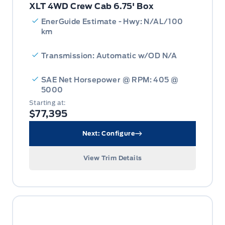
XLT 4WD Crew Cab 6.75' Box
EnerGuide Estimate - Hwy: N/AL/100
km
Transmission: Automatic w/OD N/A
SAE Net Horsepower @ RPM: 405 @
5000
Starting at:
$77,395
Next: Configure
View Trim Details