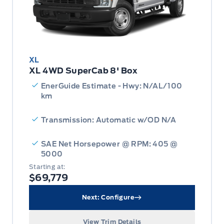
XL
XL 4WD SuperCab 8' Box
EnerGuide Estimate - Hwy: N/AL/100
km
Transmission: Automatic w/OD N/A
SAE Net Horsepower @ RPM: 405 @
5000
Starting at:
$69,779
Next: Configure
View Trim Details