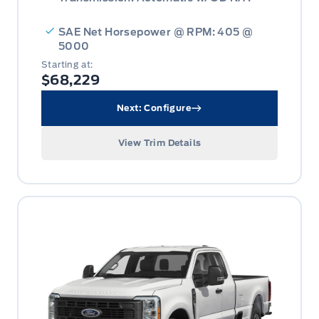
SAE Net Horsepower @ RPM: 405 @
5000
Starting at:
$68,229
Next: Configure
View Trim Details