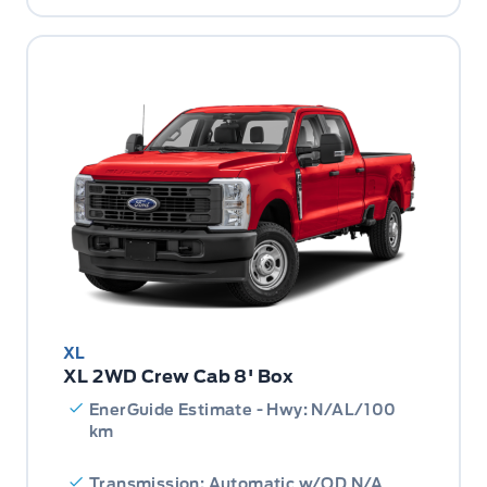
XL
XL 2WD Crew Cab 8' Box
EnerGuide Estimate - Hwy: N/AL/100
km
Transmission: Automatic w/OD N/A