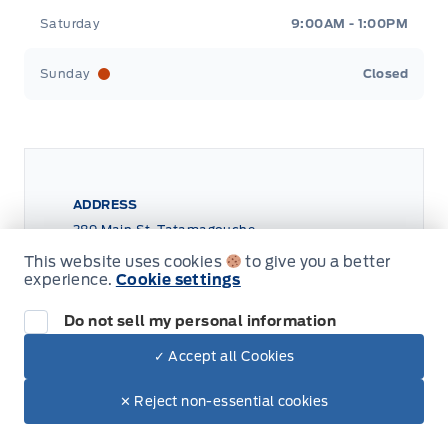
Saturday
9:00AM - 1:00PM
Sunday
Closed
ADDRESS
389 Main St, Tatamagouche
Tri County Ford
Tri County Ford
This website uses cookies
to give you a better
experience.
Cookie settings
Do not sell my personal information
✓ Accept all Cookies
✕ Reject non-essential cookies