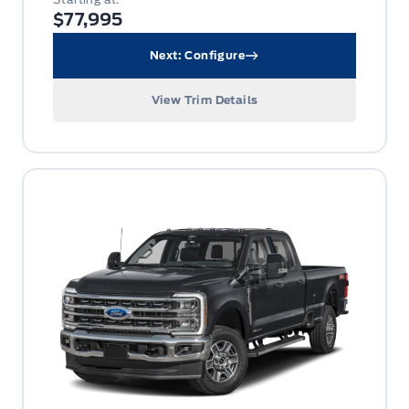
$77,995
Next: Configure
View Trim Details