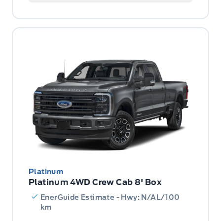
Platinum
Platinum 4WD Crew Cab 8' Box
EnerGuide Estimate - Hwy: N/AL/100
km