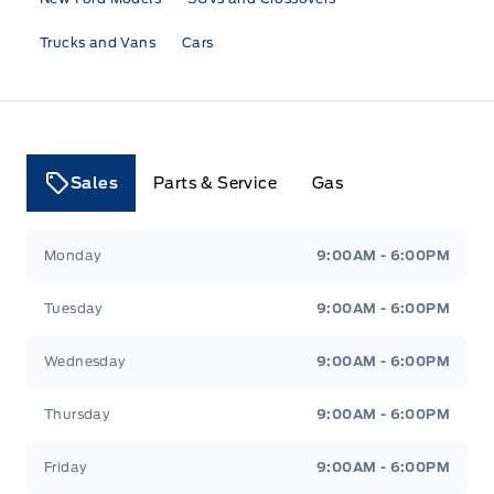
Trucks and Vans
Cars
Sales
Parts & Service
Gas
Tri County Ford
Tri County Ford
Monday
9:00AM - 6:00PM
Tuesday
9:00AM - 6:00PM
Wednesday
9:00AM - 6:00PM
Thursday
9:00AM - 6:00PM
Friday
9:00AM - 6:00PM