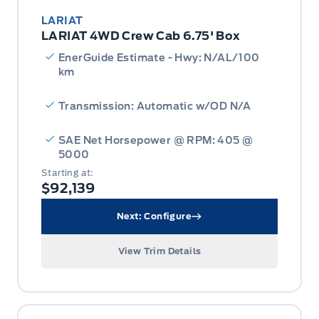
LARIAT
LARIAT 4WD Crew Cab 6.75' Box
EnerGuide Estimate - Hwy: N/AL/100
km
Transmission: Automatic w/OD N/A
SAE Net Horsepower @ RPM: 405 @
5000
Starting at:
$92,139
Next: Configure
View Trim Details