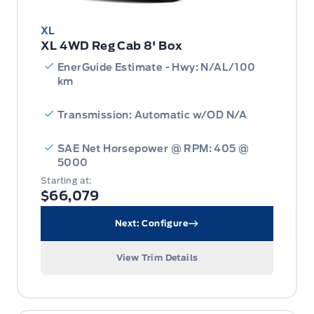
XL
XL 4WD Reg Cab 8' Box
EnerGuide Estimate - Hwy: N/AL/100
km
Transmission: Automatic w/OD N/A
SAE Net Horsepower @ RPM: 405 @
5000
Starting at:
$66,079
Next: Configure
View Trim Details