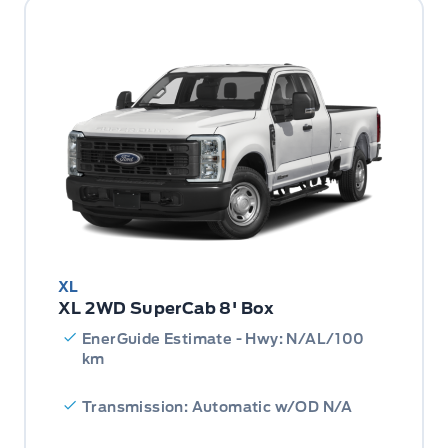
XL
XL 2WD SuperCab 8' Box
EnerGuide Estimate - Hwy: N/AL/100
km
Transmission: Automatic w/OD N/A