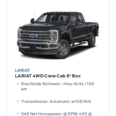
LARIAT
LARIAT 4WD Crew Cab 8' Box
EnerGuide Estimate - Hwy: N/AL/100
km
Transmission: Automatic w/OD N/A
SAE Net Horsepower @ RPM: 405 @