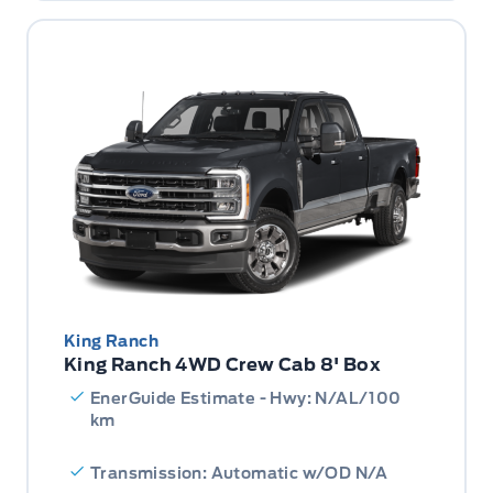
King Ranch
King Ranch 4WD Crew Cab 8' Box
EnerGuide Estimate - Hwy: N/AL/100
km
Transmission: Automatic w/OD N/A