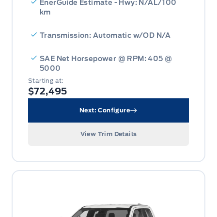
EnerGuide Estimate - Hwy: N/AL/100
km
Transmission: Automatic w/OD N/A
SAE Net Horsepower @ RPM: 405 @
5000
Starting at:
$72,495
Next: Configure
View Trim Details