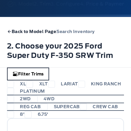
1. Model
2. Trim
3. Configure
4. Price & Payments
Back to Model Page
Search Inventory
2. Choose your 2025 Ford
Super Duty F-350 SRW Trim
Filter Trims
XL
XLT
LARIAT
KING RANCH
PLATINUM
2WD
4WD
REG CAB
SUPERCAB
CREW CAB
8'
6.75'