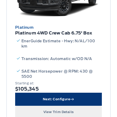
Platinum
Platinum 4WD Crew Cab 6.75' Box
EnerGuide Estimate - Hwy: N/AL/100
km
Transmission: Automatic w/OD N/A
SAE Net Horsepower @ RPM: 430 @
5500
Starting at:
$105,345
Next: Configure
View Trim Details