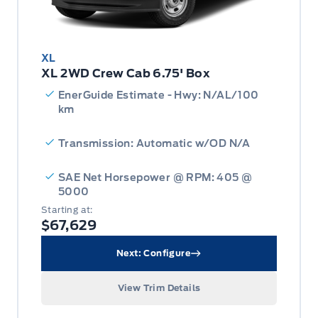
XL
XL 2WD Crew Cab 6.75' Box
EnerGuide Estimate - Hwy: N/AL/100
km
Transmission: Automatic w/OD N/A
SAE Net Horsepower @ RPM: 405 @
5000
Starting at:
$67,629
Next: Configure
View Trim Details