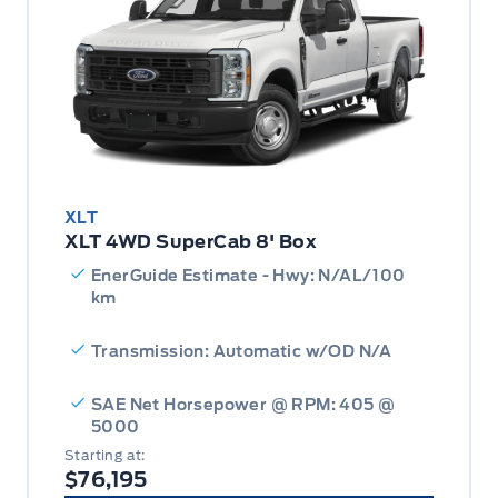
XLT
XLT 4WD SuperCab 8' Box
EnerGuide Estimate - Hwy: N/AL/100
km
Transmission: Automatic w/OD N/A
SAE Net Horsepower @ RPM: 405 @
5000
Starting at:
$76,195