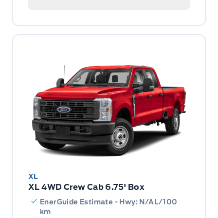
XL
XL 4WD Crew Cab 6.75' Box
EnerGuide Estimate - Hwy: N/AL/100
km