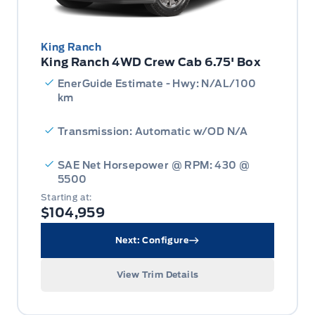
King Ranch
King Ranch 4WD Crew Cab 6.75' Box
EnerGuide Estimate - Hwy: N/AL/100
km
Transmission: Automatic w/OD N/A
SAE Net Horsepower @ RPM: 430 @
5500
Starting at:
$104,959
Next: Configure
View Trim Details