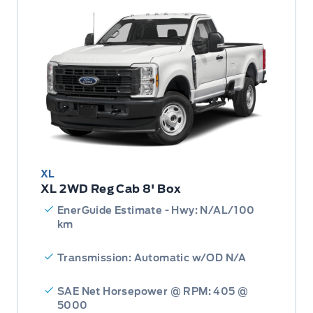
XL
XL 2WD Reg Cab 8' Box
EnerGuide Estimate - Hwy: N/AL/100
km
Transmission: Automatic w/OD N/A
SAE Net Horsepower @ RPM: 405 @
5000