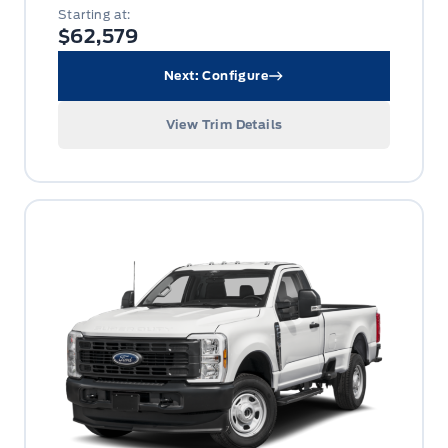
Starting at:
$62,579
Next: Configure
View Trim Details