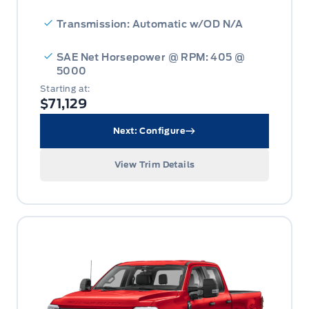
Transmission: Automatic w/OD N/A
SAE Net Horsepower @ RPM: 405 @
5000
Starting at:
$71,129
Next: Configure
View Trim Details