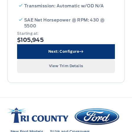
Transmission: Automatic w/OD N/A
SAE Net Horsepower @ RPM: 430 @
5500
Starting at:
$105,945
Next: Configure
View Trim Details
Tri County Ford
New Ford Models
SUVs and Crossovers