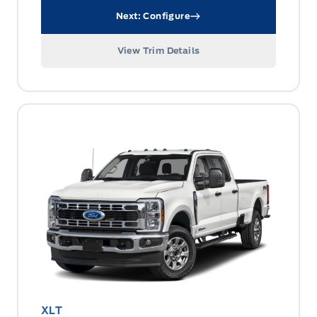
Next: Configure
View Trim Details
XLT