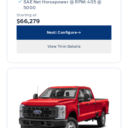
SAE Net Horsepower @ RPM: 405 @
5000
Starting at:
$66,279
Next: Configure
View Trim Details