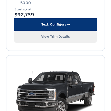
5000
Starting at:
$92,739
Next: Configure
View Trim Details