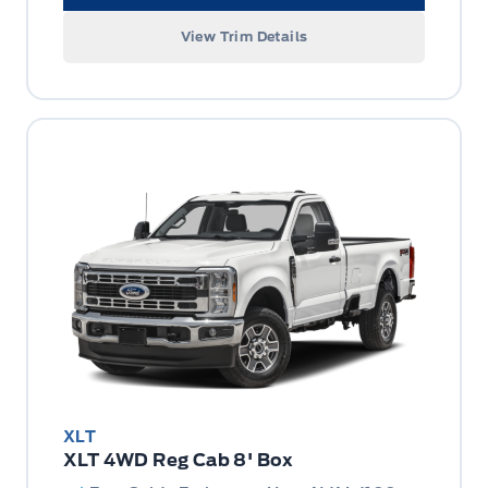
View Trim Details
XLT
XLT 4WD Reg Cab 8' Box