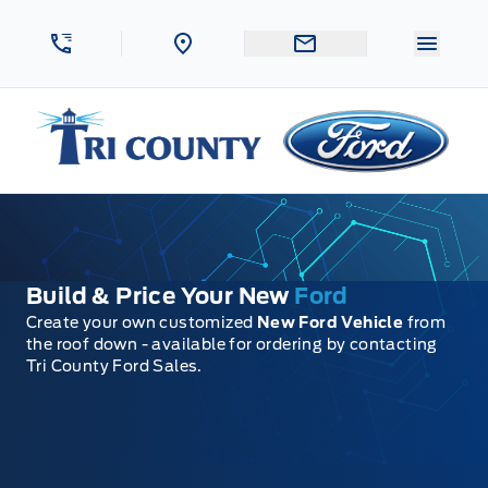
Skip to Menu
Skip to Content
Skip to Footer
Skip to Menu
Menu 
Tri County Ford
Build & Price Your New
Ford
Create your own customized
New Ford Vehicle
from
the roof down - available for ordering by contacting
Tri County Ford Sales.