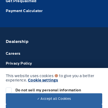
Get Prequalified
Payment Calculator
Dealership
Careers
Privacy Policy
Terms & Conditions
This website uses cookies
to give you a better
experience.
Cookie settings
Disclosures
Do not sell my personal information
Next: Price & Payments
✓ Accept all Cookies
$68,674.00
2025 Ford Super Duty F-350 SRW
© Tri County Ford Sales