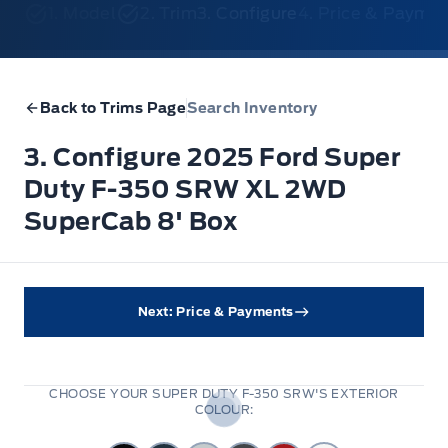
1. Model
2. Trim
3. Configure
4. Price & Payme
Back to Trims Page
Search Inventory
3. Configure 2025 Ford Super
Duty F-350 SRW XL 2WD
SuperCab 8' Box
Next: Price & Payments
CHOOSE YOUR SUPER DUTY F-350 SRW'S EXTERIOR
COLOUR: