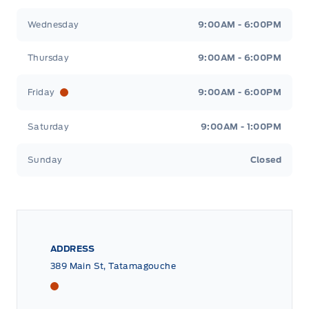
Wednesday
9:00AM - 6:00PM
Thursday
9:00AM - 6:00PM
Friday
9:00AM - 6:00PM
Saturday
9:00AM - 1:00PM
Sunday
Closed
ADDRESS
389 Main St, Tatamagouche
Tri County Ford
Tri County Ford