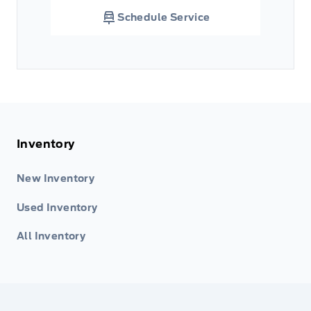
Schedule Service
Inventory
New Inventory
Used Inventory
All Inventory