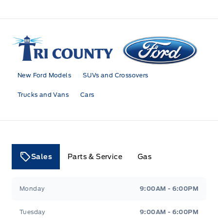
Tri County Ford
New Ford Models
SUVs and Crossovers
Trucks and Vans
Cars
Sales
Parts & Service
Gas
Tri County Ford
Tri County Ford
Monday
9:00AM - 6:00PM
Tuesday
9:00AM - 6:00PM