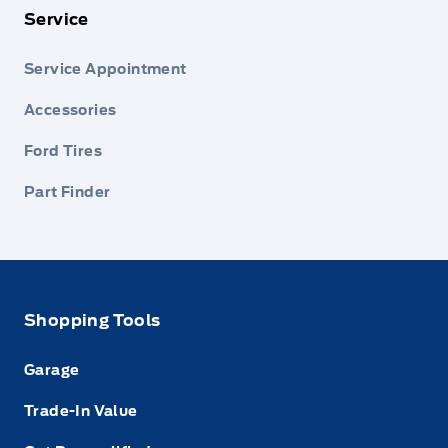
Service
Service Appointment
Accessories
Ford Tires
Part Finder
Shopping Tools
Garage
Trade-In Value