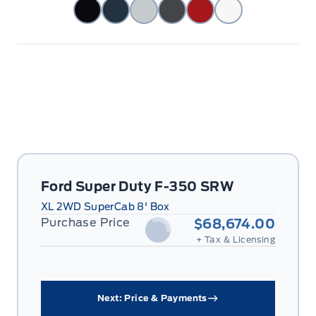
Ford Super Duty F-350 SRW
XL 2WD SuperCab 8' Box
Purchase Price
$68,674.00
+ Tax & Licensing
Next: Price & Payments