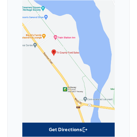
Get Directions
Link Icon