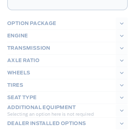
OPTION PACKAGE
ENGINE
TRANSMISSION
AXLE RATIO
WHEELS
TIRES
SEAT TYPE
ADDITIONAL EQUIPMENT
Selecting an option here is not required
DEALER INSTALLED OPTIONS