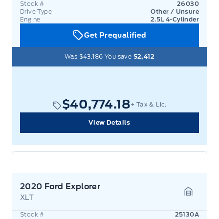
Stock #
26030
Drive Type
Other / Unsure
Engine
2.5L 4-Cylinder
Get Prequalified
Was
$43,186
You save
$2,412
$40,774.18
+ Tax & Lic.
View Details
2020 Ford Explorer
XLT
Garage 
Stock #
25130A