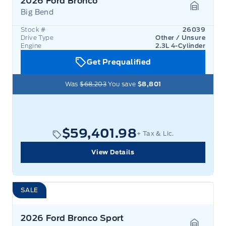
2026 Ford Bronco
Big Bend
Garage 
Stock #
26039
Drive Type
Other / Unsure
Engine
2.3L 4-Cylinder
Get Prequalified
Was
$68,203
You save
$8,801
$59,401.98
+ Tax & Lic.
View Details
SALE
2026 Ford Bronco Sport