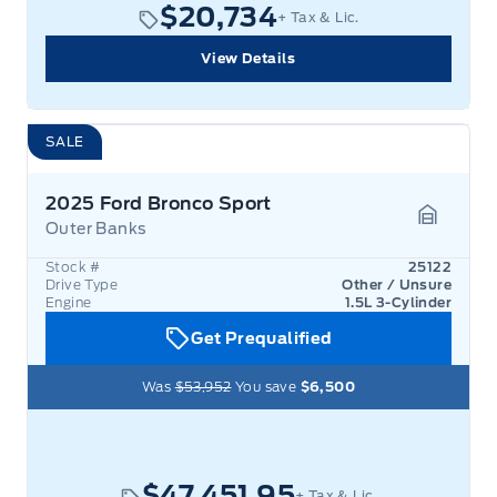
$20,734
+ Tax & Lic.
View Details
SALE
2025 Ford Bronco Sport
Outer Banks
Garage 
Stock #
25122
Drive Type
Other / Unsure
Engine
1.5L 3-Cylinder
Get Prequalified
Was
$53,952
You save
$6,500
$47,451.95
+ Tax & Lic.