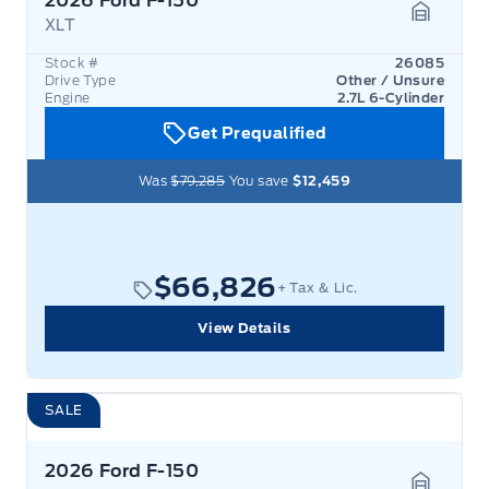
2026 Ford F-150
XLT
Garage 
Stock #
26085
Drive Type
Other / Unsure
Engine
2.7L 6-Cylinder
Get Prequalified
Was
$79,285
You save
$12,459
$66,826
+ Tax & Lic.
View Details
SALE
2026 Ford F-150