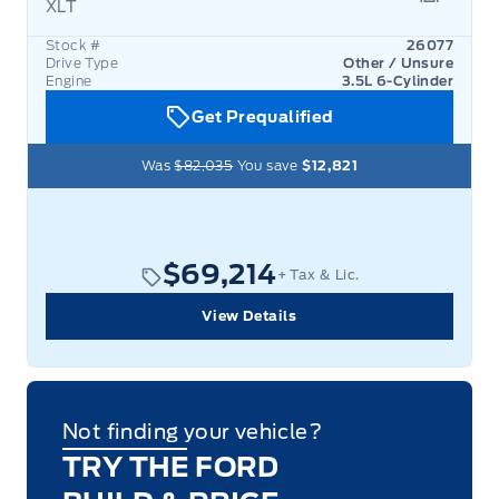
XLT
Garage 
Stock #
26077
Drive Type
Other / Unsure
Engine
3.5L 6-Cylinder
Get Prequalified
Was
$82,035
You save
$12,821
$69,214
+ Tax & Lic.
View Details
Not finding your vehicle?
TRY THE FORD