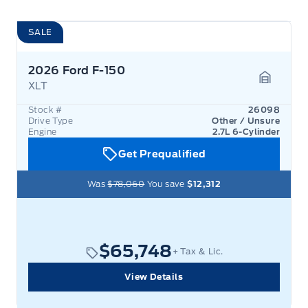
SALE
2026 Ford F-150
XLT
Garage 
Stock #
26098
Drive Type
Other / Unsure
Engine
2.7L 6-Cylinder
Get Prequalified
Was
$78,060
You save
$12,312
$65,748
+ Tax & Lic.
View Details