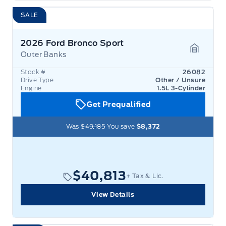
SALE
2026 Ford Bronco Sport
Outer Banks
Garage 
Stock #
26082
Drive Type
Other / Unsure
Engine
1.5L 3-Cylinder
Get Prequalified
Was
$49,185
You save
$8,372
$40,813
+ Tax & Lic.
View Details