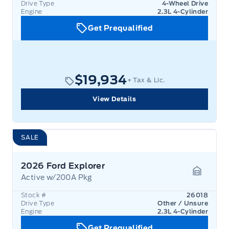
Drive Type
4-Wheel Drive
Engine
2.3L 4-Cylinder
Get Prequalified
$19,934
+ Tax & Lic.
View Details
SALE
2026 Ford Explorer
Active w/200A Pkg
Garage 
Stock #
26018
Drive Type
Other / Unsure
Engine
2.3L 4-Cylinder
Get Prequalified