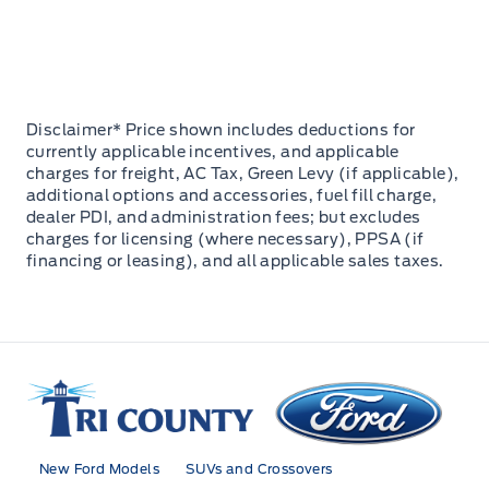
Disclaimer* Price shown includes deductions for
currently applicable incentives, and applicable
charges for freight, AC Tax, Green Levy (if applicable),
additional options and accessories, fuel fill charge,
dealer PDI, and administration fees; but excludes
charges for licensing (where necessary), PPSA (if
financing or leasing), and all applicable sales taxes.
Tri County Ford
New Ford Models
SUVs and Crossovers