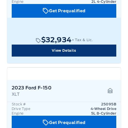
Engine
2L 4-Cylinder
Get Prequalified
$32,934
+ Tax & Lic.
View Details
2023 Ford F-150
XLT
Garage 
Stock #
25095B
Drive Type
4-Wheel Drive
Engine
5L 8-Cylinder
Get Prequalified