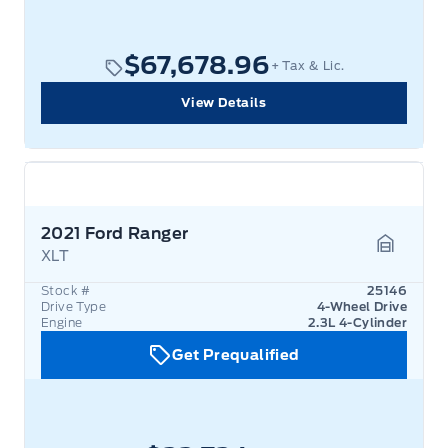
$67,678.96
+ Tax & Lic.
View Details
2021 Ford Ranger
XLT
Garage 
Stock #
25146
Drive Type
4-Wheel Drive
Engine
2.3L 4-Cylinder
Get Prequalified