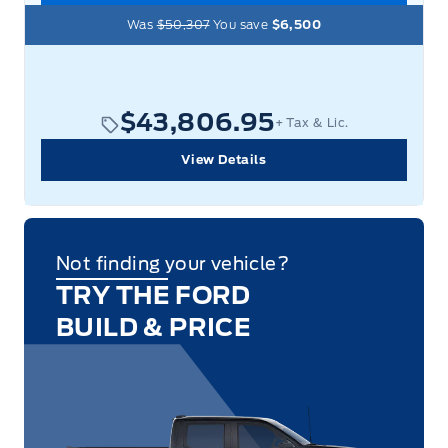
Was
$50,307
You save
$6,500
$43,806.95
+ Tax & Lic.
View Details
Not finding your vehicle?
TRY THE FORD
BUILD & PRICE