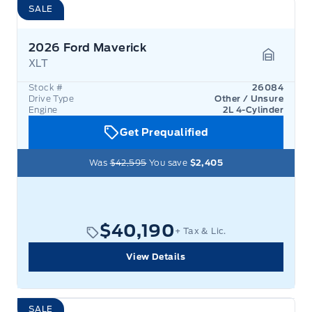
SALE
2026 Ford Maverick
XLT
Garage 
Stock #
26084
Drive Type
Other / Unsure
Engine
2L 4-Cylinder
Get Prequalified
Was
$42,595
You save
$2,405
$40,190
+ Tax & Lic.
View Details
SALE