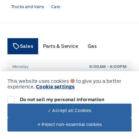
Trucks and Vans
Cars
Sales
Parts & Service
Gas
Tri County Ford
Tri County Ford
Monday
9:00AM - 6:00PM
This website uses cookies
to give you a better
Tuesday
9:00AM - 6:00PM
experience.
Cookie settings
Wednesday
9:00AM - 6:00PM
Do not sell my personal information
✓ Accept all Cookies
Thursday
9:00AM - 6:00PM
✕ Reject non-essential cookies
Friday
9:00AM - 6:00PM