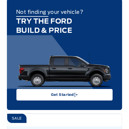
Not finding your vehicle?
TRY THE FORD
BUILD & PRICE
Get Started
SALE