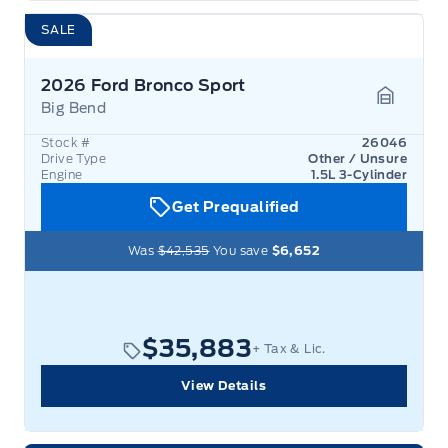
SALE
2026 Ford Bronco Sport
Big Bend
Garage 
Stock #
26046
Drive Type
Other / Unsure
Engine
1.5L 3-Cylinder
Get Prequalified
Was
$42,535
You save
$6,652
$35,883
+ Tax & Lic.
View Details