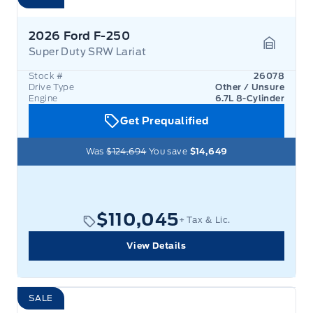
2026 Ford F-250
Super Duty SRW Lariat
Garage 
Stock #
26078
Drive Type
Other / Unsure
Engine
6.7L 8-Cylinder
Get Prequalified
Was
$124,694
You save
$14,649
$110,045
+ Tax & Lic.
View Details
SALE