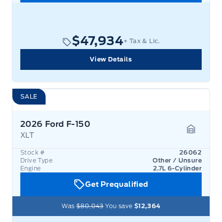
$47,934
+ Tax & Lic.
View Details
SALE
2026 Ford F-150
XLT
Garage 
Stock #
26062
Drive Type
Other / Unsure
Engine
2.7L 6-Cylinder
Get Prequalified
Was
$80,043
You save
$12,364