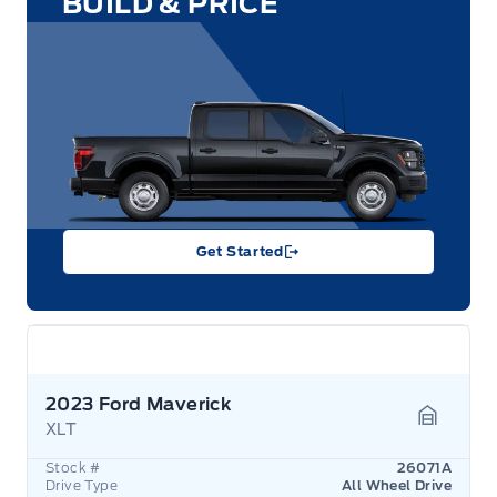
BUILD & PRICE
Get Started
2023 Ford Maverick
XLT
Garage 
Stock #
26071A
Drive Type
All Wheel Drive