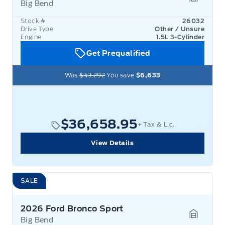
Big Bend
Garage 
Stock #
26032
Drive Type
Other / Unsure
Engine
1.5L 3-Cylinder
Get Prequalified
Was
$43,292
You save
$6,633
$36,658.95
+ Tax & Lic.
View Details
SALE
2026 Ford Bronco Sport
Big Bend
Garage 