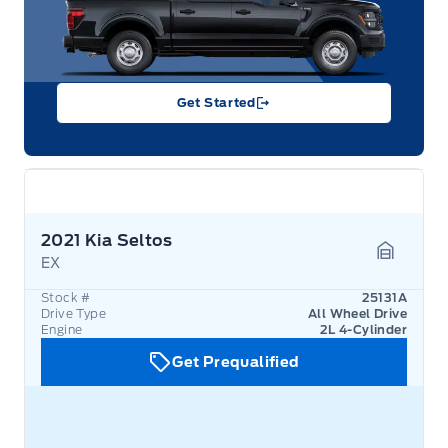
Get Started
2021 Kia Seltos
EX
Garage 
Stock #
25131A
Drive Type
All Wheel Drive
Engine
2L 4-Cylinder
Get Prequalified