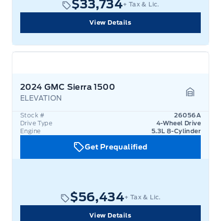
$33,734
+ Tax & Lic.
View Details
2024 GMC Sierra 1500
ELEVATION
Garage 
Stock #
26056A
Drive Type
4-Wheel Drive
Engine
5.3L 8-Cylinder
Get Prequalified
$56,434
+ Tax & Lic.
View Details