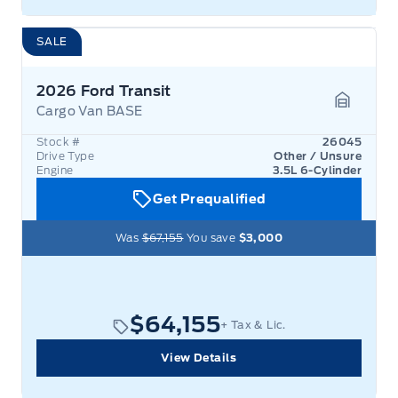
SALE
2026 Ford Transit
Cargo Van BASE
Garage 
Stock #
26045
Drive Type
Other / Unsure
Engine
3.5L 6-Cylinder
Get Prequalified
Was
$67,155
You save
$3,000
$64,155
+ Tax & Lic.
View Details