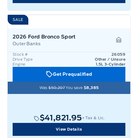
SALE
2026 Ford Bronco Sport
Outer Banks
Garage 
Stock #
26059
Drive Type
Other / Unsure
Engine
1.5L 3-Cylinder
Get Prequalified
Was
$50,207
You save
$8,385
$41,821.95
+ Tax & Lic.
View Details