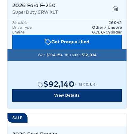
2026 Ford F-250
Super Duty SRW XLT
Garage 
Stock #
26042
Drive Type
Other / Unsure
Engine
6.7L 8-Cylinder
Get Prequalified
Was
$104,154
You save
$12,014
$92,140
+ Tax & Lic.
View Details
SALE