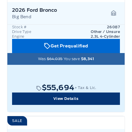
2026 Ford Bronco
Big Bend
Garage 
Stock #
26087
Drive Type
Other / Unsure
Engine
2.3L 4-Cylinder
Get Prequalified
Was
$64,035
You save
$8,341
$55,694
+ Tax & Lic.
View Details
SALE