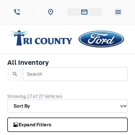
Skip to Menu
Skip to Content
Skip to Footer
Skip to Menu
Menu 
Tri County Ford
All Inventory
All Inventory
Search
Showing
27
of
27
Vehicles
Expand Filters