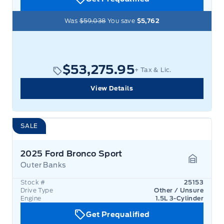
Was
$59,038
You save
$5,762
$53,275.95
+ Tax & Lic.
View Details
SALE
2025 Ford Bronco Sport
Outer Banks
Garage 
Stock #
25153
Drive Type
Other / Unsure
Engine
1.5L 3-Cylinder
Get Prequalified