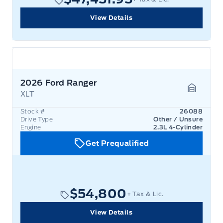
View Details
2026 Ford Ranger
XLT
Garage 
Stock #
26088
Drive Type
Other / Unsure
Engine
2.3L 4-Cylinder
Get Prequalified
$54,800
+ Tax & Lic.
View Details