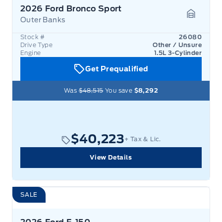
2026 Ford Bronco Sport
Outer Banks
Garage 
Stock #
26080
Drive Type
Other / Unsure
Engine
1.5L 3-Cylinder
Get Prequalified
Was
$48,515
You save
$8,292
$40,223
+ Tax & Lic.
View Details
SALE