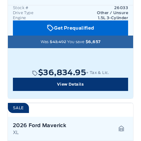
Stock #
26033
Drive Type
Other / Unsure
Engine
1.5L 3-Cylinder
Get Prequalified
Was
$43,492
You save
$6,657
$36,834.95
+ Tax & Lic.
View Details
SALE
2026 Ford Maverick
XL
Garage 