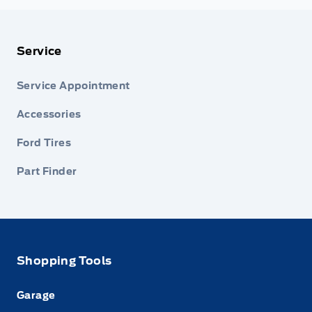
Service
Service Appointment
Accessories
Ford Tires
Part Finder
Shopping Tools
Garage