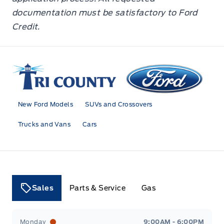
documentation must be satisfactory to Ford
Credit.
Tri County Ford
New Ford Models
SUVs and Crossovers
Trucks and Vans
Cars
Sales
Parts & Service
Gas
Tri County Ford
Tri County Ford
Monday
9:00AM - 6:00PM