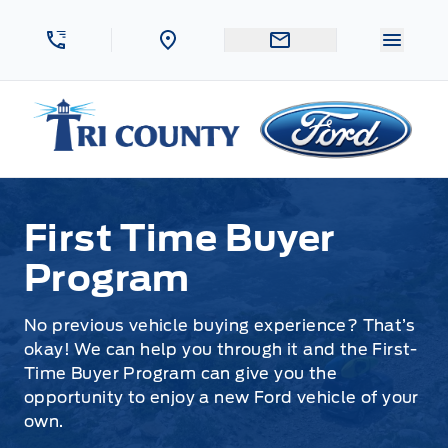
Skip to Menu
Skip to Content
Skip to Footer
Skip to Menu
Menu 
Tri County Ford
First Time Buyer Program
First Time Buyer
Program
No previous vehicle buying experience? That’s
okay! We can help you through it and the First-
Time Buyer Program can give you the
opportunity to enjoy a new Ford vehicle of your
own.