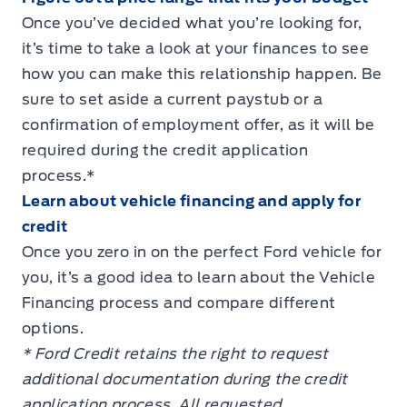
Once you’ve decided what you’re looking for,
it’s time to take a look at your finances to see
how you can make this relationship happen. Be
sure to set aside a current paystub or a
confirmation of employment offer, as it will be
required during the credit application
process.*
Learn about vehicle financing and apply for
credit
Once you zero in on the perfect Ford vehicle for
you, it’s a good idea to learn about the Vehicle
Financing process and compare different
options.
* Ford Credit retains the right to request
additional documentation during the credit
application process. All requested