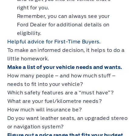
right for you.
Remember, you can always see your
Ford Dealer for additional details on
eligibility.
Helpful advice for First-Time Buyers.
To make an informed decision, it helps to do a
little homework.
Make a list of your vehicle needs and wants.
How many people – and how much stuff –
needs to fit into your vehicle?
Which safety features are a “must have”?
What are your fuel/kilometre needs?
How much will insurance be?
Do you want leather seats, an upgraded stereo
or navigation system?
Figure out a price range that fits your budget