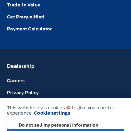
Trade-In Value
Get Prequalified
Payment Calculator
Dealership
Careers
Privacy Policy
Terms & Conditions
This website uses cookies
to give you a better
experience.
Cookie settings
Disclosures
Do not sell my personal information