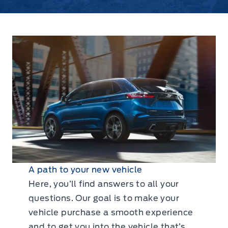
A path to your new vehicle
Here, you’ll find answers to all your
questions. Our goal is to make your
vehicle purchase a smooth experience
and to get you into the vehicle that’s