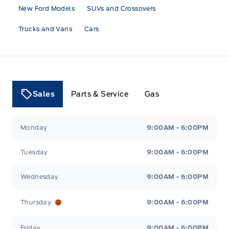
New Ford Models
SUVs and Crossovers
Trucks and Vans
Cars
Sales
Parts & Service
Gas
Tri County Ford
Tri County Ford
Monday
9:00AM - 6:00PM
Tuesday
9:00AM - 6:00PM
Wednesday
9:00AM - 6:00PM
Thursday
9:00AM - 6:00PM
Friday
9:00AM - 6:00PM