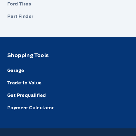
Ford Tires
Part Finder
Shopping Tools
Garage
Trade-In Value
Get Prequalified
Payment Calculator