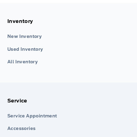
Inventory
New Inventory
Used Inventory
All Inventory
Service
Service Appointment
Accessories