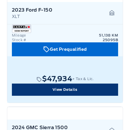
2023 Ford F-150
XLT
Garage 
Mileage
51,138 KM
Stock #
25095B
Get Prequalified
$47,934
+ Tax & Lic.
View Details
2024 GMC Sierra 1500