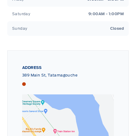
Saturday
9:00AM - 1:00PM
Sunday
Closed
ADDRESS
389 Main St, Tatamagouche
Tri County Ford
Tri County Ford