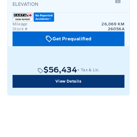
ELEVATION
Garage 
Mileage
26,069 KM
Stock #
26056A
Get Prequalified
$56,434
+ Tax & Lic.
View Details