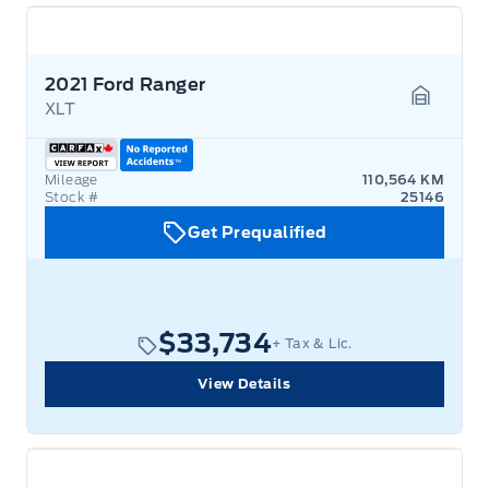
2021 Ford Ranger
XLT
Garage 
Mileage
110,564 KM
Stock #
25146
Get Prequalified
$33,734
+ Tax & Lic.
View Details