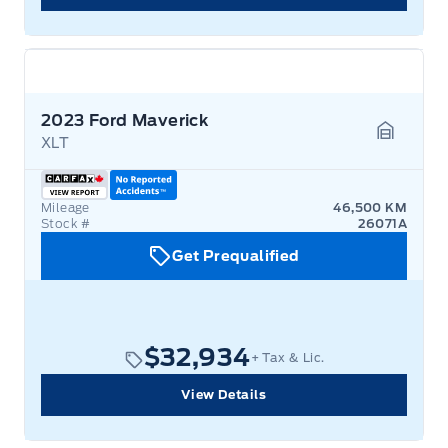
2023 Ford Maverick
XLT
Garage 
Mileage
46,500 KM
Stock #
26071A
Get Prequalified
$32,934
+ Tax & Lic.
View Details