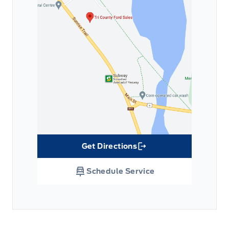
Get Directions
Link Icon
Schedule Service