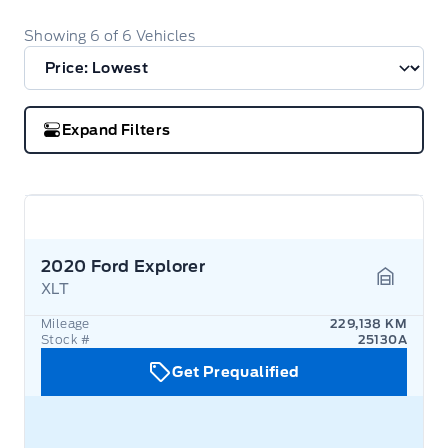
Showing
6
of
6
Vehicles
Expand Filters
2020 Ford Explorer
XLT
Garage 
Mileage
229,138 KM
Stock #
25130A
Get Prequalified