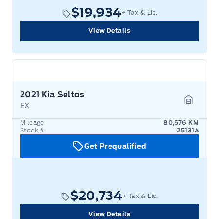
$19,934
+ Tax & Lic.
View Details
2021 Kia Seltos
EX
Garage 
Mileage
80,576 KM
Stock #
25131A
Get Prequalified
$20,734
+ Tax & Lic.
View Details