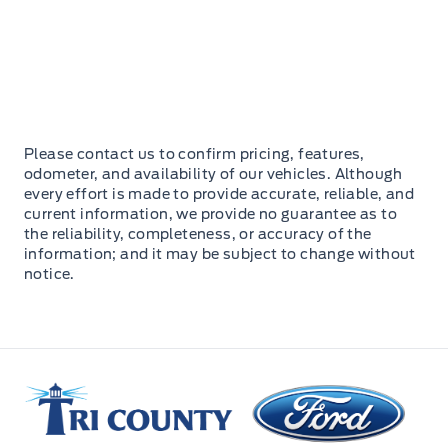
Please contact us to confirm pricing, features,
odometer, and availability of our vehicles. Although
every effort is made to provide accurate, reliable, and
current information, we provide no guarantee as to
the reliability, completeness, or accuracy of the
information; and it may be subject to change without
notice.
Tri County Ford