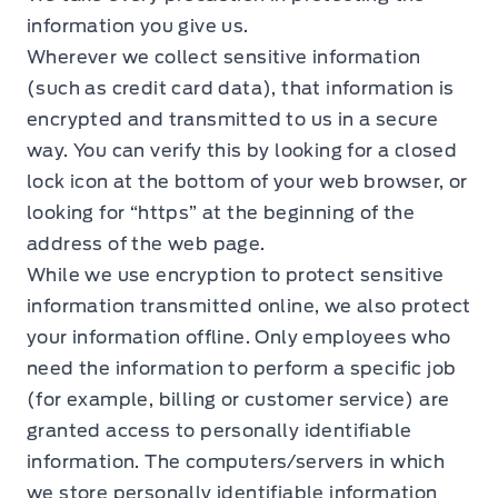
information you give us.
Wherever we collect sensitive information
(such as credit card data), that information is
encrypted and transmitted to us in a secure
way. You can verify this by looking for a closed
lock icon at the bottom of your web browser, or
looking for “https” at the beginning of the
address of the web page.
While we use encryption to protect sensitive
information transmitted online, we also protect
your information offline. Only employees who
need the information to perform a specific job
(for example, billing or customer service) are
granted access to personally identifiable
information. The computers/servers in which
we store personally identifiable information