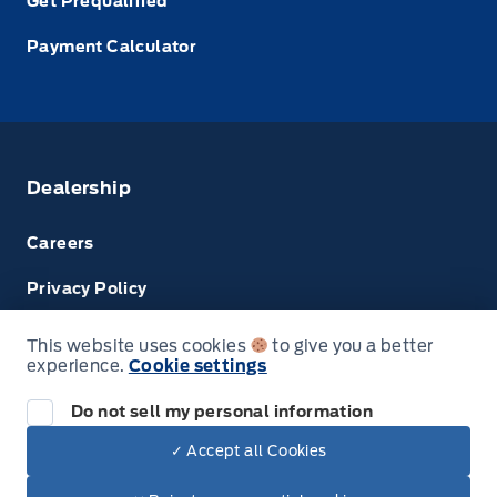
Get Prequalified
Payment Calculator
Dealership
Careers
Privacy Policy
Terms & Conditions
This website uses cookies
to give you a better
experience.
Cookie settings
Disclosures
Do not sell my personal information
✓ Accept all Cookies
© Tri County Ford Sales