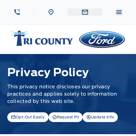
Skip to Menu
Skip to Content
Skip to Footer
Skip to Menu
Menu 
Tri County Ford
Privacy Policy
Privacy Policy
This privacy notice discloses our privacy
practices and applies solely to information
collected by this web site.
Opt-Out Easily
Request PII
Update Info