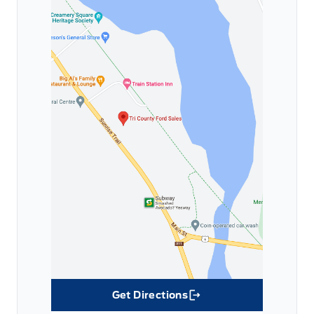
Get Directions
Link Icon