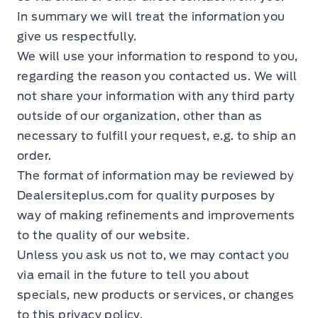
In summary we will treat the information you
give us respectfully.
We will use your information to respond to you,
regarding the reason you contacted us. We will
not share your information with any third party
outside of our organization, other than as
necessary to fulfill your request, e.g. to ship an
order.
The format of information may be reviewed by
Dealersiteplus.com for quality purposes by
way of making refinements and improvements
to the quality of our website.
Unless you ask us not to, we may contact you
via email in the future to tell you about
specials, new products or services, or changes
to this privacy policy.