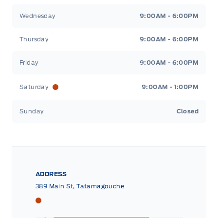
Wednesday
9:00AM - 6:00PM
Thursday
9:00AM - 6:00PM
Friday
9:00AM - 6:00PM
Saturday
9:00AM - 1:00PM
Sunday
Closed
ADDRESS
389 Main St, Tatamagouche
Tri County Ford
Tri County Ford