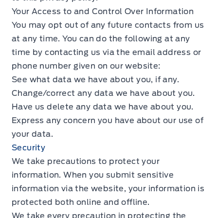
Your Access to and Control Over Information
You may opt out of any future contacts from us
at any time. You can do the following at any
time by contacting us via the email address or
phone number given on our website:
See what data we have about you, if any.
Change/correct any data we have about you.
Have us delete any data we have about you.
Express any concern you have about our use of
your data.
Security
We take precautions to protect your
information. When you submit sensitive
information via the website, your information is
protected both online and offline.
We take every precaution in protecting the