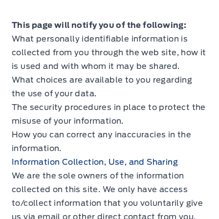
This page will notify you of the following:
What personally identifiable information is
collected from you through the web site, how it
is used and with whom it may be shared.
What choices are available to you regarding
the use of your data.
The security procedures in place to protect the
misuse of your information.
How you can correct any inaccuracies in the
information.
Information Collection, Use, and Sharing
We are the sole owners of the information
collected on this site. We only have access
to/collect information that you voluntarily give
us via email or other direct contact from you.