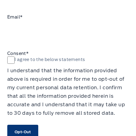
Email
*
Consent
*
I agree to the below statements
I understand that the information provided
above is required in order for me to opt-out of
my current personal data retention. I confirm
that all the information provided herein is
accurate and I understand that it may take up
to 30 days to fully remove all stored data.