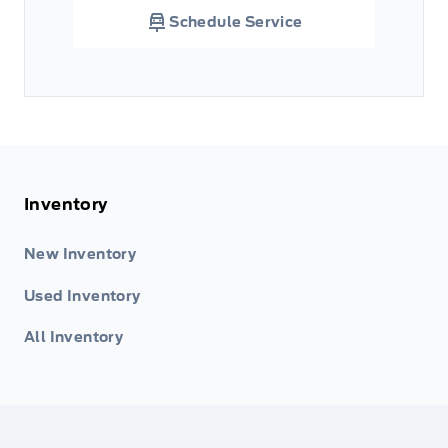
Schedule Service
Inventory
New Inventory
Used Inventory
All Inventory