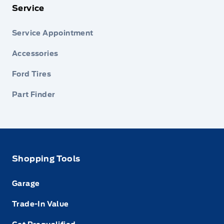
Service
Service Appointment
Accessories
Ford Tires
Part Finder
Shopping Tools
Garage
Trade-In Value