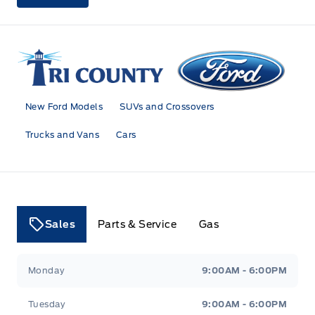
Tri County Ford
New Ford Models
SUVs and Crossovers
Trucks and Vans
Cars
Sales
Parts & Service
Gas
Tri County Ford
Tri County Ford
Monday
9:00AM - 6:00PM
Tuesday
9:00AM - 6:00PM