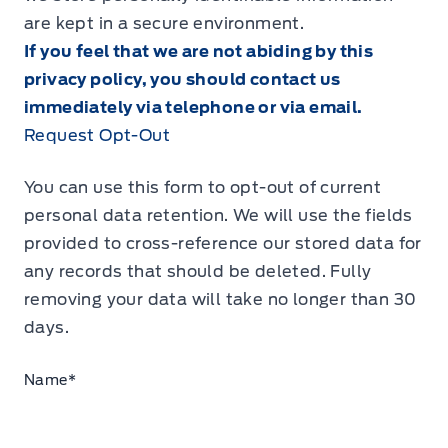
are kept in a secure environment.
If you feel that we are not abiding by this
privacy policy, you should contact us
immediately via telephone or via email.
Request Opt-Out
You can use this form to opt-out of current
personal data retention. We will use the fields
provided to cross-reference our stored data for
any records that should be deleted. Fully
removing your data will take no longer than 30
days.
Name
*