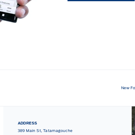
New Fo
ADDRESS
389 Main St, Tatamagouche