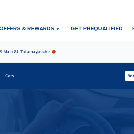
OFFERS & REWARDS
GET PREQUALIFIED
Tri County Ford
Tri County Ford
9 Main St, Tatamagouche
Cars
Boo