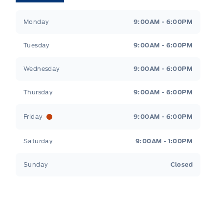
Tri County Ford
Tri County Ford
Monday
9:00AM - 6:00PM
Tuesday
9:00AM - 6:00PM
Wednesday
9:00AM - 6:00PM
Thursday
9:00AM - 6:00PM
Friday
9:00AM - 6:00PM
Saturday
9:00AM - 1:00PM
Sunday
Closed