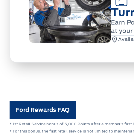
Tur
Earn Po
at your
Availa
Ford Rewards FAQ
* 1st Retail Service bonus of 5,000 Points after a member's first 
* For this bonus, the first retail service is not limited to mainte