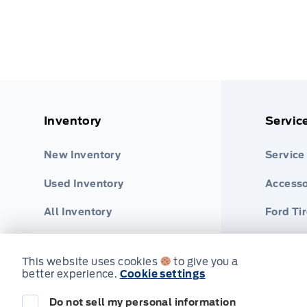
Inventory
Servic
New Inventory
Service
Used Inventory
Accesso
All Inventory
Ford Ti
Part Fi
This website uses cookies
to give you a
better experience.
Cookie settings
Do not sell my personal information