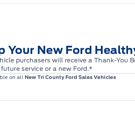
p Your New Ford Health
icle purchasers will receive a Thank-You 
future service or a new Ford.*
ble on all
New Tri County Ford Sales Vehicles