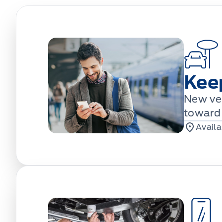
Kee
New veh
toward 
Availa