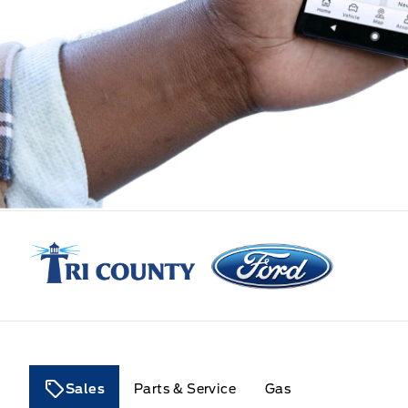
Tri County Ford
Sales
Parts & Service
Gas