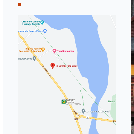
Tri County Ford
Tri County Ford