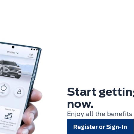
Start getti
now.
Enjoy all the benefits
Register or Sign-In