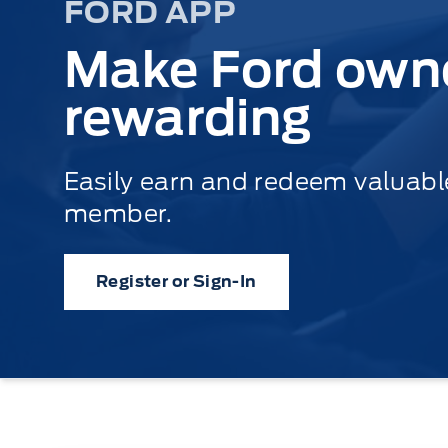
FORD APP
Make Ford own
rewarding
Easily earn and redeem valuab
member.
Register or Sign-In