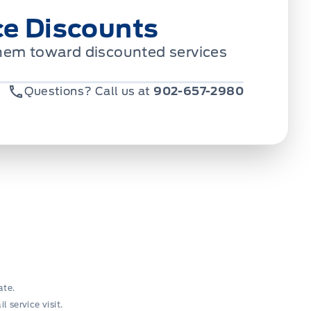
ce Discounts
 them toward discounted services
Questions? Call us at
902-657-2980
ate.
 service visit.