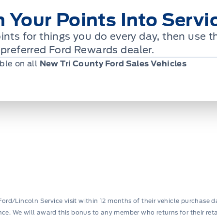
n Your Points Into Servi
ints for things you do every day, then use
 preferred Ford Rewards dealer.
ble on all
New Tri County Ford Sales Vehicles
Ford/Lincoln Service visit within 12 months of their vehicle purchase d
nance. We will award this bonus to any member who returns for their retail