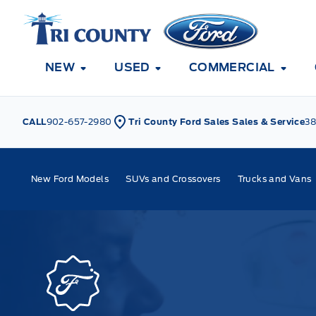
Skip to Menu
Skip to Content
Skip to Footer
Skip to Menu
Tri County Ford
NEW
USED
COMMERCIAL
CALL
902-657-2980
Tri County Ford Sales Sales & Service
38
New Ford Models
SUVs and Crossovers
Trucks and Vans