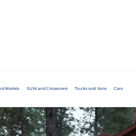
rd Models
SUVs and Crossovers
Trucks and Vans
Cars