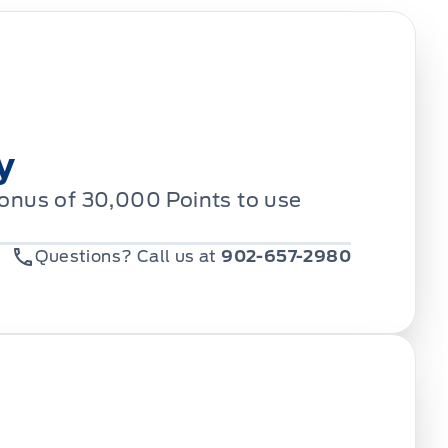
y
Bonus of 30,000 Points to use
Questions? Call us at
902-657-2980