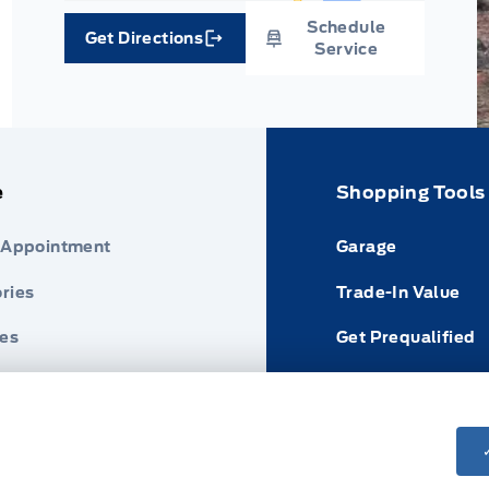
Schedule
Get Directions
Link Icon
Service
e
Shopping Tools
 Appointment
Garage
ries
Trade-In Value
res
Get Prequalified
nder
Payment Calculat