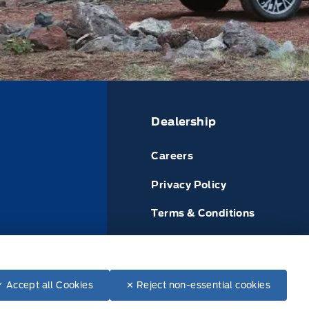
Dealership
Careers
Privacy Policy
Terms & Conditions
or
Disclosures
✓ Accept all Cookies
✕ Reject non-essential cookies