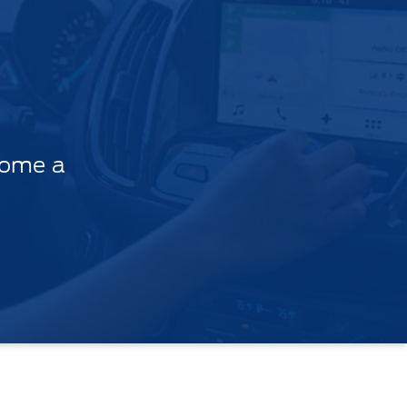
come a