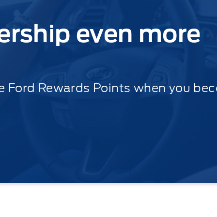
ership even more
le Ford Rewards Points when you be