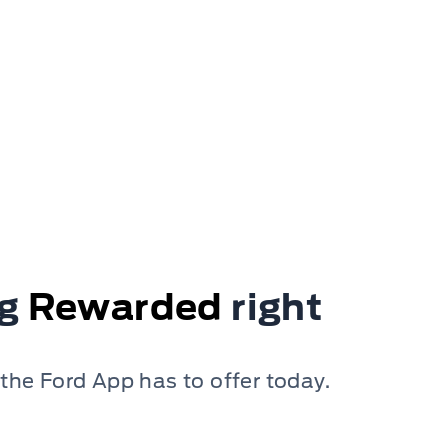
ng
Rewarded
right
 the Ford App has to offer today.