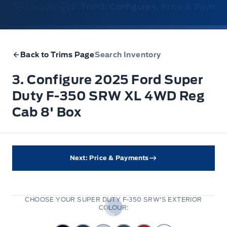
1. Model
2. Trim
3. Configure
4. Price & Payme
Back to Trims Page
Search Inventory
3. Configure 2025 Ford Super
Duty F-350 SRW XL 4WD Reg
Cab 8' Box
Next: Price & Payments
CHOOSE YOUR SUPER DUTY F-350 SRW'S EXTERIOR
COLOUR: