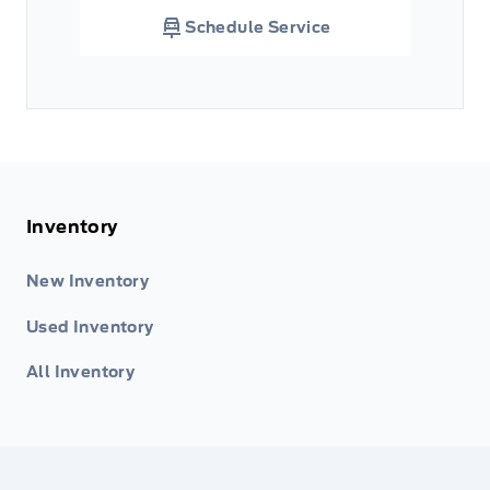
Schedule Service
Inventory
New Inventory
Used Inventory
All Inventory