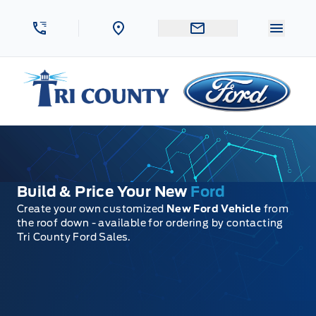
Skip to Menu
Skip to Content
Skip to Footer
Skip to Menu
Menu 
Tri County Ford
Build & Price Your New
Ford
Create your own customized
New Ford Vehicle
from
the roof down - available for ordering by contacting
Tri County Ford Sales.