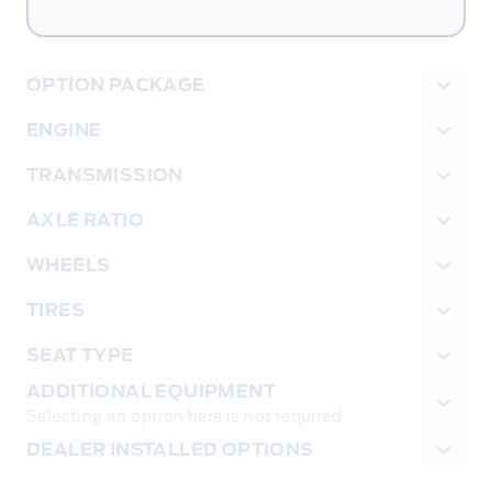
OPTION PACKAGE
ENGINE
TRANSMISSION
AXLE RATIO
WHEELS
TIRES
SEAT TYPE
ADDITIONAL EQUIPMENT
Selecting an option here is not required
DEALER INSTALLED OPTIONS