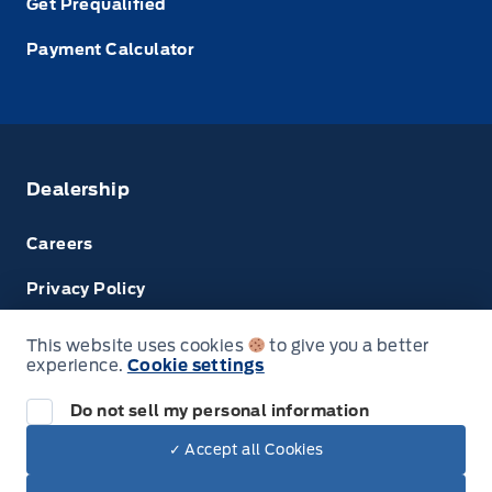
Get Prequalified
Payment Calculator
Dealership
Careers
Privacy Policy
Terms & Conditions
This website uses cookies
to give you a better
experience.
Cookie settings
Disclosures
Do not sell my personal information
Next: Price & Payments
✓ Accept all Cookies
$68,474.00
2025 Ford Super Duty F-350 SRW
© Tri County Ford Sales