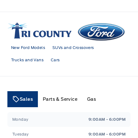
Tri County Ford
New Ford Models
SUVs and Crossovers
Trucks and Vans
Cars
Sales
Parts & Service
Gas
Tri County Ford
Tri County Ford
Monday
9:00AM - 6:00PM
Tuesday
9:00AM - 6:00PM