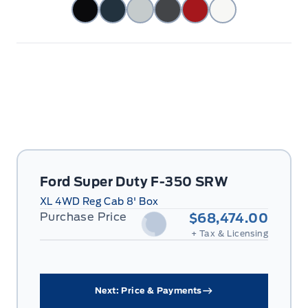
Ford Super Duty F-350 SRW
XL 4WD Reg Cab 8' Box
Purchase Price
$68,474.00
+ Tax & Licensing
Next: Price & Payments