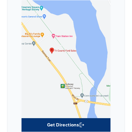
Get Directions
Link Icon