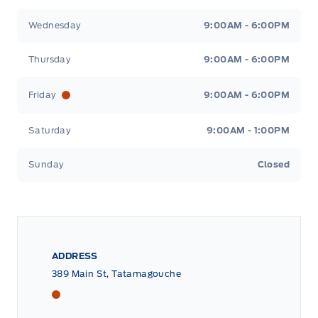
Wednesday
9:00AM - 6:00PM
Thursday
9:00AM - 6:00PM
Friday
9:00AM - 6:00PM
Saturday
9:00AM - 1:00PM
Sunday
Closed
ADDRESS
389 Main St, Tatamagouche
Tri County Ford
Tri County Ford