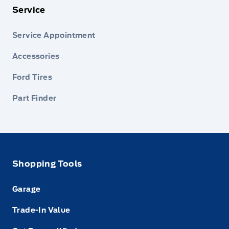
Service
Service Appointment
Accessories
Ford Tires
Part Finder
Shopping Tools
Garage
Trade-In Value