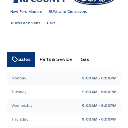
New Ford Models
SUVs and Crossovers
Trucks and Vans
Cars
Sales
Parts & Service
Gas
Tri County Ford
Tri County Ford
Monday
9:00AM - 6:00PM
Tuesday
9:00AM - 6:00PM
Wednesday
9:00AM - 6:00PM
Thursday
9:00AM - 6:00PM