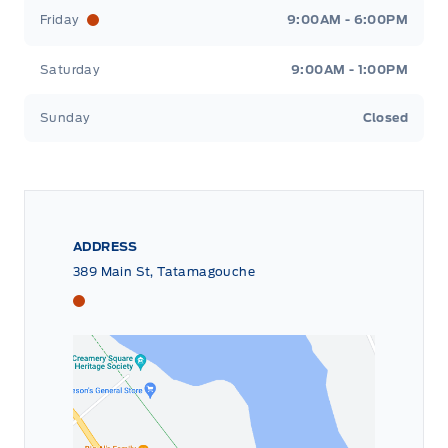
Friday
9:00AM - 6:00PM
Saturday
9:00AM - 1:00PM
Sunday
Closed
ADDRESS
389 Main St, Tatamagouche
Tri County Ford
Tri County Ford