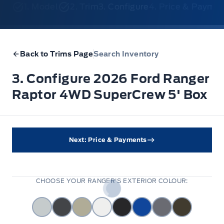
1. Model
2. Trim
3. Configure
4. Price & Payme
Back to Trims Page
Search Inventory
3. Configure 2026 Ford Ranger
Raptor 4WD SuperCrew 5' Box
Next: Price & Payments
CHOOSE YOUR RANGER'S EXTERIOR COLOUR: