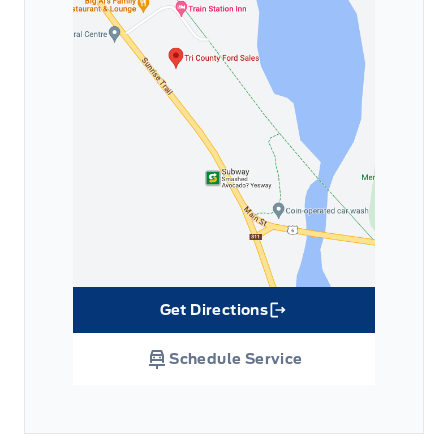
Get Directions
Link Icon
Schedule Service