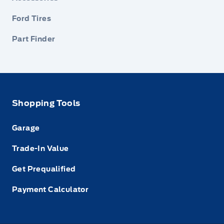
Ford Tires
Part Finder
Shopping Tools
Garage
Trade-In Value
Get Prequalified
Payment Calculator