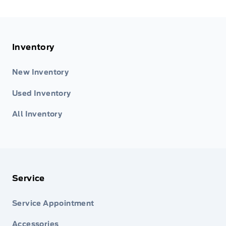
Inventory
New Inventory
Used Inventory
All Inventory
Service
Service Appointment
Accessories