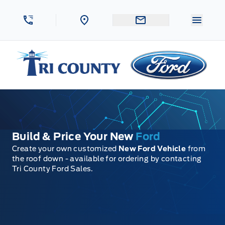
Skip to Menu
Skip to Content
Skip to Footer
Skip to Menu
Menu 
Tri County Ford
Build & Price Your New
Ford
Create your own customized
New Ford Vehicle
from
the roof down - available for ordering by contacting
Tri County Ford Sales.