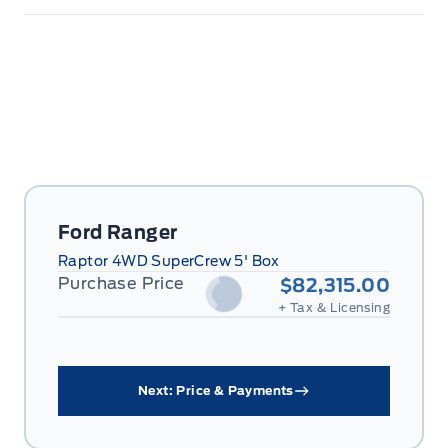
Ford Ranger
Raptor 4WD SuperCrew 5' Box
Purchase Price
$82,315.00
+ Tax & Licensing
Next: Price & Payments