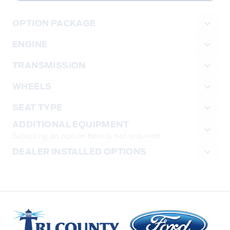
OPTION PACKAGE
ENGINE
TRANSMISSION
WHEELS
SEAT TYPE
ADDITIONAL EQUIPMENT
Selecting an option here is not required
DEALER INSTALLED OPTIONS
Tri County Ford