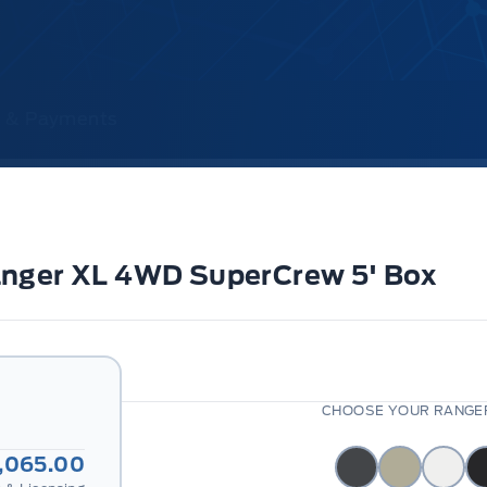
ce & Payments
anger XL 4WD SuperCrew 5' Box
CHOOSE YOUR RANGER
,065.00