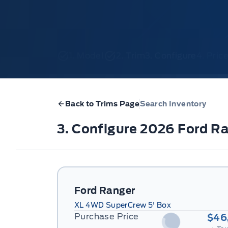
1. Model
2. Trim
3. Configure
4. Pri
Back to Trims Page
Search Inventory
3. Configure 2026 Ford R
Ford Ranger
XL 4WD SuperCrew 5' Box
Purchase Price
$46