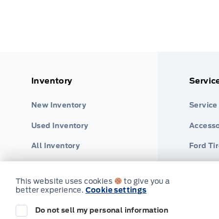
Inventory
Servic
New Inventory
Service
Used Inventory
Accesso
All Inventory
Ford Ti
Part Fi
This website uses cookies
to give you a
better experience.
Cookie settings
2026 Ford Ranger
Your Price Options Included
Do not sell my personal information
© Tri County Ford Sales