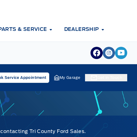
PARTS & SERVICE
DEALERSHIP
View Facebook
View Inst
View 
k Service Appointment
My Garage
Get In Touch
 contacting Tri County Ford Sales.