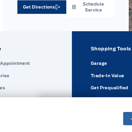
Schedule
Get Directions
Link Icon
Service
e
Shopping Tools
 Appointment
Garage
ries
Trade-In Value
res
Get Prequalified
nder
Payment Calculat
Next: Price & Payments