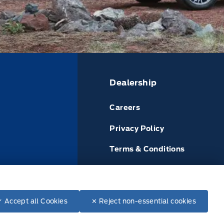
Dealership
Careers
Privacy Policy
Terms & Conditions
or
Disclosures
Finance from:
Lease from:
$46,065.00
✓ Accept all Cookies
✕ Reject non-essential cookies
--
/BIW
--
/BIW
+ tax & lic
84 months @ 4.49%
60 months @ 4.79%