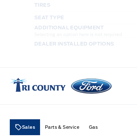
TIRES
SEAT TYPE
ADDITIONAL EQUIPMENT
Selecting an option here is not required
DEALER INSTALLED OPTIONS
Tri County Ford
Sales
Parts & Service
Gas