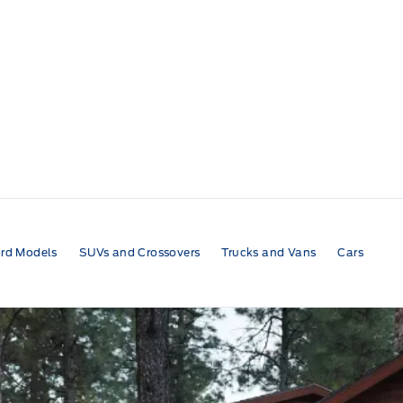
rd Models
SUVs and Crossovers
Trucks and Vans
Cars