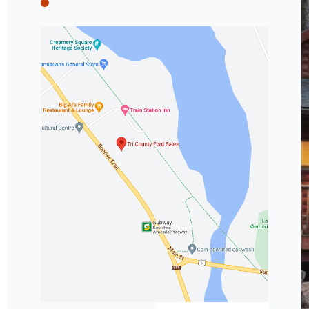
Tri County Ford
Tri County Ford