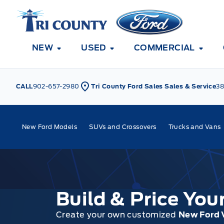
Skip to Menu
Skip to Content
Skip to Footer
Skip to Menu
Tri County Ford
NEW
USED
COMMERCIAL
CALL
902-657-2980
Tri County Ford Sales Sales & Service
38
New Ford Models
SUVs and Crossovers
Trucks and Vans
Build & Price Yo
Create your own customized
New Ford 