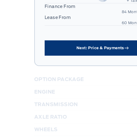
+ Tax
Finance From
84 Mon
Lease From
60 Mon
Next: Price & Payments
OPTION PACKAGE
ENGINE
TRANSMISSION
AXLE RATIO
WHEELS