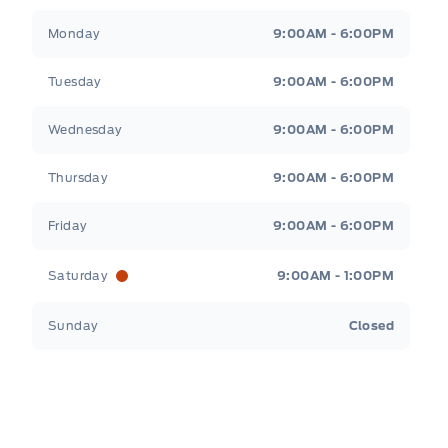
Tri County Ford
Tri County Ford
Monday
9:00AM - 6:00PM
Tuesday
9:00AM - 6:00PM
Wednesday
9:00AM - 6:00PM
Thursday
9:00AM - 6:00PM
Friday
9:00AM - 6:00PM
Saturday
9:00AM - 1:00PM
Sunday
Closed