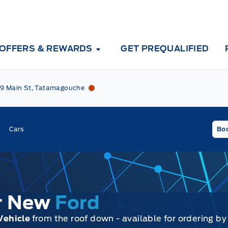
OFFERS & REWARDS
GET PREQUALIFIED
Tri County Ford
Tri County Ford
9 Main St, Tatamagouche
Cars
Boo
ur New
Ford
Vehicle
from the roof down - available for ordering by