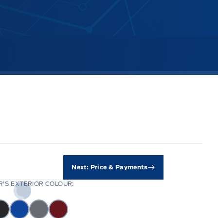
Next: Price & Payments
'S EXTERIOR COLOUR: