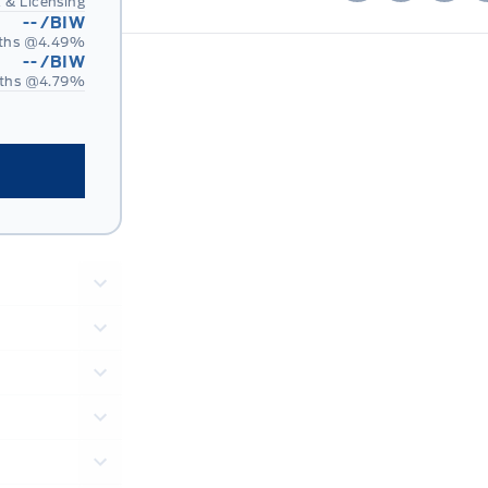
 & Licensing
--
/BIW
ths @
4.49
%
--
/BIW
ths @
4.79
%