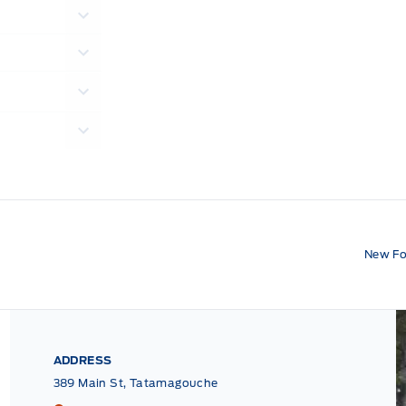
New Fo
ADDRESS
389 Main St, Tatamagouche