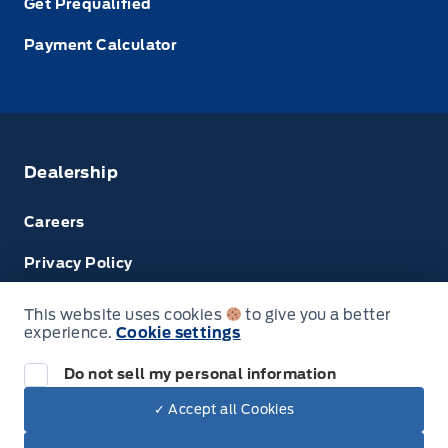
Get Prequalified
Payment Calculator
Dealership
Careers
Privacy Policy
Terms & Conditions
This website uses cookies
to give you a better
experience.
Cookie settings
Disclosures
Do not sell my personal information
Next: Price & Payments
✓ Accept all Cookies
$75,010.00
2024 Ford Transit Passenger Wagon
© Tri County Ford Sales