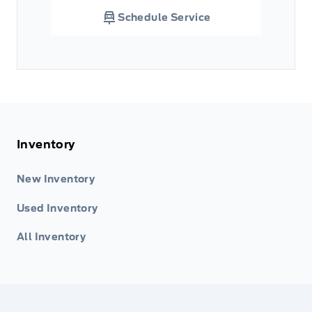
Schedule Service
Inventory
New Inventory
Used Inventory
All Inventory