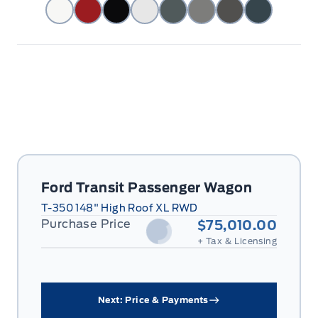
Ford Transit Passenger Wagon
T-350 148" High Roof XL RWD
Purchase Price
$75,010.00
+ Tax & Licensing
Next: Price & Payments