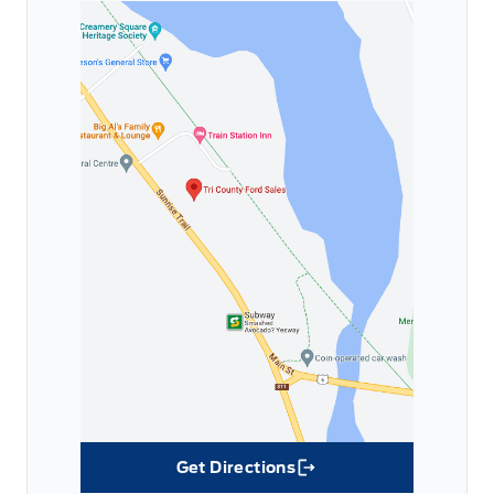
Get Directions
Link Icon