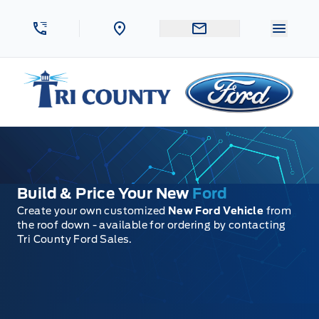
Skip to Menu
Skip to Content
Skip to Footer
Skip to Menu
Menu 
Tri County Ford
Build & Price Your New
Ford
Create your own customized
New Ford Vehicle
from
the roof down - available for ordering by contacting
Tri County Ford Sales.