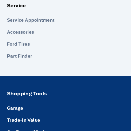
Service
Service Appointment
Accessories
Ford Tires
Part Finder
Shopping Tools
Garage
Trade-In Value