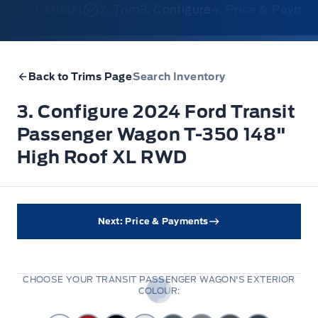
1. Model
2. Trim
3. Configure
4. Price & Payme
Back to Trims Page
Search Inventory
3. Configure 2024 Ford Transit
Passenger Wagon T-350 148"
High Roof XL RWD
Next: Price & Payments
CHOOSE YOUR TRANSIT PASSENGER WAGON'S EXTERIOR
COLOUR: