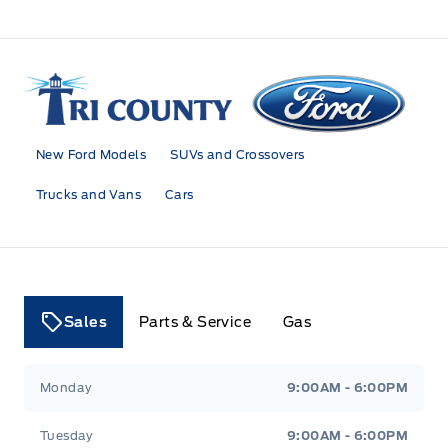
Tri County Ford
New Ford Models
SUVs and Crossovers
Trucks and Vans
Cars
Sales
Parts & Service
Gas
Tri County Ford
Tri County Ford
Monday
9:00AM - 6:00PM
Tuesday
9:00AM - 6:00PM