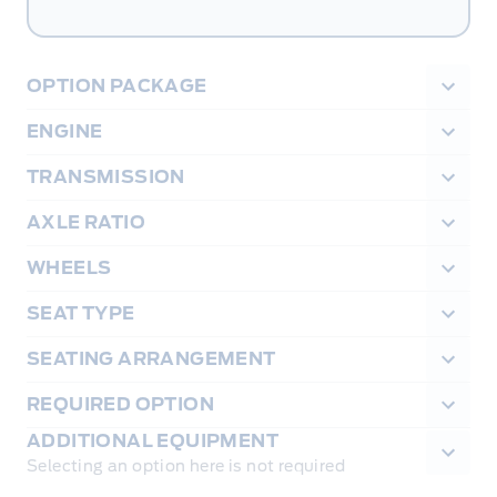
OPTION PACKAGE
ENGINE
TRANSMISSION
AXLE RATIO
WHEELS
SEAT TYPE
SEATING ARRANGEMENT
REQUIRED OPTION
ADDITIONAL EQUIPMENT
Selecting an option here is not required