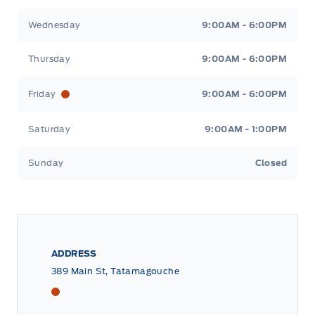
Wednesday
9:00AM - 6:00PM
Thursday
9:00AM - 6:00PM
Friday
9:00AM - 6:00PM
Saturday
9:00AM - 1:00PM
Sunday
Closed
ADDRESS
389 Main St, Tatamagouche
Tri County Ford
Tri County Ford