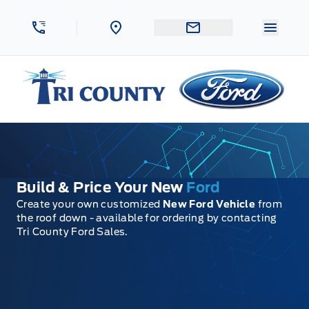
Skip to Menu
Skip to Content
Skip to Footer
Skip to Menu
Menu 
Tri County Ford
Build & Price Your New
Ford
Create your own customized
New Ford Vehicle
from
the roof down - available for ordering by contacting
Tri County Ford Sales.