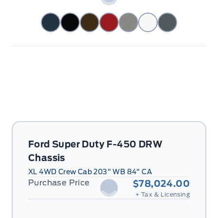
Ford Super Duty F-450 DRW
Chassis
XL 4WD Crew Cab 203" WB 84" CA
Purchase Price
$78,024.00
+ Tax & Licensing