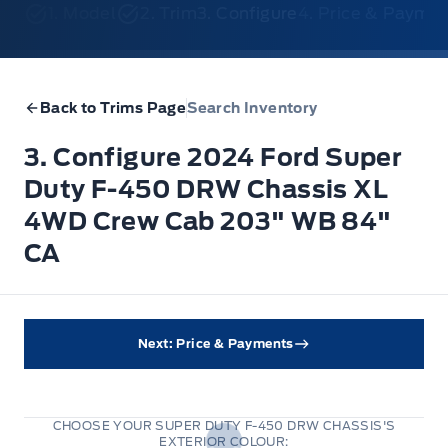
1. Model
2. Trim
3. Configure
4. Price & Payme
Back to Trims Page
Search Inventory
3. Configure 2024 Ford Super
Duty F-450 DRW Chassis XL
4WD Crew Cab 203" WB 84"
CA
Next: Price & Payments
CHOOSE YOUR SUPER DUTY F-450 DRW CHASSIS'S
EXTERIOR COLOUR: