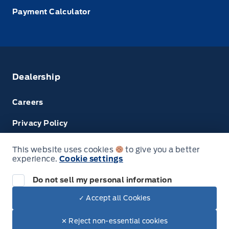
Payment Calculator
Dealership
Careers
Privacy Policy
Terms & Conditions
This website uses cookies
to give you a better
experience.
Cookie settings
Next: Price & Payments
Disclosures
Do not sell my personal information
2024 Ford Super Duty F-450 DRW Chassis
✓ Accept all Cookies
Your Price Options Included
$78,024.00
© Tri County Ford Sales
✕ Reject non-essential cookies
+ tax & lic