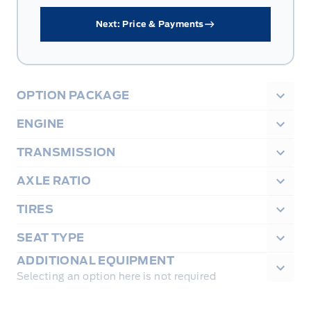
Next: Price & Payments
OPTION PACKAGE
ENGINE
TRANSMISSION
AXLE RATIO
TIRES
SEAT TYPE
ADDITIONAL EQUIPMENT
Selecting an option here is not required