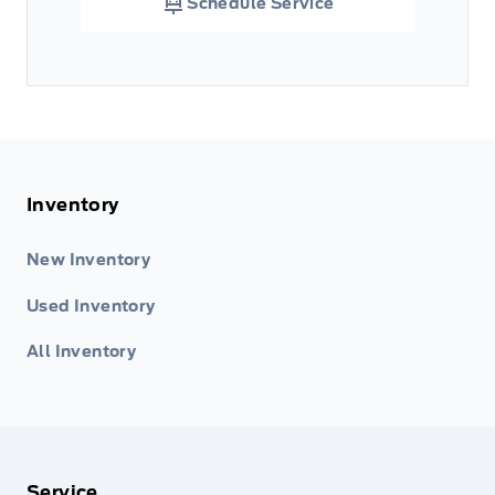
Schedule Service
Inventory
New Inventory
Used Inventory
All Inventory
Service