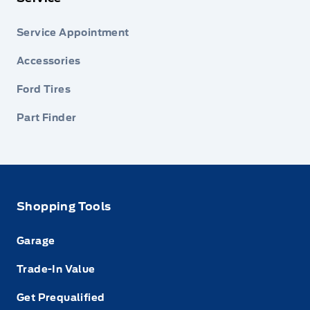
Service Appointment
Accessories
Ford Tires
Part Finder
Shopping Tools
Garage
Trade-In Value
Get Prequalified