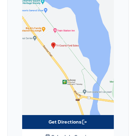
Get Directions
Link Icon