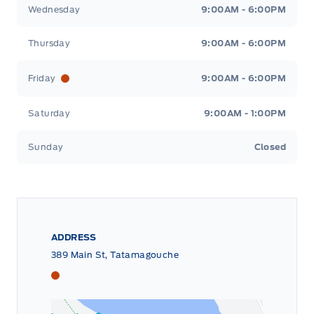
Wednesday
9:00AM - 6:00PM
Thursday
9:00AM - 6:00PM
Friday
9:00AM - 6:00PM
Saturday
9:00AM - 1:00PM
Sunday
Closed
ADDRESS
389 Main St, Tatamagouche
Tri County Ford
Tri County Ford