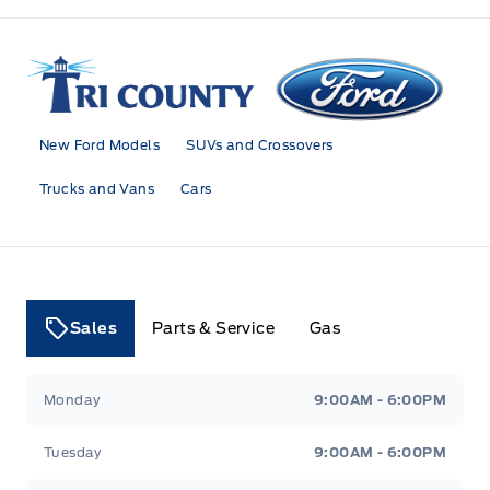
Tri County Ford
New Ford Models
SUVs and Crossovers
Trucks and Vans
Cars
Sales
Parts & Service
Gas
Tri County Ford
Tri County Ford
Monday
9:00AM - 6:00PM
Tuesday
9:00AM - 6:00PM