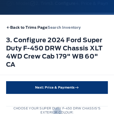
1. Model
2. Trim
3. Configure
4. Price & Payme
Back to Trims Page
Search Inventory
3. Configure 2024 Ford Super
Duty F-450 DRW Chassis XLT
4WD Crew Cab 179" WB 60"
CA
Next: Price & Payments
CHOOSE YOUR SUPER DUTY F-450 DRW CHASSIS'S
EXTERIOR COLOUR: