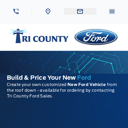
Skip to Menu
Skip to Content
Skip to Footer
Skip to Menu
Menu 
Tri County Ford
Build & Price Your New
Ford
Create your own customized
New Ford Vehicle
from
the roof down - available for ordering by contacting
Tri County Ford Sales.