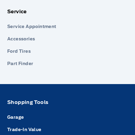
Service
Service Appointment
Accessories
Ford Tires
Part Finder
Shopping Tools
Garage
Trade-In Value