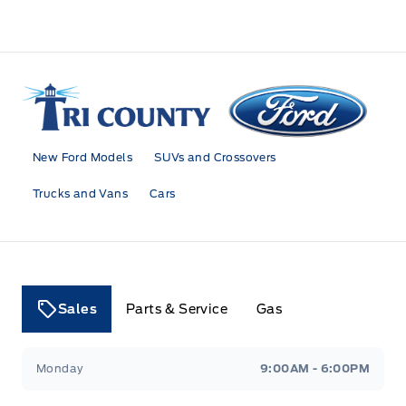
Tri County Ford
New Ford Models
SUVs and Crossovers
Trucks and Vans
Cars
Sales
Parts & Service
Gas
Tri County Ford
Tri County Ford
Monday
9:00AM - 6:00PM