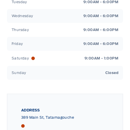
Tuesday
9:00AM - 6:00PM
Wednesday
9:00AM - 6:00PM
Thursday
9:00AM - 6:00PM
Friday
9:00AM - 6:00PM
Saturday
9:00AM - 1:00PM
Sunday
Closed
ADDRESS
389 Main St, Tatamagouche
Tri County Ford
Tri County Ford