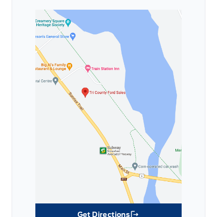
Get Directions