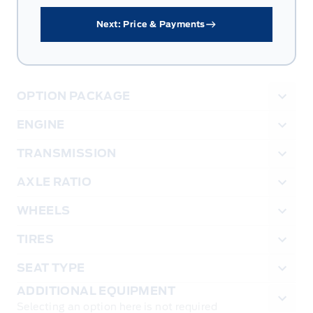
Next: Price & Payments
OPTION PACKAGE
ENGINE
TRANSMISSION
AXLE RATIO
WHEELS
TIRES
SEAT TYPE
ADDITIONAL EQUIPMENT
Selecting an option here is not required