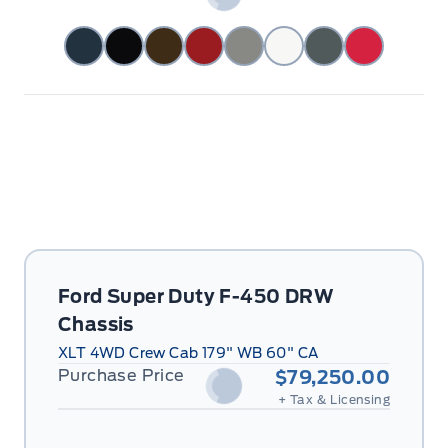
Ford Super Duty F-450 DRW
Chassis
XLT 4WD Crew Cab 179" WB 60" CA
Purchase Price
$79,250.00
+ Tax & Licensing