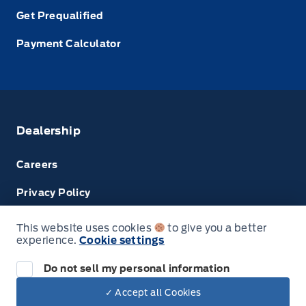
Get Prequalified
Payment Calculator
Dealership
Careers
Privacy Policy
Terms & Conditions
This website uses cookies
to give you a better
experience.
Cookie settings
Next: Price & Payments
Disclosures
Do not sell my personal information
2024 Ford Super Duty F-450 DRW Chassis
✓ Accept all Cookies
Your Price Options Included