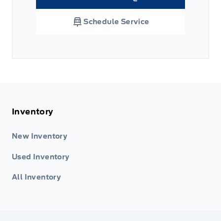
Link Icon
Schedule Service
Inventory
New Inventory
Used Inventory
All Inventory