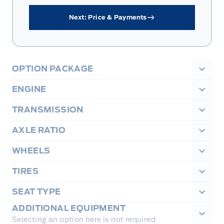
Next: Price & Payments
OPTION PACKAGE
ENGINE
TRANSMISSION
AXLE RATIO
WHEELS
TIRES
SEAT TYPE
ADDITIONAL EQUIPMENT
Selecting an option here is not required