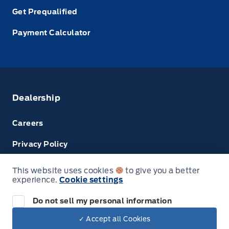
Get Prequalified
Payment Calculator
Dealership
Careers
Privacy Policy
Terms & Conditions
This website uses cookies
to give you a better
experience.
Cookie settings
Next: Price & Payments
Disclosures
Do not sell my personal information
2024 Ford Super Duty F-450 DRW Chassis
✓ Accept all Cookies
Your Price Options Included