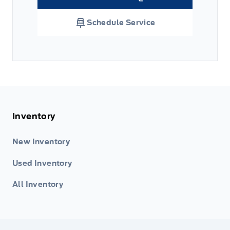
Link Icon
Schedule Service
Inventory
New Inventory
Used Inventory
All Inventory