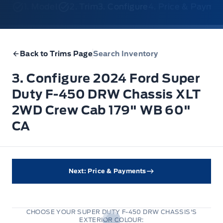
1. Model
2. Trim
3. Configure
4. Price & Payme
Back to Trims Page
Search Inventory
3. Configure 2024 Ford Super
Duty F-450 DRW Chassis XLT
2WD Crew Cab 179" WB 60"
CA
Next: Price & Payments
CHOOSE YOUR SUPER DUTY F-450 DRW CHASSIS'S
EXTERIOR COLOUR: