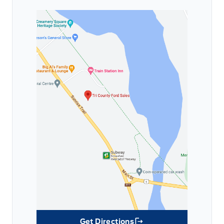
Get Directions