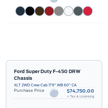
Ford Super Duty F-450 DRW
Chassis
XLT 2WD Crew Cab 179" WB 60" CA
Purchase Price
$74,750.00
+ Tax & Licensing