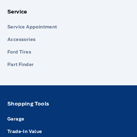
Service
Service Appointment
Accessories
Ford Tires
Part Finder
Shopping Tools
Garage
Trade-In Value