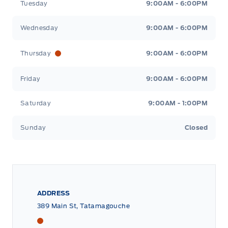
Tuesday
9:00AM - 6:00PM
Wednesday
9:00AM - 6:00PM
Thursday
9:00AM - 6:00PM
Friday
9:00AM - 6:00PM
Saturday
9:00AM - 1:00PM
Sunday
Closed
ADDRESS
389 Main St, Tatamagouche
Tri County Ford
Tri County Ford