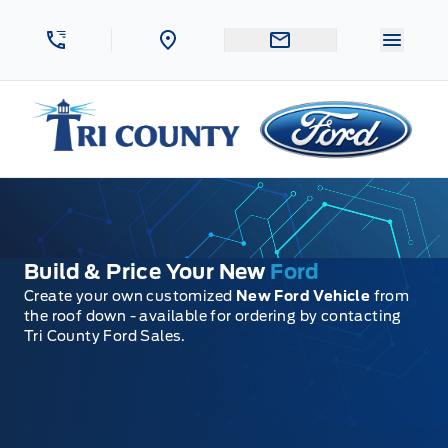
Skip to Menu
Skip to Content
Skip to Footer
Skip to Menu
Menu 
Tri County Ford
Build & Price Your New
Ford
Create your own customized
New Ford Vehicle
from
the roof down - available for ordering by contacting
Tri County Ford Sales.