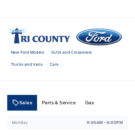
Tri County Ford
New Ford Models
SUVs and Crossovers
Trucks and Vans
Cars
Sales
Parts & Service
Gas
Tri County Ford
Tri County Ford
Monday
9:00AM - 6:00PM