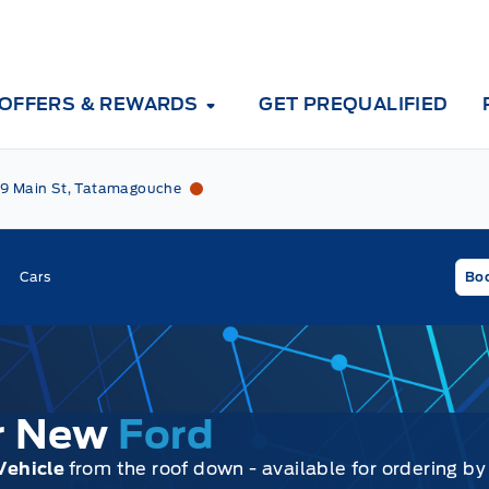
OFFERS & REWARDS
GET PREQUALIFIED
Tri County Ford
Tri County Ford
9 Main St, Tatamagouche
Cars
Boo
ur New
Ford
Vehicle
from the roof down - available for ordering by