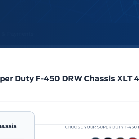
ce & Payments
Super Duty F-450 DRW Chassis XLT
assis
CHOOSE YOUR SUPER DUTY F-450 