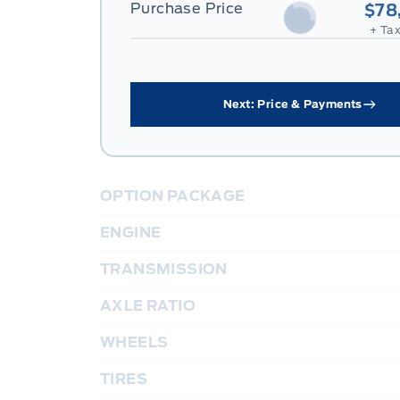
Purchase Price
$78
+ Tax
Next: Price & Payments
OPTION PACKAGE
ENGINE
TRANSMISSION
AXLE RATIO
WHEELS
TIRES