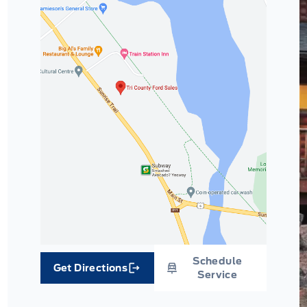
Schedule
Get Directions
Link Icon
Service