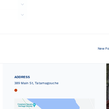
New Fo
ADDRESS
389 Main St, Tatamagouche
Tri County Ford
Tri County Ford