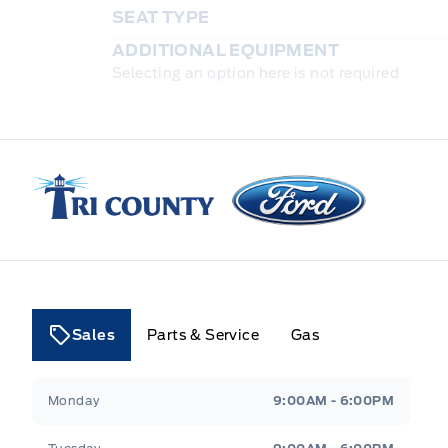
SEAT TYPE
ADDITIONAL EQUIPMENT
Selecting an option here is not required
Tri County Ford
Sales
Parts & Service
Gas
Tri County Ford
Tri County Ford
Monday
9:00AM - 6:00PM