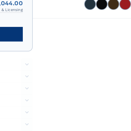
,044.00
 & Licensing