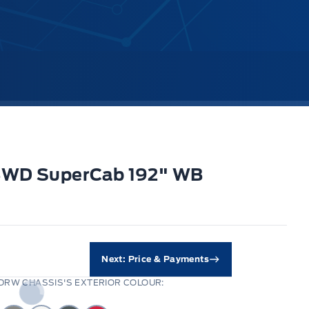
 4WD SuperCab 192" WB
Next: Price & Payments
DRW CHASSIS'S EXTERIOR COLOUR: