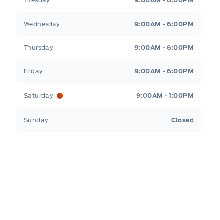
Tuesday
9:00AM - 6:00PM
Wednesday
9:00AM - 6:00PM
Thursday
9:00AM - 6:00PM
Friday
9:00AM - 6:00PM
Saturday
9:00AM - 1:00PM
Sunday
Closed