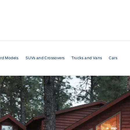
rd Models
SUVs and Crossovers
Trucks and Vans
Cars