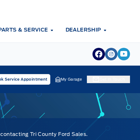
PARTS & SERVICE
DEALERSHIP
View Facebook
View Inst
View 
k Service Appointment
My Garage
Get In Touch
 contacting Tri County Ford Sales.