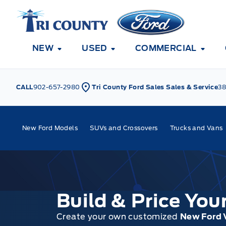
Skip to Menu
Skip to Content
Skip to Footer
Skip to Menu
Tri County Ford
NEW
USED
COMMERCIAL
CALL
902-657-2980
Tri County Ford Sales Sales & Service
38
New Ford Models
SUVs and Crossovers
Trucks and Vans
Build & Price Yo
Create your own customized
New Ford 