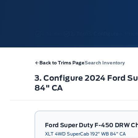
1. Model
2. Trim
3. Configure
4. Pri
Back to Trims Page
Search Inventory
3. Configure 2024 Ford 
84" CA
Ford Super Duty F-450 DRW Ch
XLT 4WD SuperCab 192" WB 84" CA