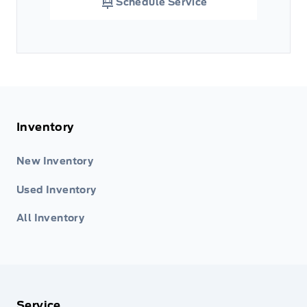
Schedule Service
Inventory
New Inventory
Used Inventory
All Inventory
Service