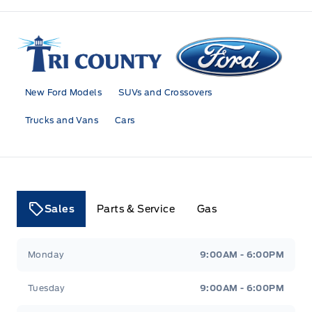
Tri County Ford
New Ford Models
SUVs and Crossovers
Trucks and Vans
Cars
Sales
Parts & Service
Gas
Tri County Ford
Tri County Ford
Monday
9:00AM - 6:00PM
Tuesday
9:00AM - 6:00PM