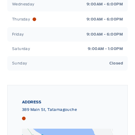
Wednesday
9:00AM - 6:00PM
Thursday
9:00AM - 6:00PM
Friday
9:00AM - 6:00PM
Saturday
9:00AM - 1:00PM
Sunday
Closed
ADDRESS
389 Main St, Tatamagouche
Tri County Ford
Tri County Ford