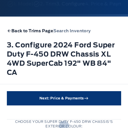
1. Model
2. Trim
3. Configure
4. Price & Payme
Back to Trims Page
Search Inventory
3. Configure 2024 Ford Super
Duty F-450 DRW Chassis XL
4WD SuperCab 192" WB 84"
CA
Next: Price & Payments
CHOOSE YOUR SUPER DUTY F-450 DRW CHASSIS'S
EXTERIOR COLOUR: