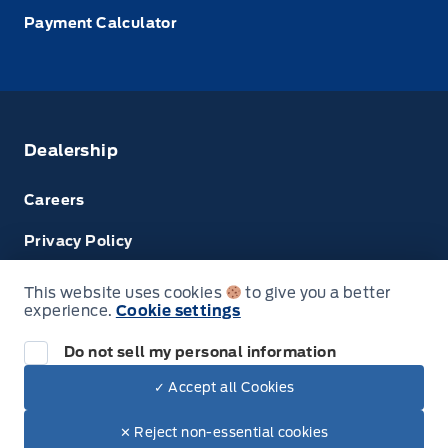
Payment Calculator
Dealership
Careers
Privacy Policy
Terms & Conditions
This website uses cookies
to give you a better
experience.
Cookie settings
Next: Price & Payments
Disclosures
Do not sell my personal information
2024 Ford Super Duty F-450 DRW Chassis
✓ Accept all Cookies
Your Price Options Included
$76,074.00
© Tri County Ford Sales
✕ Reject non-essential cookies
+ tax & lic