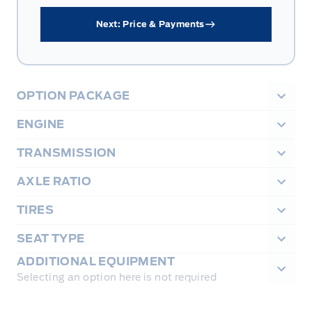
Next: Price & Payments
OPTION PACKAGE
ENGINE
TRANSMISSION
AXLE RATIO
TIRES
SEAT TYPE
ADDITIONAL EQUIPMENT
Selecting an option here is not required