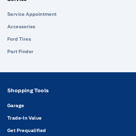
Service Appointment
Accessories
Ford Tires
Part Finder
Shopping Tools
Garage
Trade-In Value
Get Prequalified