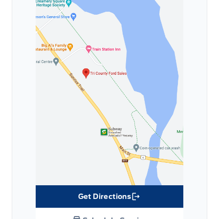
Get Directions
Link Icon