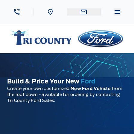
Skip to Menu
Skip to Content
Skip to Footer
Skip to Menu
Menu 
Tri County Ford
Build & Price Your New
Ford
Create your own customized
New Ford Vehicle
from
the roof down - available for ordering by contacting
Tri County Ford Sales.