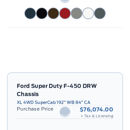
Ford Super Duty F-450 DRW
Chassis
XL 4WD SuperCab 192" WB 84" CA
Purchase Price
$76,074.00
+ Tax & Licensing