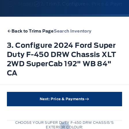
1. Model
2. Trim
3. Configure
4. Price & Payme
Back to Trims Page
Search Inventory
3. Configure 2024 Ford Super
Duty F-450 DRW Chassis XLT
2WD SuperCab 192" WB 84"
CA
Next: Price & Payments
CHOOSE YOUR SUPER DUTY F-450 DRW CHASSIS'S
EXTERIOR COLOUR: