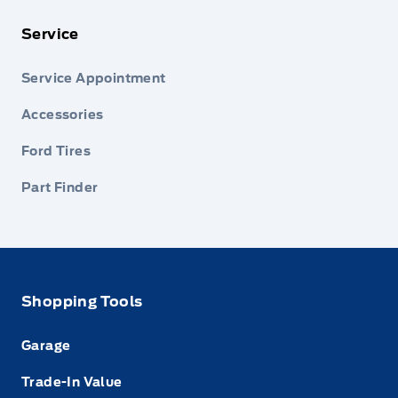
Service
Service Appointment
Accessories
Ford Tires
Part Finder
Shopping Tools
Garage
Trade-In Value