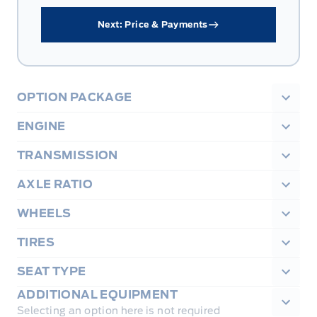
Next: Price & Payments
OPTION PACKAGE
ENGINE
TRANSMISSION
AXLE RATIO
WHEELS
TIRES
SEAT TYPE
ADDITIONAL EQUIPMENT
Selecting an option here is not required