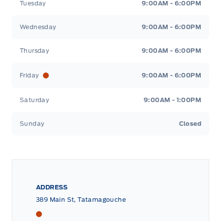
Tuesday
9:00AM - 6:00PM
Wednesday
9:00AM - 6:00PM
Thursday
9:00AM - 6:00PM
Friday
9:00AM - 6:00PM
Saturday
9:00AM - 1:00PM
Sunday
Closed
ADDRESS
389 Main St, Tatamagouche
Tri County Ford
Tri County Ford