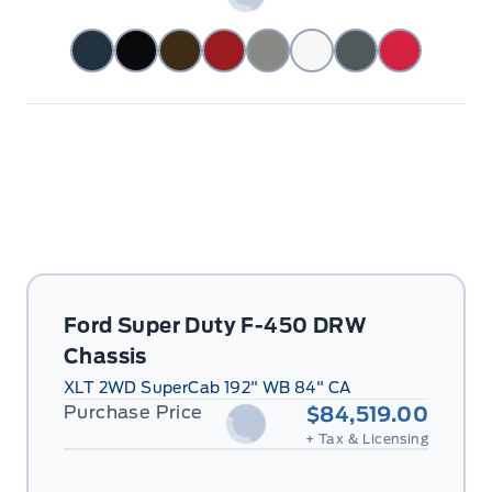
Ford Super Duty F-450 DRW
Chassis
XLT 2WD SuperCab 192" WB 84" CA
Purchase Price
$84,519.00
+ Tax & Licensing