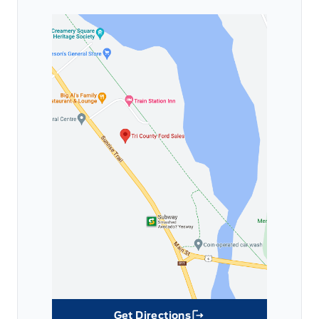
Get Directions