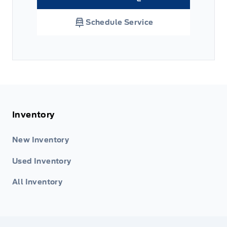
Link Icon
Schedule Service
Inventory
New Inventory
Used Inventory
All Inventory