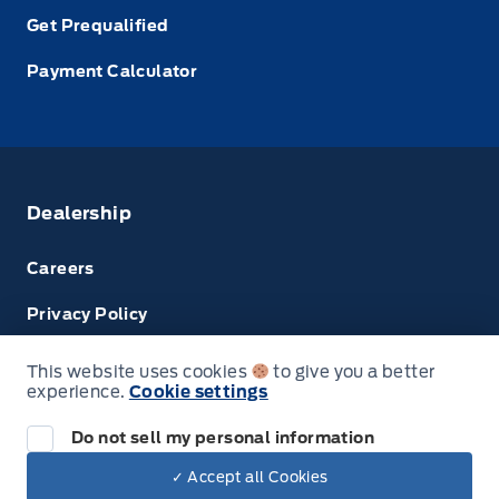
Get Prequalified
Payment Calculator
Dealership
Careers
Privacy Policy
Terms & Conditions
This website uses cookies
to give you a better
experience.
Cookie settings
Next: Price & Payments
Disclosures
Do not sell my personal information
2024 Ford Super Duty F-450 DRW Chassis
✓ Accept all Cookies
Your Price Options Included