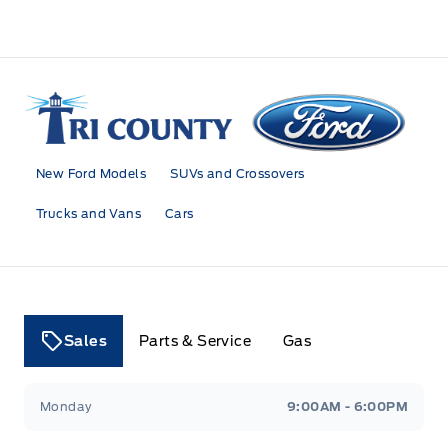
Tri County Ford
New Ford Models
SUVs and Crossovers
Trucks and Vans
Cars
Sales
Parts & Service
Gas
Tri County Ford
Tri County Ford
Monday
9:00AM - 6:00PM