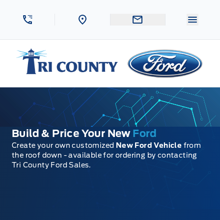
Skip to Menu
Skip to Content
Skip to Footer
Skip to Menu
Menu 
Tri County Ford
Build & Price Your New
Ford
Create your own customized
New Ford Vehicle
from
the roof down - available for ordering by contacting
Tri County Ford Sales.