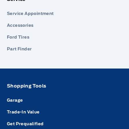
Service Appointment
Accessories
Ford Tires
Part Finder
Shopping Tools
Garage
Trade-In Value
Get Prequalified