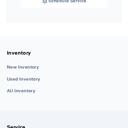
Schedule Service
Inventory
New Inventory
Used Inventory
All Inventory
Service