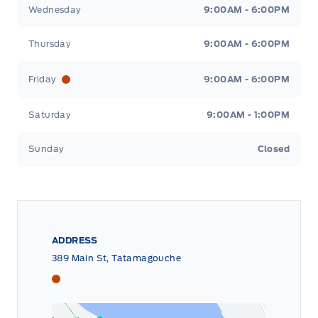
Wednesday
9:00AM - 6:00PM
Thursday
9:00AM - 6:00PM
Friday
9:00AM - 6:00PM
Saturday
9:00AM - 1:00PM
Sunday
Closed
ADDRESS
389 Main St, Tatamagouche
Tri County Ford
Tri County Ford