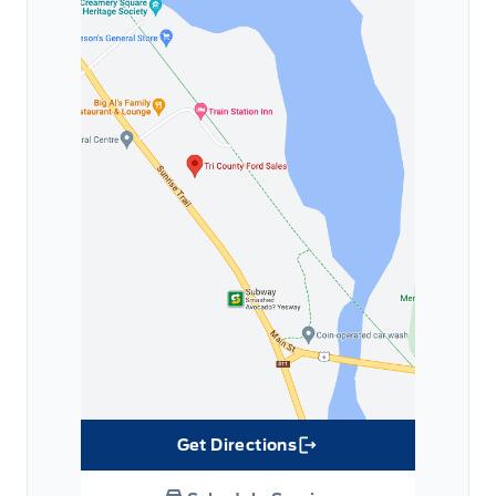
Get Directions
Link Icon