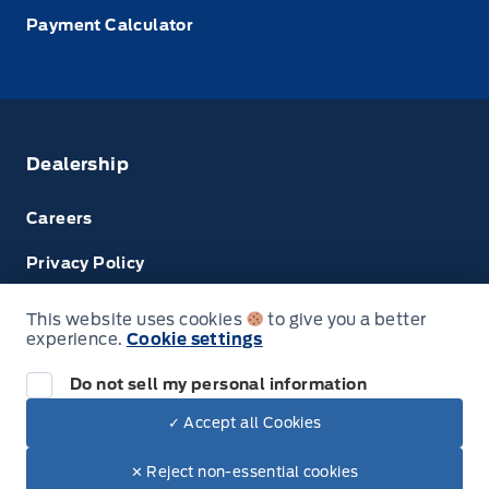
Payment Calculator
Dealership
Careers
Privacy Policy
Terms & Conditions
This website uses cookies
to give you a better
experience.
Cookie settings
Next: Price & Payments
Disclosures
Do not sell my personal information
2024 Ford Super Duty F-450 DRW Chassis
✓ Accept all Cookies
Your Price Options Included
$73,574.00
© Tri County Ford Sales
✕ Reject non-essential cookies
+ tax & lic