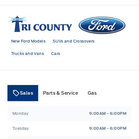
Tri County Ford
New Ford Models
SUVs and Crossovers
Trucks and Vans
Cars
Sales
Parts & Service
Gas
Tri County Ford
Tri County Ford
Monday
9:00AM - 6:00PM
Tuesday
9:00AM - 6:00PM