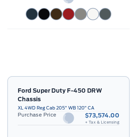
Ford Super Duty F-450 DRW
Chassis
XL 4WD Reg Cab 205" WB 120" CA
Purchase Price
$73,574.00
+ Tax & Licensing