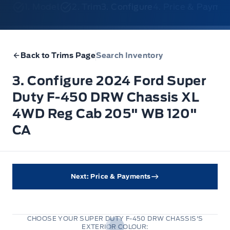
1. Model
2. Trim
3. Configure
4. Price & Payme
Back to Trims Page
Search Inventory
3. Configure 2024 Ford Super
Duty F-450 DRW Chassis XL
4WD Reg Cab 205" WB 120"
CA
Next: Price & Payments
CHOOSE YOUR SUPER DUTY F-450 DRW CHASSIS'S
EXTERIOR COLOUR: