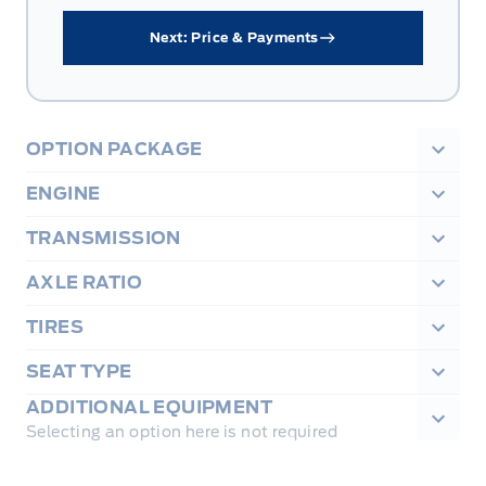
Next: Price & Payments
OPTION PACKAGE
ENGINE
TRANSMISSION
AXLE RATIO
TIRES
SEAT TYPE
ADDITIONAL EQUIPMENT
Selecting an option here is not required