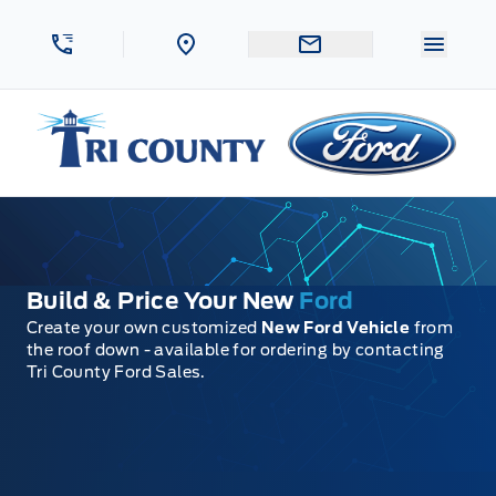
Skip to Menu
Skip to Content
Skip to Footer
Skip to Menu
Menu 
Tri County Ford
Build & Price Your New
Ford
Create your own customized
New Ford Vehicle
from
the roof down - available for ordering by contacting
Tri County Ford Sales.