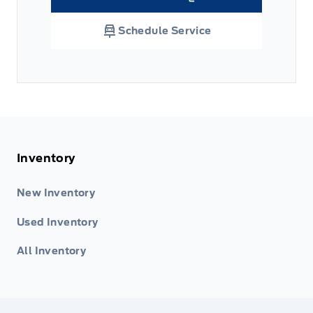
Link Icon
Schedule Service
Inventory
New Inventory
Used Inventory
All Inventory