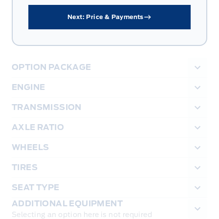
Next: Price & Payments
OPTION PACKAGE
ENGINE
TRANSMISSION
AXLE RATIO
WHEELS
TIRES
SEAT TYPE
ADDITIONAL EQUIPMENT
Selecting an option here is not required