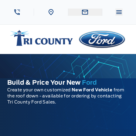
Skip to Menu
Skip to Content
Skip to Footer
Skip to Menu
Menu 
Tri County Ford
Build & Price Your New
Ford
Create your own customized
New Ford Vehicle
from
the roof down - available for ordering by contacting
Tri County Ford Sales.