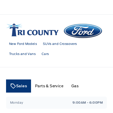
Tri County Ford
New Ford Models
SUVs and Crossovers
Trucks and Vans
Cars
Sales
Parts & Service
Gas
Tri County Ford
Tri County Ford
Monday
9:00AM - 6:00PM