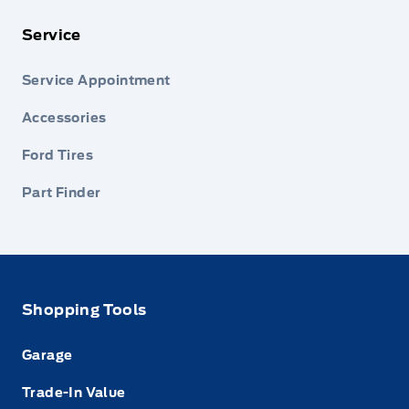
Service
Service Appointment
Accessories
Ford Tires
Part Finder
Shopping Tools
Garage
Trade-In Value