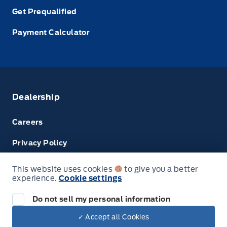
Get Prequalified
Payment Calculator
Dealership
Careers
Privacy Policy
Terms & Conditions
This website uses cookies
to give you a better
experience.
Cookie settings
Next: Price & Payments
Disclosures
Do not sell my personal information
2024 Ford Super Duty F-450 DRW Chassis
✓ Accept all Cookies
Your Price Options Included