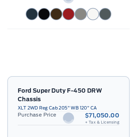
Ford Super Duty F-450 DRW
Chassis
XLT 2WD Reg Cab 205" WB 120" CA
Purchase Price
$71,050.00
+ Tax & Licensing