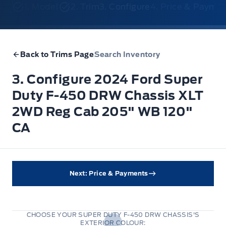
1. Model
2. Trim
3. Configure
4. Price & Payme
Back to Trims Page
Search Inventory
3. Configure 2024 Ford Super
Duty F-450 DRW Chassis XLT
2WD Reg Cab 205" WB 120"
CA
Next: Price & Payments
CHOOSE YOUR SUPER DUTY F-450 DRW CHASSIS'S
EXTERIOR COLOUR: