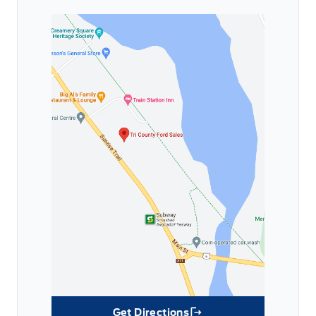
Get Directions