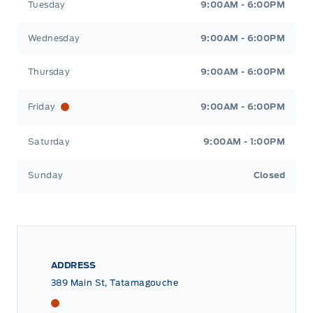
Tuesday
9:00AM - 6:00PM
Wednesday
9:00AM - 6:00PM
Thursday
9:00AM - 6:00PM
Friday
9:00AM - 6:00PM
Saturday
9:00AM - 1:00PM
Sunday
Closed
ADDRESS
389 Main St, Tatamagouche
Tri County Ford
Tri County Ford