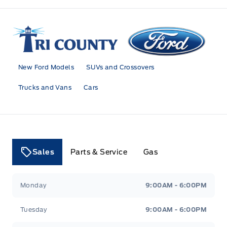
Tri County Ford
New Ford Models
SUVs and Crossovers
Trucks and Vans
Cars
Sales
Parts & Service
Gas
Tri County Ford
Tri County Ford
Monday
9:00AM - 6:00PM
Tuesday
9:00AM - 6:00PM