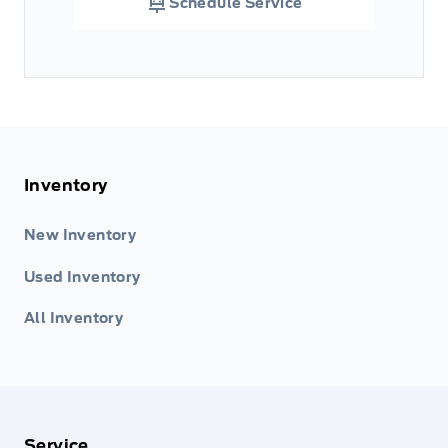
Schedule Service
Inventory
New Inventory
Used Inventory
All Inventory
Service