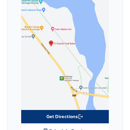
Get Directions
Link Icon