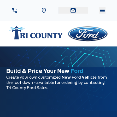
Skip to Menu
Skip to Content
Skip to Footer
Skip to Menu
Menu 
Tri County Ford
Build & Price Your New
Ford
Create your own customized
New Ford Vehicle
from
the roof down - available for ordering by contacting
Tri County Ford Sales.