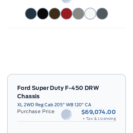
Ford Super Duty F-450 DRW
Chassis
XL 2WD Reg Cab 205" WB 120" CA
Purchase Price
$69,074.00
+ Tax & Licensing