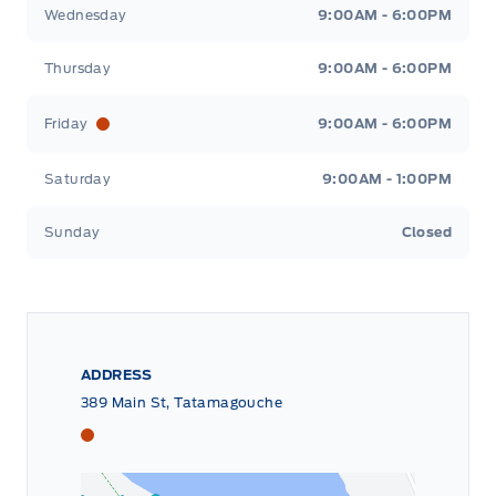
Wednesday
9:00AM - 6:00PM
Thursday
9:00AM - 6:00PM
Friday
9:00AM - 6:00PM
Saturday
9:00AM - 1:00PM
Sunday
Closed
ADDRESS
389 Main St, Tatamagouche
Tri County Ford
Tri County Ford