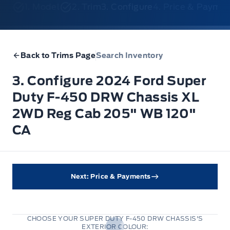
1. Model
2. Trim
3. Configure
4. Price & Payme
Back to Trims Page
Search Inventory
3. Configure 2024 Ford Super
Duty F-450 DRW Chassis XL
2WD Reg Cab 205" WB 120"
CA
Next: Price & Payments
CHOOSE YOUR SUPER DUTY F-450 DRW CHASSIS'S
EXTERIOR COLOUR: