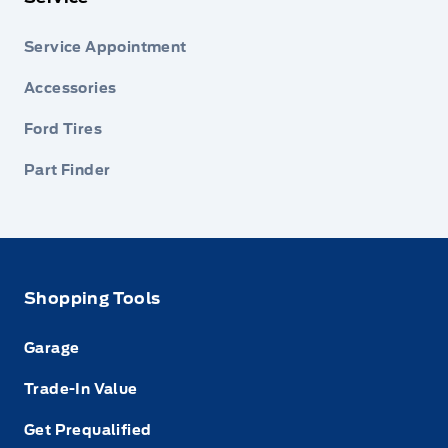
Service Appointment
Accessories
Ford Tires
Part Finder
Shopping Tools
Garage
Trade-In Value
Get Prequalified