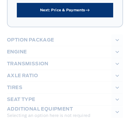
Next: Price & Payments
OPTION PACKAGE
ENGINE
TRANSMISSION
AXLE RATIO
TIRES
SEAT TYPE
ADDITIONAL EQUIPMENT
Selecting an option here is not required