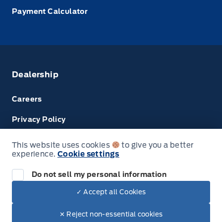
Payment Calculator
Dealership
Careers
Privacy Policy
Terms & Conditions
This website uses cookies
to give you a better
experience.
Cookie settings
Next: Price & Payments
Disclosures
Do not sell my personal information
2024 Ford Super Duty F-450 DRW Chassis
✓ Accept all Cookies
Your Price Options Included
$69,074.00
© Tri County Ford Sales
✕ Reject non-essential cookies
+ tax & lic