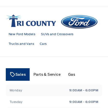
Tri County Ford
New Ford Models
SUVs and Crossovers
Trucks and Vans
Cars
Sales
Parts & Service
Gas
Tri County Ford
Tri County Ford
Monday
9:00AM - 6:00PM
Tuesday
9:00AM - 6:00PM