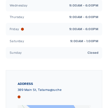
Wednesday
9:00AM - 6:00PM
Thursday
9:00AM - 6:00PM
Friday
9:00AM - 6:00PM
Saturday
9:00AM - 1:00PM
Sunday
Closed
ADDRESS
389 Main St, Tatamagouche
Tri County Ford
Tri County Ford