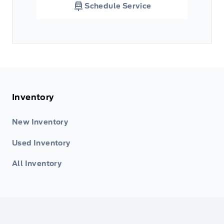
Schedule Service
Inventory
New Inventory
Used Inventory
All Inventory