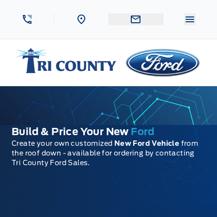
Skip to Menu
Skip to Content
Skip to Footer
Skip to Menu
Menu 
Tri County Ford
Build & Price Your New
Ford
Create your own customized
New Ford Vehicle
from
the roof down - available for ordering by contacting
Tri County Ford Sales.