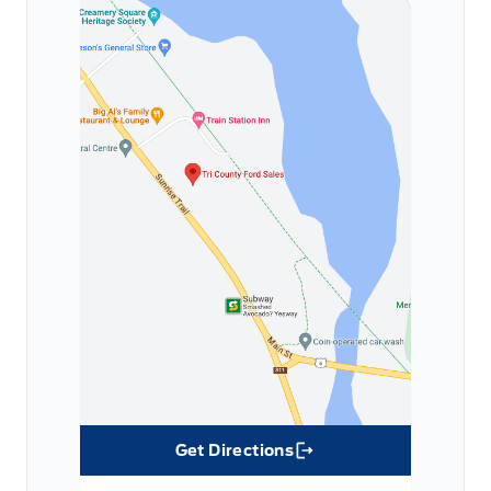
Get Directions
Link Icon