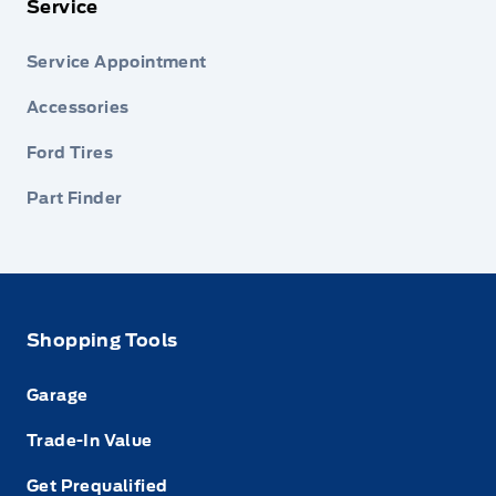
Service
Service Appointment
Accessories
Ford Tires
Part Finder
Shopping Tools
Garage
Trade-In Value
Get Prequalified