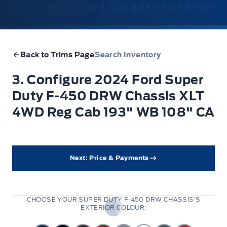
1. Model
2. Trim
3. Configure
4. Price & Payme
Back to Trims Page
Search Inventory
3. Configure 2024 Ford Super
Duty F-450 DRW Chassis XLT
4WD Reg Cab 193" WB 108" CA
Next: Price & Payments
CHOOSE YOUR SUPER DUTY F-450 DRW CHASSIS'S
EXTERIOR COLOUR: