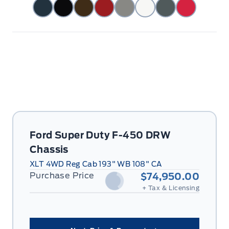
Ford Super Duty F-450 DRW
Chassis
XLT 4WD Reg Cab 193" WB 108" CA
Purchase Price
$74,950.00
+ Tax & Licensing