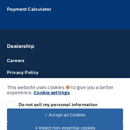
Payment Calculator
Dealership
Careers
Privacy Policy
Terms & Conditions
This website uses cookies
to give you a better
experience.
Cookie settings
Next: Price & Payments
Disclosures
Do not sell my personal information
2024 Ford Super Duty F-450 DRW Chassis
✓ Accept all Cookies
Your Price Options Included
$74,950.00
© Tri County Ford Sales
✕ Reject non-essential cookies
+ tax & lic