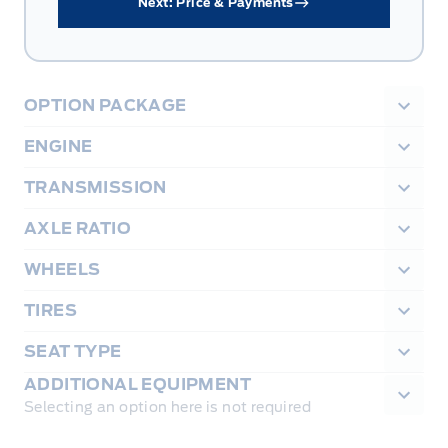
Next: Price & Payments
OPTION PACKAGE
ENGINE
TRANSMISSION
AXLE RATIO
WHEELS
TIRES
SEAT TYPE
ADDITIONAL EQUIPMENT
Selecting an option here is not required