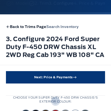
1. Model
2. Trim
3. Configure
4. Price & Payme
Back to Trims Page
Search Inventory
3. Configure 2024 Ford Super
Duty F-450 DRW Chassis XL
2WD Reg Cab 193" WB 108" CA
Next: Price & Payments
CHOOSE YOUR SUPER DUTY F-450 DRW CHASSIS'S
EXTERIOR COLOUR: