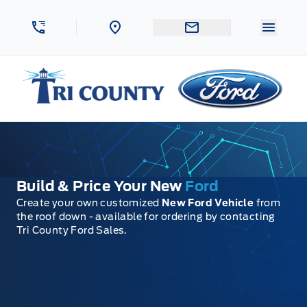
Skip to Menu
Skip to Content
Skip to Footer
Skip to Menu
Menu 
Tri County Ford
Build & Price Your New
Ford
Create your own customized
New Ford Vehicle
from
the roof down - available for ordering by contacting
Tri County Ford Sales.