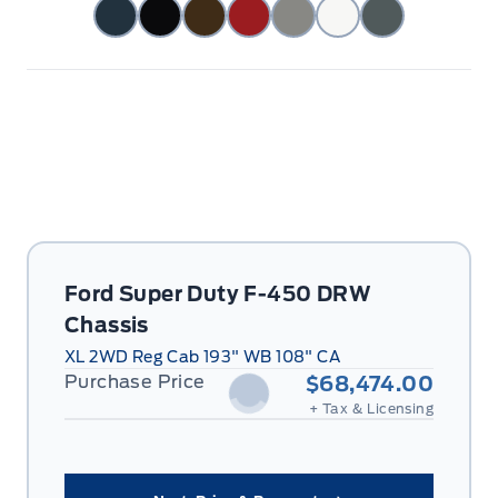
Ford Super Duty F-450 DRW
Chassis
XL 2WD Reg Cab 193" WB 108" CA
Purchase Price
$68,474.00
+ Tax & Licensing