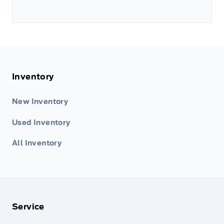
Inventory
New Inventory
Used Inventory
All Inventory
Service