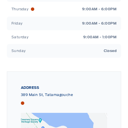
Thursday
9:00AM - 6:00PM
Friday
9:00AM - 6:00PM
Saturday
9:00AM - 1:00PM
Sunday
Closed
ADDRESS
389 Main St, Tatamagouche
Tri County Ford
Tri County Ford