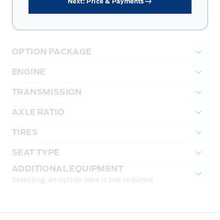
Next: Price & Payments
OPTION PACKAGE
ENGINE
TRANSMISSION
AXLE RATIO
TIRES
SEAT TYPE
ADDITIONAL EQUIPMENT
Selecting an option here is not required