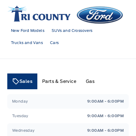
Tri County Ford
New Ford Models
SUVs and Crossovers
Trucks and Vans
Cars
Sales
Parts & Service
Gas
Tri County Ford
Tri County Ford
Monday
9:00AM - 6:00PM
Tuesday
9:00AM - 6:00PM
Wednesday
9:00AM - 6:00PM