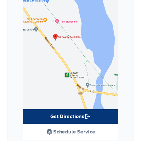
Get Directions
Link Icon
Schedule Service