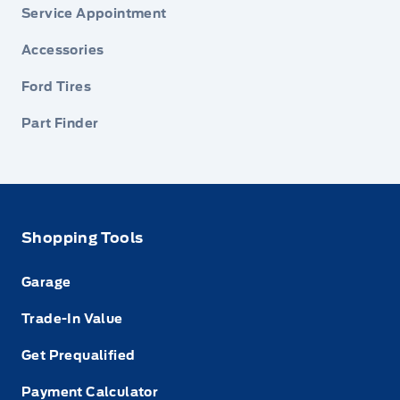
Service Appointment
Accessories
Ford Tires
Part Finder
Shopping Tools
Garage
Trade-In Value
Get Prequalified
Payment Calculator