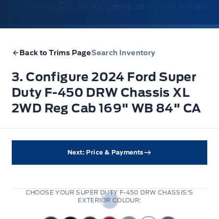
1. Model
2. Trim
3. Configure
4. Price & Payme
Back to Trims Page
Search Inventory
3. Configure 2024 Ford Super
Duty F-450 DRW Chassis XL
2WD Reg Cab 169" WB 84" CA
Next: Price & Payments
CHOOSE YOUR SUPER DUTY F-450 DRW CHASSIS'S
EXTERIOR COLOUR: