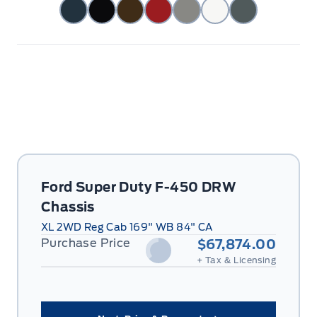
Ford Super Duty F-450 DRW
Chassis
XL 2WD Reg Cab 169" WB 84" CA
Purchase Price
$67,874.00
+ Tax & Licensing