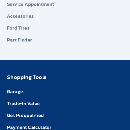
Service Appointment
Accessories
Ford Tires
Part Finder
Shopping Tools
Garage
Trade-In Value
Get Prequalified
Payment Calculator