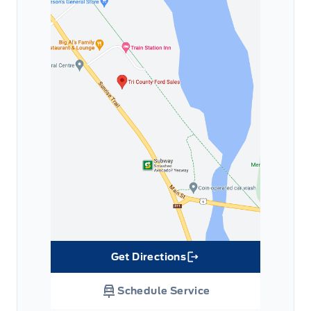
Get Directions
Link Icon
Schedule Service