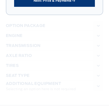
Next: Price & Payments
OPTION PACKAGE
ENGINE
TRANSMISSION
AXLE RATIO
TIRES
SEAT TYPE
ADDITIONAL EQUIPMENT
Selecting an option here is not required