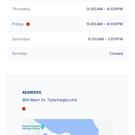
Thursday
9:00AM - 6:00PM
Friday
9:00AM - 6:00PM
Saturday
9:00AM - 1:00PM
Sunday
Closed
ADDRESS
389 Main St, Tatamagouche
Tri County Ford
Tri County Ford