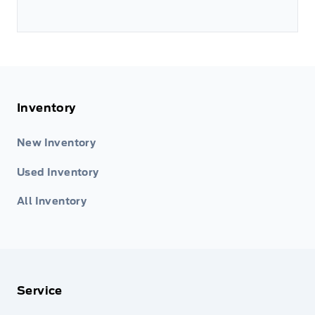
Inventory
New Inventory
Used Inventory
All Inventory
Service