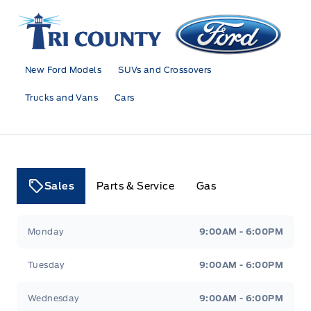
Tri County Ford
New Ford Models
SUVs and Crossovers
Trucks and Vans
Cars
Sales
Parts & Service
Gas
Tri County Ford
Tri County Ford
Monday
9:00AM - 6:00PM
Tuesday
9:00AM - 6:00PM
Wednesday
9:00AM - 6:00PM