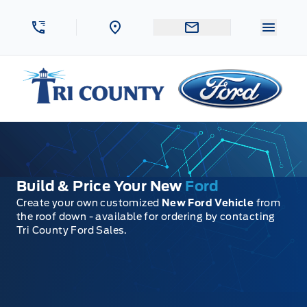
Skip to Menu
Skip to Content
Skip to Footer
Skip to Menu
Menu 
Tri County Ford
Build & Price Your New
Ford
Create your own customized
New Ford Vehicle
from
the roof down - available for ordering by contacting
Tri County Ford Sales.