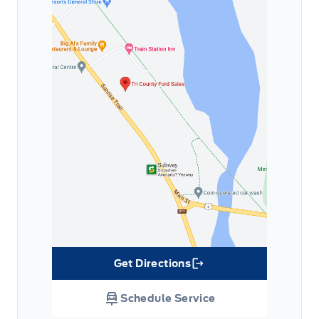
Get Directions
Link Icon
Schedule Service