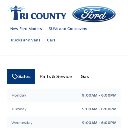
Tri County Ford
New Ford Models
SUVs and Crossovers
Trucks and Vans
Cars
Sales
Parts & Service
Gas
Tri County Ford
Tri County Ford
Monday
9:00AM - 6:00PM
Tuesday
9:00AM - 6:00PM
Wednesday
9:00AM - 6:00PM