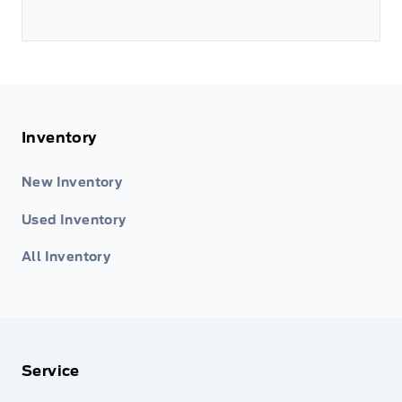
Inventory
New Inventory
Used Inventory
All Inventory
Service