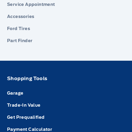
Service Appointment
Accessories
Ford Tires
Part Finder
Shopping Tools
Garage
Trade-In Value
Get Prequalified
Payment Calculator