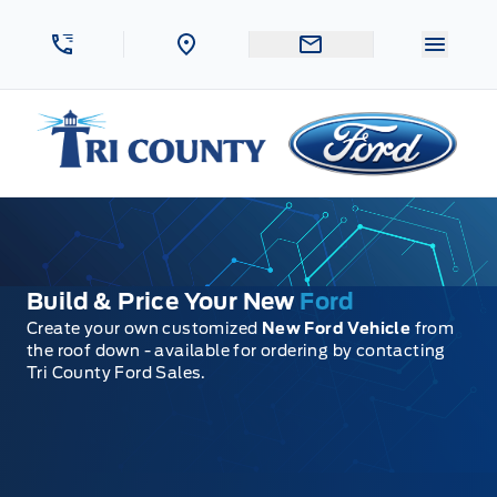
Skip to Menu
Skip to Content
Skip to Footer
Skip to Menu
Menu 
Tri County Ford
Build & Price Your New
Ford
Create your own customized
New Ford Vehicle
from
the roof down - available for ordering by contacting
Tri County Ford Sales.