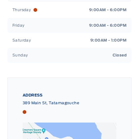
Thursday
9:00AM - 6:00PM
Friday
9:00AM - 6:00PM
Saturday
9:00AM - 1:00PM
Sunday
Closed
ADDRESS
389 Main St, Tatamagouche
Tri County Ford
Tri County Ford