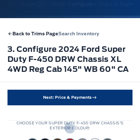
1. Model
2. Trim
3. Configure
4. Price & Payme
Back to Trims Page
Search Inventory
3. Configure 2024 Ford Super
Duty F-450 DRW Chassis XL
4WD Reg Cab 145" WB 60" CA
Next: Price & Payments
CHOOSE YOUR SUPER DUTY F-450 DRW CHASSIS'S
EXTERIOR COLOUR: