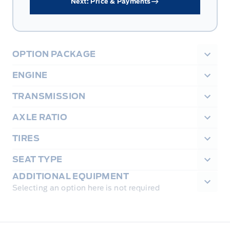
Next: Price & Payments
OPTION PACKAGE
ENGINE
TRANSMISSION
AXLE RATIO
TIRES
SEAT TYPE
ADDITIONAL EQUIPMENT
Selecting an option here is not required