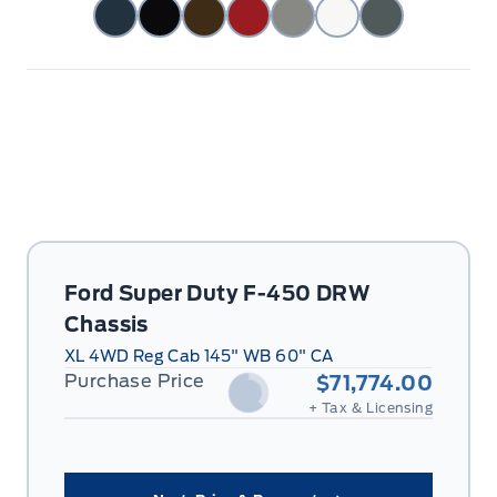
Ford Super Duty F-450 DRW
Chassis
XL 4WD Reg Cab 145" WB 60" CA
Purchase Price
$71,774.00
+ Tax & Licensing