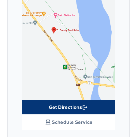
Get Directions
Link Icon
Schedule Service