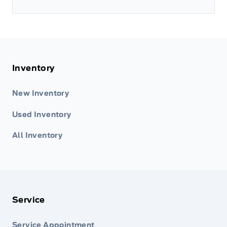
Inventory
New Inventory
Used Inventory
All Inventory
Service
Service Appointment