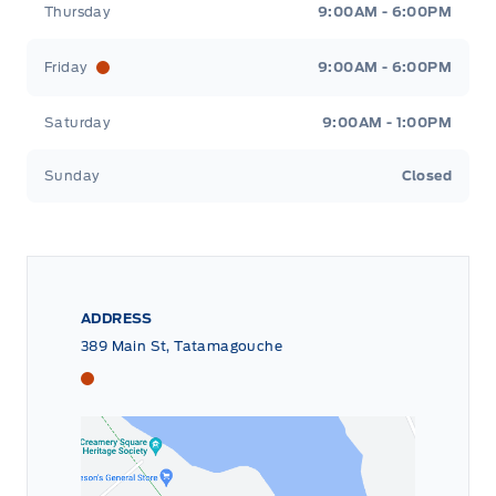
Thursday
9:00AM - 6:00PM
Friday
9:00AM - 6:00PM
Saturday
9:00AM - 1:00PM
Sunday
Closed
ADDRESS
389 Main St, Tatamagouche
Tri County Ford
Tri County Ford