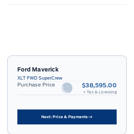
Ford Maverick
XLT FWD SuperCrew
Purchase Price
$38,595.00
+ Tax & Licensing
Next: Price & Payments