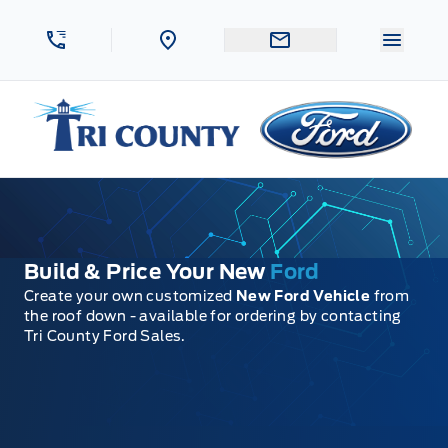
Skip to Menu
Skip to Content
Skip to Footer
Skip to Menu
Menu 
Tri County Ford
Build & Price Your New
Ford
Create your own customized
New Ford Vehicle
from
the roof down - available for ordering by contacting
Tri County Ford Sales.