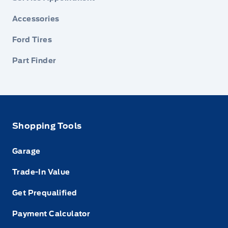
Accessories
Ford Tires
Part Finder
Shopping Tools
Garage
Trade-In Value
Get Prequalified
Payment Calculator