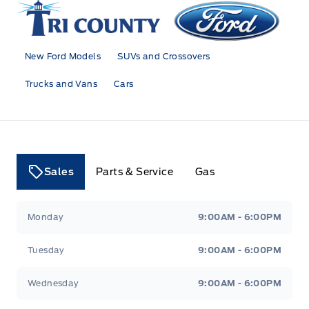
Tri County Ford
New Ford Models
SUVs and Crossovers
Trucks and Vans
Cars
Sales
Parts & Service
Gas
Tri County Ford
Tri County Ford
Monday
9:00AM - 6:00PM
Tuesday
9:00AM - 6:00PM
Wednesday
9:00AM - 6:00PM