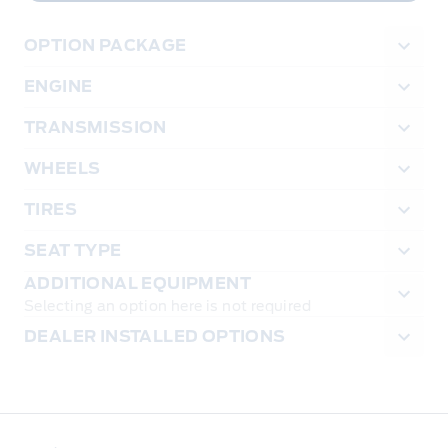
OPTION PACKAGE
ENGINE
TRANSMISSION
WHEELS
TIRES
SEAT TYPE
ADDITIONAL EQUIPMENT
Selecting an option here is not required
DEALER INSTALLED OPTIONS