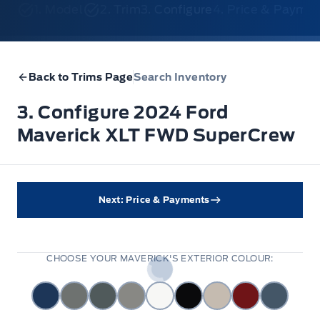
1. Model
2. Trim
3. Configure
4. Price & Payme
Back to Trims Page
Search Inventory
3. Configure 2024 Ford
Maverick XLT FWD SuperCrew
Next: Price & Payments
CHOOSE YOUR MAVERICK'S EXTERIOR COLOUR: