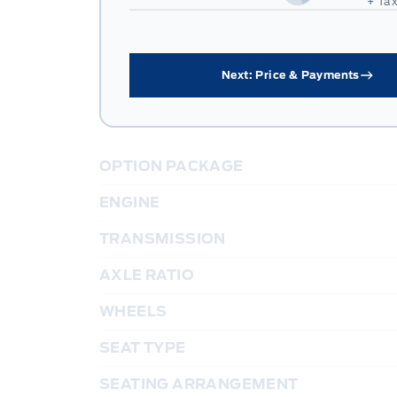
+ Tax
Next: Price & Payments
OPTION PACKAGE
ENGINE
TRANSMISSION
AXLE RATIO
WHEELS
SEAT TYPE
SEATING ARRANGEMENT