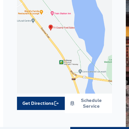
Schedule
Get Directions
Link Icon
Service