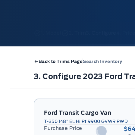
1. Model
2. Trim
3. Configure
4. Pri
Back to Trims Page
Search Inventory
3. Configure 2023 Ford T
Ford Transit Cargo Van
T-350 148" EL Hi Rf 9900 GVWR RWD
Purchase Price
$64