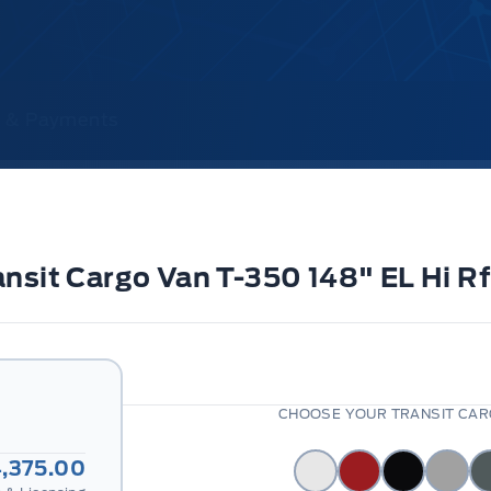
ce & Payments
ransit Cargo Van T-350 148" EL H
CHOOSE YOUR TRANSIT CARG
,375.00