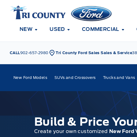
Skip to Menu
Skip to Content
Skip to Footer
Skip to Menu
Tri County Ford
NEW
USED
COMMERCIAL
CALL
902-657-2980
Tri County Ford Sales Sales & Service
38
New Ford Models
SUVs and Crossovers
Trucks and Vans
Build & Price Yo
Create your own customized
New Ford 