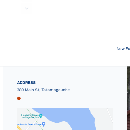
New Fo
ADDRESS
389 Main St, Tatamagouche
Tri County Ford
Tri County Ford