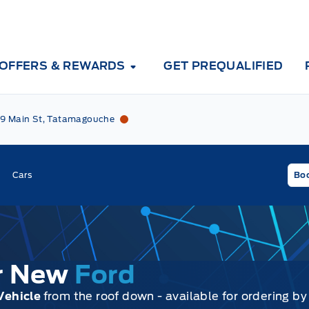
OFFERS & REWARDS
GET PREQUALIFIED
Tri County Ford
Tri County Ford
9 Main St, Tatamagouche
Cars
Boo
ur New
Ford
Vehicle
from the roof down - available for ordering by