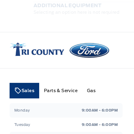
ADDITIONAL EQUIPMENT
Selecting an option here is not required
Tri County Ford
Sales
Parts & Service
Gas
Tri County Ford
Tri County Ford
Monday
9:00AM - 6:00PM
Tuesday
9:00AM - 6:00PM