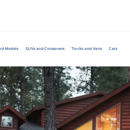
rd Models
SUVs and Crossovers
Trucks and Vans
Cars