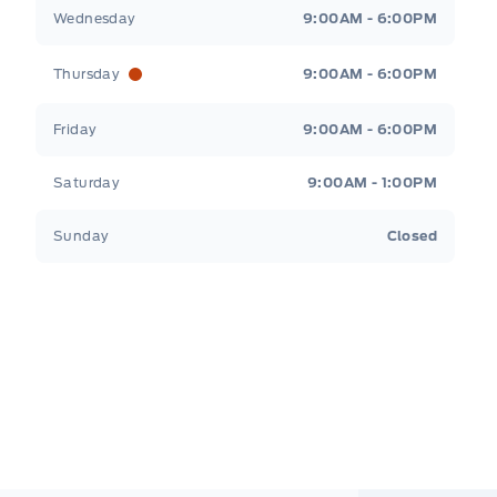
Wednesday
9:00AM - 6:00PM
Thursday
9:00AM - 6:00PM
Friday
9:00AM - 6:00PM
Saturday
9:00AM - 1:00PM
Sunday
Closed