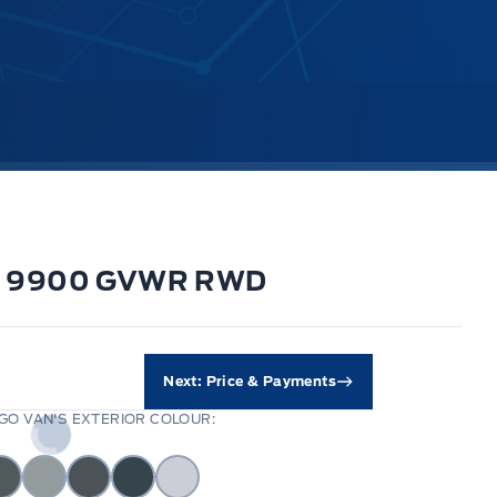
i Rf 9900 GVWR RWD
Next: Price & Payments
O VAN'S EXTERIOR COLOUR: