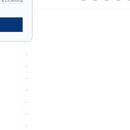
 & Licensing