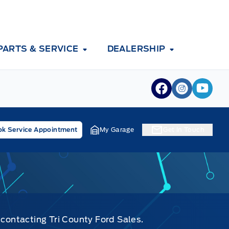
PARTS & SERVICE
DEALERSHIP
View Facebook
View Inst
View 
k Service Appointment
My Garage
Get In Touch
 contacting Tri County Ford Sales.