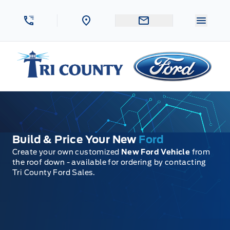
Skip to Menu
Skip to Content
Skip to Footer
Skip to Menu
Menu 
Tri County Ford
Build & Price Your New
Ford
Create your own customized
New Ford Vehicle
from
the roof down - available for ordering by contacting
Tri County Ford Sales.