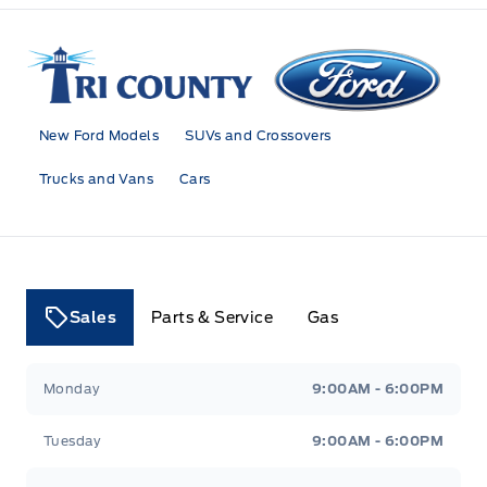
Tri County Ford
New Ford Models
SUVs and Crossovers
Trucks and Vans
Cars
Sales
Parts & Service
Gas
Tri County Ford
Tri County Ford
Monday
9:00AM - 6:00PM
Tuesday
9:00AM - 6:00PM