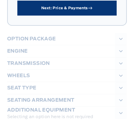
Next: Price & Payments
OPTION PACKAGE
ENGINE
TRANSMISSION
WHEELS
SEAT TYPE
SEATING ARRANGEMENT
ADDITIONAL EQUIPMENT
Selecting an option here is not required