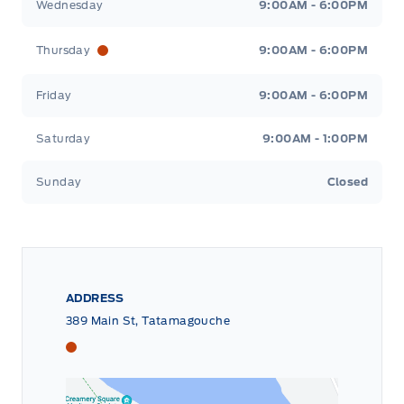
Wednesday
9:00AM - 6:00PM
Thursday
9:00AM - 6:00PM
Friday
9:00AM - 6:00PM
Saturday
9:00AM - 1:00PM
Sunday
Closed
ADDRESS
389 Main St, Tatamagouche
Tri County Ford
Tri County Ford