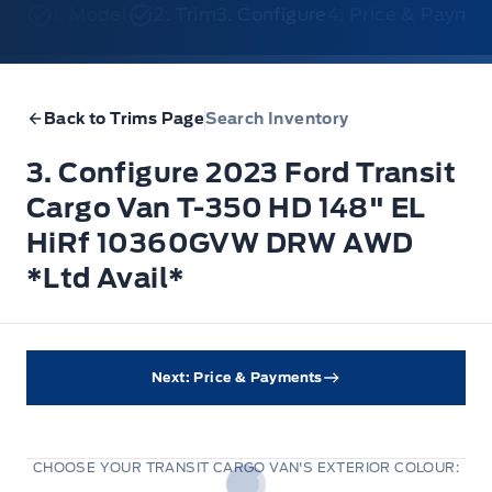
1. Model
2. Trim
3. Configure
4. Price & Payme
Back to Trims Page
Search Inventory
3. Configure 2023 Ford Transit
Cargo Van T-350 HD 148" EL
HiRf 10360GVW DRW AWD
*Ltd Avail*
Next: Price & Payments
CHOOSE YOUR TRANSIT CARGO VAN'S EXTERIOR COLOUR: