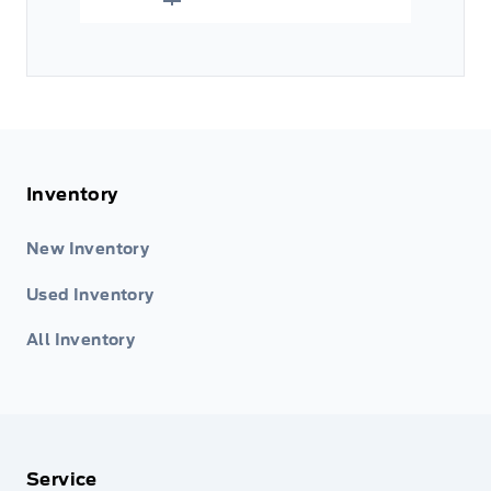
Inventory
New Inventory
Used Inventory
All Inventory
Service