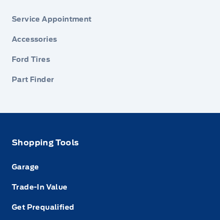
Service Appointment
Accessories
Ford Tires
Part Finder
Shopping Tools
Garage
Trade-In Value
Get Prequalified