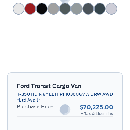
Ford Transit Cargo Van
T-350 HD 148" EL HiRf 10360GVW DRW AWD
*Ltd Avail*
Purchase Price
$70,225.00
+ Tax & Licensing