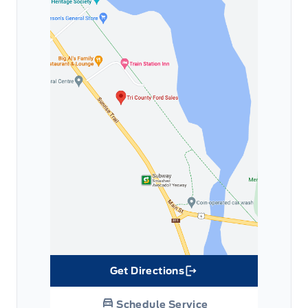
Get Directions
Link Icon
Schedule Service