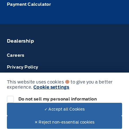
Payment Calculator
Dealership
Careers
Privacy Policy
Terms & Conditions
This website uses cookies
to give you a better
experience.
Cookie settings
Disclosures
Do not sell my personal information
Next: Price & Payments
✓ Accept all Cookies
$70,225.00
2023 Ford Transit Cargo Van
© Tri County Ford Sales
✕ Reject non-essential cookies
Your Price Options Included
+ tax & lic