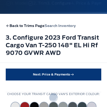
1. Model
2. Trim
3. Configure
4. Price & Payme
Back to Trims Page
Search Inventory
3. Configure 2023 Ford Transit
Cargo Van T-250 148" EL Hi Rf
9070 GVWR AWD
Next: Price & Payments
CHOOSE YOUR TRANSIT CARGO VAN'S EXTERIOR COLOUR: