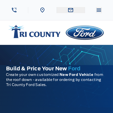
Skip to Menu
Skip to Content
Skip to Footer
Skip to Menu
Menu 
Tri County Ford
Build & Price Your New
Ford
Create your own customized
New Ford Vehicle
from
the roof down - available for ordering by contacting
Tri County Ford Sales.