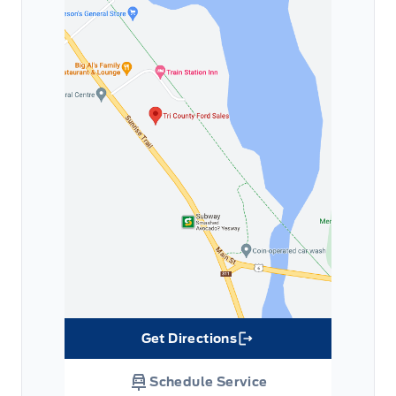
Get Directions
Link Icon
Schedule Service