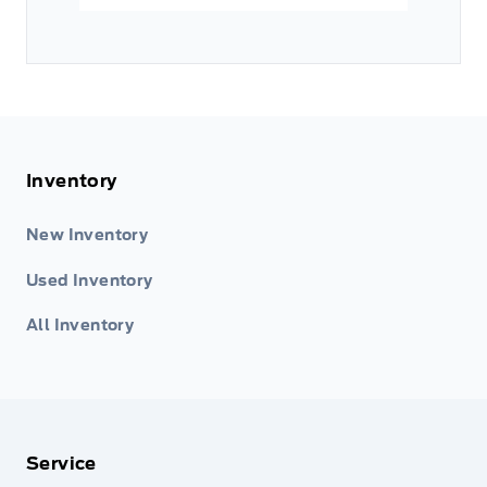
Inventory
New Inventory
Used Inventory
All Inventory
Service