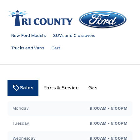
Tri County Ford
New Ford Models
SUVs and Crossovers
Trucks and Vans
Cars
Sales
Parts & Service
Gas
Tri County Ford
Tri County Ford
Monday
9:00AM - 6:00PM
Tuesday
9:00AM - 6:00PM
Wednesday
9:00AM - 6:00PM