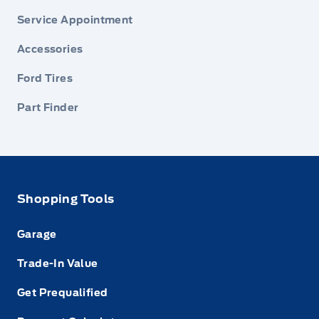
Service Appointment
Accessories
Ford Tires
Part Finder
Shopping Tools
Garage
Trade-In Value
Get Prequalified