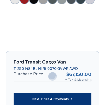
Ford Transit Cargo Van
T-250 148" EL Hi Rf 9070 GVWR AWD
Purchase Price
$67,150.00
+ Tax & Licensing
Next: Price & Payments