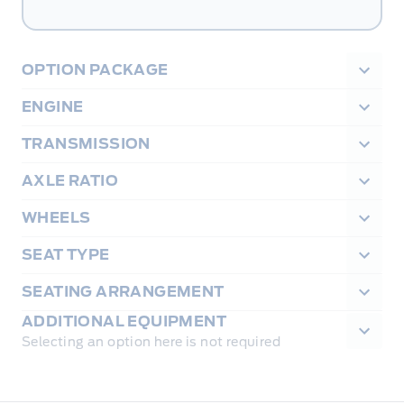
OPTION PACKAGE
ENGINE
TRANSMISSION
AXLE RATIO
WHEELS
SEAT TYPE
SEATING ARRANGEMENT
ADDITIONAL EQUIPMENT
Selecting an option here is not required