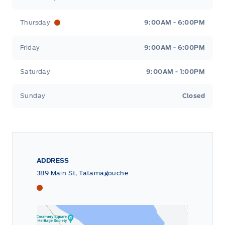
Thursday
9:00AM - 6:00PM
Friday
9:00AM - 6:00PM
Saturday
9:00AM - 1:00PM
Sunday
Closed
ADDRESS
389 Main St, Tatamagouche
Tri County Ford
Tri County Ford