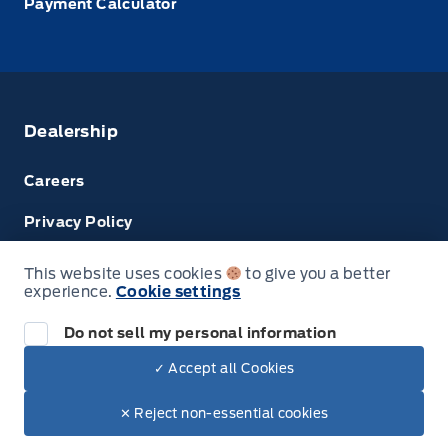
Payment Calculator
Dealership
Careers
Privacy Policy
Terms & Conditions
This website uses cookies
to give you a better
experience.
Cookie settings
Disclosures
Do not sell my personal information
Next: Price & Payments
✓ Accept all Cookies
$67,150.00
2023 Ford Transit Cargo Van
© Tri County Ford Sales
✕ Reject non-essential cookies
Your Price Options Included
+ tax & lic