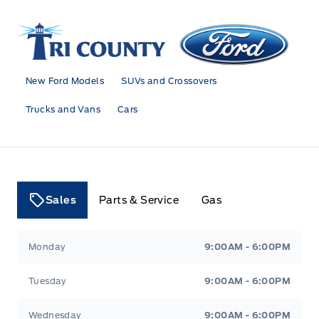
Tri County Ford
New Ford Models
SUVs and Crossovers
Trucks and Vans
Cars
Sales
Parts & Service
Gas
Tri County Ford
Tri County Ford
Monday
9:00AM - 6:00PM
Tuesday
9:00AM - 6:00PM
Wednesday
9:00AM - 6:00PM