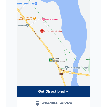
Get Directions
Link Icon
Schedule Service