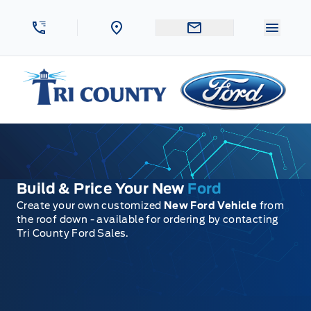
Skip to Menu
Skip to Content
Skip to Footer
Skip to Menu
Menu 
Tri County Ford
Build & Price Your New
Ford
Create your own customized
New Ford Vehicle
from
the roof down - available for ordering by contacting
Tri County Ford Sales.