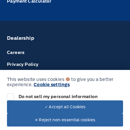
Payment Calculator
Dealership
Careers
Privacy Policy
Terms & Conditions
This website uses cookies
to give you a better
experience.
Cookie settings
Disclosures
Do not sell my personal information
Next: Price & Payments
✓ Accept all Cookies
$62,260.00
2023 Ford Transit Cargo Van
© Tri County Ford Sales
✕ Reject non-essential cookies
Your Price Options Included
+ tax & lic