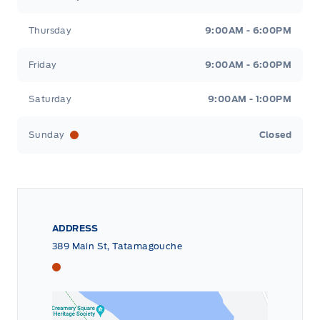
Thursday
9:00AM - 6:00PM
Friday
9:00AM - 6:00PM
Saturday
9:00AM - 1:00PM
Sunday
Closed
ADDRESS
389 Main St, Tatamagouche
Tri County Ford
Tri County Ford