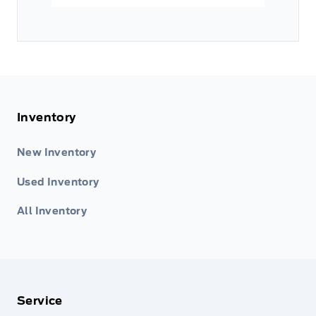
Inventory
New Inventory
Used Inventory
All Inventory
Service