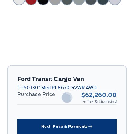
Ford Transit Cargo Van
T-150 130" Med Rf 8670 GVWR AWD
Purchase Price
$62,260.00
+ Tax & Licensing
Next: Price & Payments