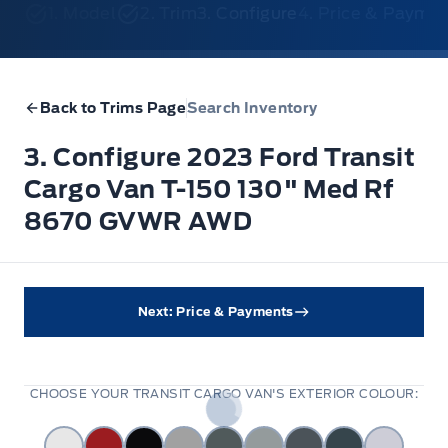
1. Model
2. Trim
3. Configure
4. Price & Payme
Back to Trims Page
Search Inventory
3. Configure 2023 Ford Transit
Cargo Van T-150 130" Med Rf
8670 GVWR AWD
Next: Price & Payments
CHOOSE YOUR TRANSIT CARGO VAN'S EXTERIOR COLOUR: