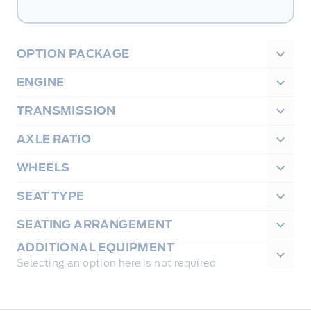
OPTION PACKAGE
ENGINE
TRANSMISSION
AXLE RATIO
WHEELS
SEAT TYPE
SEATING ARRANGEMENT
ADDITIONAL EQUIPMENT
Selecting an option here is not required