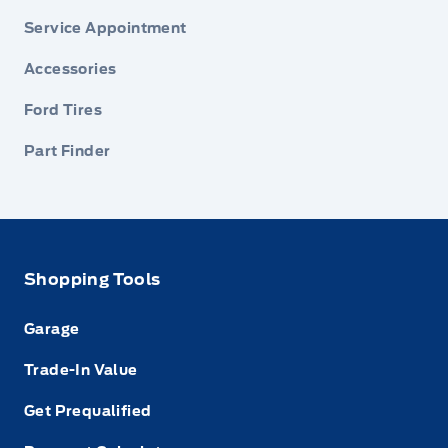
Service Appointment
Accessories
Ford Tires
Part Finder
Shopping Tools
Garage
Trade-In Value
Get Prequalified