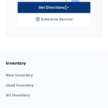
Get Directions
Link Icon
Schedule Service
Inventory
New Inventory
Used Inventory
All Inventory