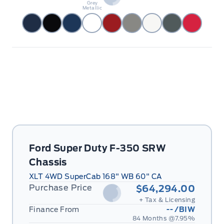
Grey
Metallic
Ford Super Duty F-350 SRW
Chassis
XLT 4WD SuperCab 168" WB 60" CA
Purchase Price
$64,294.00
+ Tax & Licensing
Finance From
--
/BIW
84 Months @
7.95
%