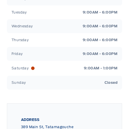
Tuesday
9:00AM - 6:00PM
Wednesday
9:00AM - 6:00PM
Thursday
9:00AM - 6:00PM
Friday
9:00AM - 6:00PM
Saturday
9:00AM - 1:00PM
Sunday
Closed
ADDRESS
389 Main St, Tatamagouche