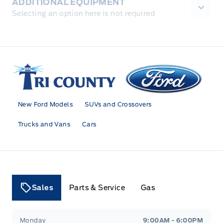
ADDITIONAL EQUIPMENT
Selecting an option here is not required
Tri County Ford
New Ford Models
SUVs and Crossovers
Trucks and Vans
Cars
Sales
Parts & Service
Gas
Tri County Ford
Tri County Ford
Monday
9:00AM - 6:00PM