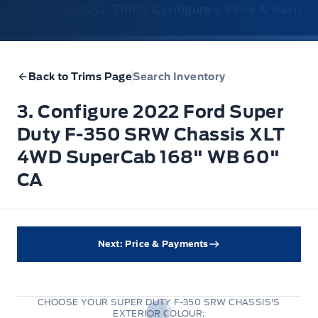
1. Model
2. Trim
3. Configure
4. Price & Payme
Back to Trims Page
Search Inventory
3. Configure 2022 Ford Super
Duty F-350 SRW Chassis XLT
4WD SuperCab 168" WB 60"
CA
Next: Price & Payments
CHOOSE YOUR SUPER DUTY F-350 SRW CHASSIS'S
EXTERIOR COLOUR:
Stone