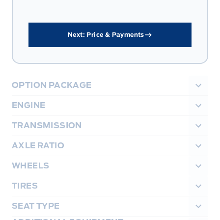
Next: Price & Payments
OPTION PACKAGE
ENGINE
TRANSMISSION
AXLE RATIO
WHEELS
TIRES
SEAT TYPE