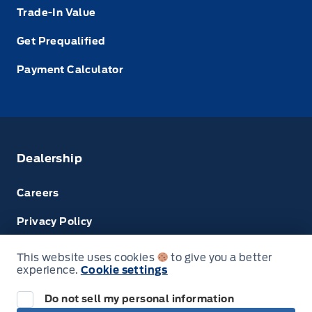
Trade-In Value
Get Prequalified
Payment Calculator
Dealership
Careers
Privacy Policy
Terms & Conditions
This website uses cookies
to give you a better
experience.
Cookie settings
Next: Price & Payments
Disclosures
Do not sell my personal information