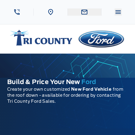
Skip to Menu
Skip to Content
Skip to Footer
Skip to Menu
Menu 
Tri County Ford
Build & Price Your New
Ford
Create your own customized
New Ford Vehicle
from
the roof down - available for ordering by contacting
Tri County Ford Sales.