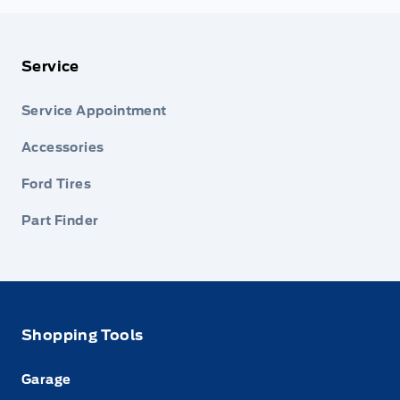
Service
Service Appointment
Accessories
Ford Tires
Part Finder
Shopping Tools
Garage