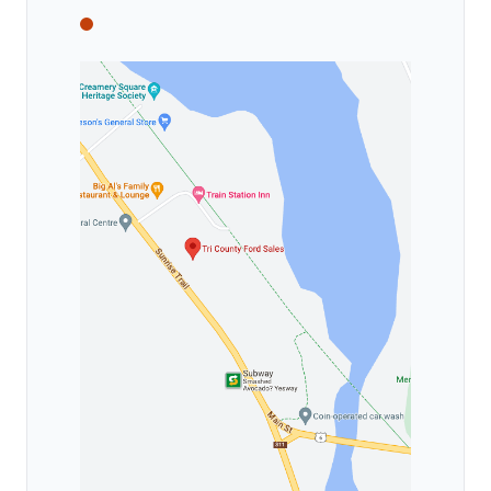
Tri County Ford
Tri County Ford