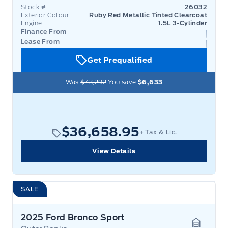
Stock #
26032
Exterior Colour
Ruby Red Metallic Tinted Clearcoat
Engine
1.5L 3-Cylinder
Finance From
Lease From
Get Prequalified
Was
$43,292
You save
$6,633
$36,658.95
+ Tax & Lic.
View Details
SALE
2025 Ford Bronco Sport