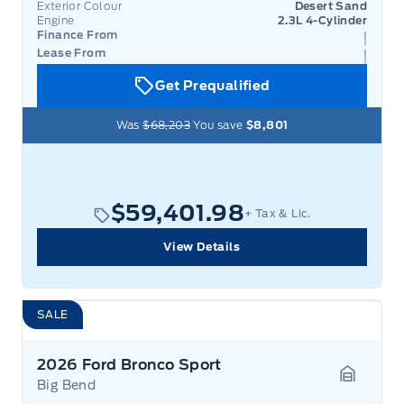
Exterior Colour
Desert Sand
Engine
2.3L 4-Cylinder
Finance From
Lease From
Get Prequalified
Was
$68,203
You save
$8,801
$59,401.98
+ Tax & Lic.
View Details
SALE
2026 Ford Bronco Sport
Big Bend
Garage 