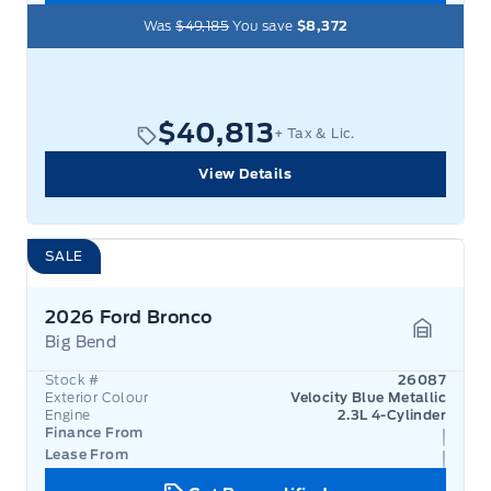
Was
$49,185
You save
$8,372
$40,813
+ Tax & Lic.
View Details
SALE
2026 Ford Bronco
Big Bend
Garage 
Stock #
26087
Exterior Colour
Velocity Blue Metallic
Engine
2.3L 4-Cylinder
Finance From
Lease From