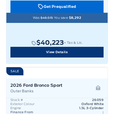
Get Prequalified
Was
$48,515
You save
$8,292
$40,223
+ Tax & Lic.
View Details
SALE
2026 Ford Bronco Sport
Outer Banks
Garage 
Stock #
26059
Exterior Colour
Oxford White
Engine
1.5L 3-Cylinder
Finance From