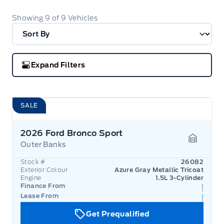
Showing
9
of
9
Vehicles
Expand Filters
SALE
2026 Ford Bronco Sport
Outer Banks
Garage 
Stock #
26082
Exterior Colour
Azure Gray Metallic Tricoat
Engine
1.5L 3-Cylinder
Finance From
Lease From
Get Prequalified