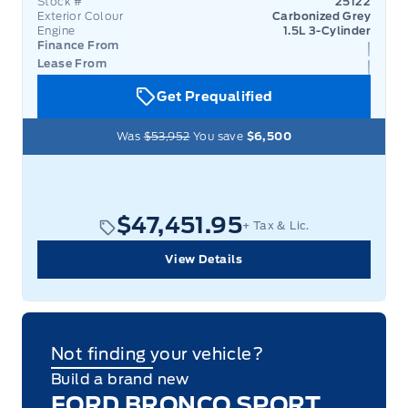
Stock #
25122
Exterior Colour
Carbonized Grey
Engine
1.5L 3-Cylinder
Finance From
Lease From
Get Prequalified
Was
$53,952
You save
$6,500
$47,451.95
+ Tax & Lic.
View Details
Not finding your vehicle?
Build a brand new
FORD BRONCO SPORT