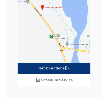
Get Directions
Link Icon
Schedule Service