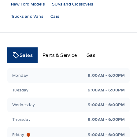
New Ford Models
SUVs and Crossovers
Trucks and Vans
Cars
Sales
Parts & Service
Gas
Tri County Ford
Tri County Ford
Monday
9:00AM - 6:00PM
Tuesday
9:00AM - 6:00PM
Wednesday
9:00AM - 6:00PM
Thursday
9:00AM - 6:00PM
Friday
9:00AM - 6:00PM