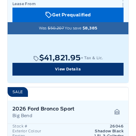
Lease From
Get Prequalified
Was
$50,207
You save
$8,385
$41,821.95
+ Tax & Lic.
View Details
SALE
2026 Ford Bronco Sport
Big Bend
Garage 
Stock #
26046
Exterior Colour
Shadow Black
Engine
1.5L 3-Cylinder