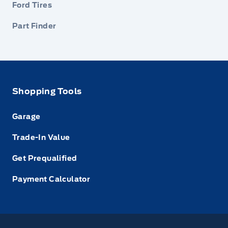
Ford Tires
Part Finder
Shopping Tools
Garage
Trade-In Value
Get Prequalified
Payment Calculator