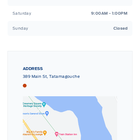
Saturday
9:00AM - 1:00PM
Sunday
Closed
ADDRESS
389 Main St, Tatamagouche
Tri County Ford
Tri County Ford