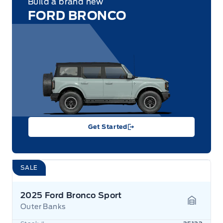
Build a brand new
FORD BRONCO
Get Started
SALE
2025 Ford Bronco Sport
Outer Banks
Garage 