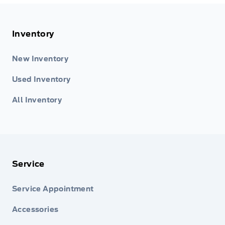
Inventory
New Inventory
Used Inventory
All Inventory
Service
Service Appointment
Accessories