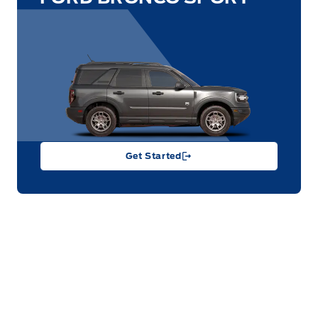
Get Started