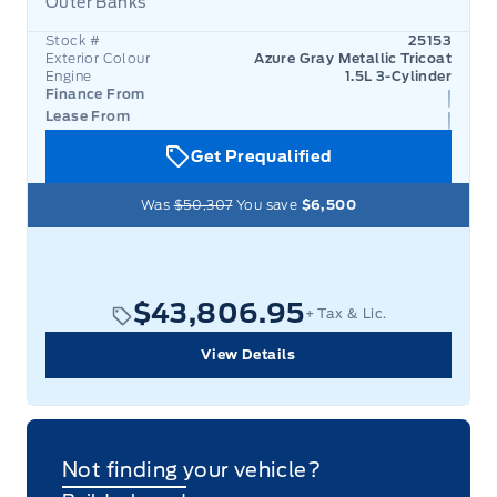
Outer Banks
Garage 
Stock #
25153
Exterior Colour
Azure Gray Metallic Tricoat
Engine
1.5L 3-Cylinder
Finance From
Lease From
Get Prequalified
Was
$50,307
You save
$6,500
$43,806.95
+ Tax & Lic.
View Details
Not finding your vehicle?