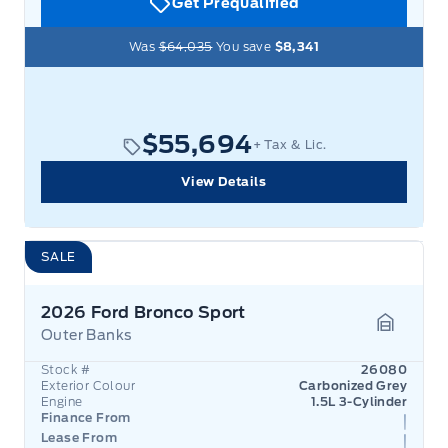
Get Prequalified
Was
$64,035
You save
$8,341
$55,694
+ Tax & Lic.
View Details
SALE
2026 Ford Bronco Sport
Outer Banks
Garage 
Stock #
26080
Exterior Colour
Carbonized Grey
Engine
1.5L 3-Cylinder
Finance From
Lease From