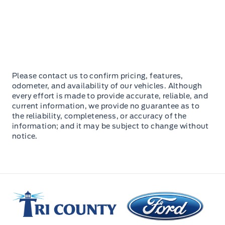
Please contact us to confirm pricing, features,
odometer, and availability of our vehicles. Although
every effort is made to provide accurate, reliable, and
current information, we provide no guarantee as to
the reliability, completeness, or accuracy of the
information; and it may be subject to change without
notice.
Tri County Ford