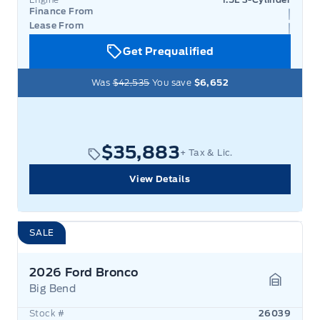
Finance From
Lease From
Get Prequalified
Was
$42,535
You save
$6,652
$35,883
+ Tax & Lic.
View Details
SALE
2026 Ford Bronco
Big Bend
Garage 
Stock #
26039