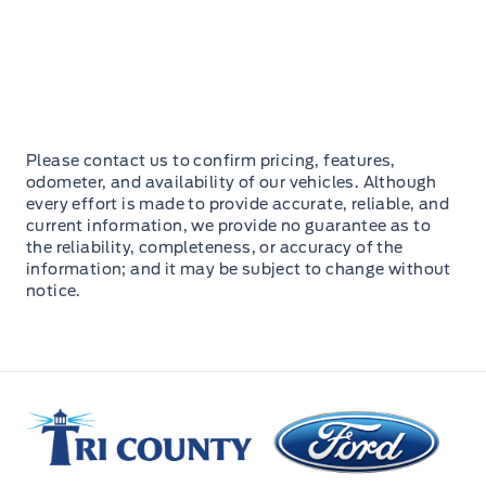
Please contact us to confirm pricing, features,
odometer, and availability of our vehicles. Although
every effort is made to provide accurate, reliable, and
current information, we provide no guarantee as to
the reliability, completeness, or accuracy of the
information; and it may be subject to change without
notice.
Tri County Ford