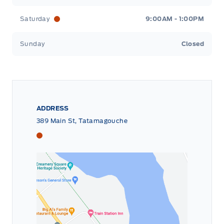
Saturday
9:00AM - 1:00PM
Sunday
Closed
ADDRESS
389 Main St, Tatamagouche
Tri County Ford
Tri County Ford