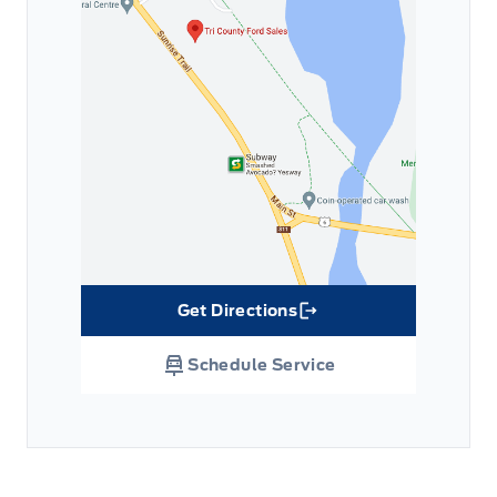
Get Directions
Link Icon
Schedule Service