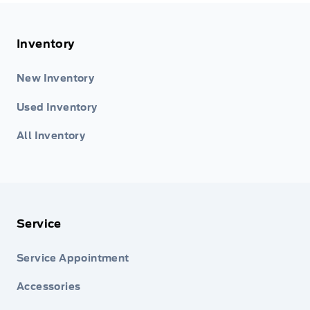
Inventory
New Inventory
Used Inventory
All Inventory
Service
Service Appointment
Accessories