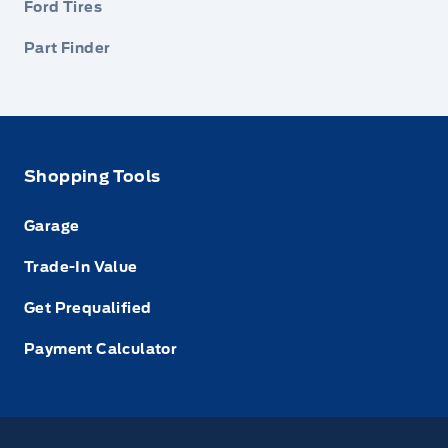
Ford Tires
Part Finder
Shopping Tools
Garage
Trade-In Value
Get Prequalified
Payment Calculator