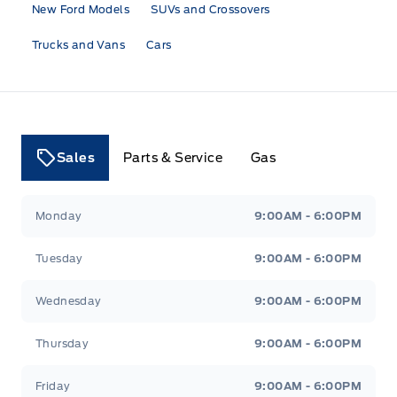
New Ford Models
SUVs and Crossovers
Trucks and Vans
Cars
Sales
Parts & Service
Gas
Tri County Ford
Tri County Ford
Monday
9:00AM - 6:00PM
Tuesday
9:00AM - 6:00PM
Wednesday
9:00AM - 6:00PM
Thursday
9:00AM - 6:00PM
Friday
9:00AM - 6:00PM