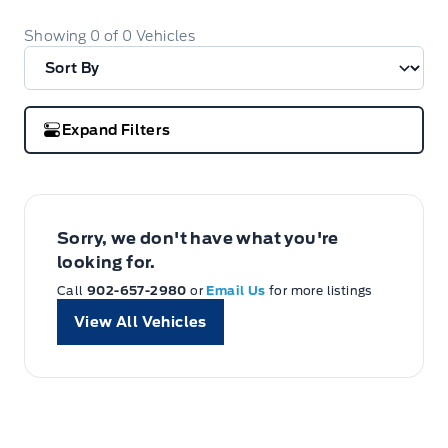
Showing
0
of
0
Vehicles
Expand Filters
Sorry, we don't have what you're
looking for.
Call
902-657-2980
or
Email Us
for more listings
View All Vehicles