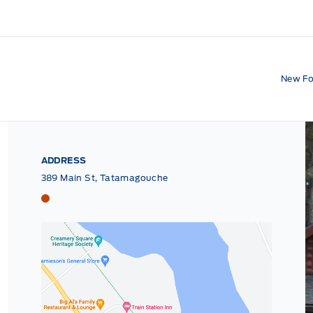
New Fo
ADDRESS
389 Main St, Tatamagouche
Tri County Ford
Tri County Ford