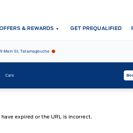
OFFERS & REWARDS
GET PREQUALIFIED
Tri County Ford
Tri County Ford
9 Main St, Tatamagouche
Cars
Boo
 have expired or the URL is incorrect.