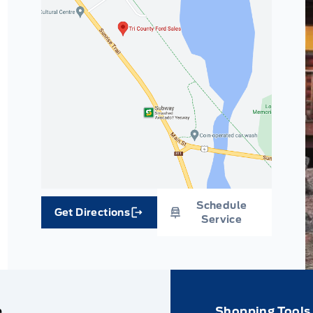
Schedule
Get Directions
Link Icon
Service
e
Shopping Tools