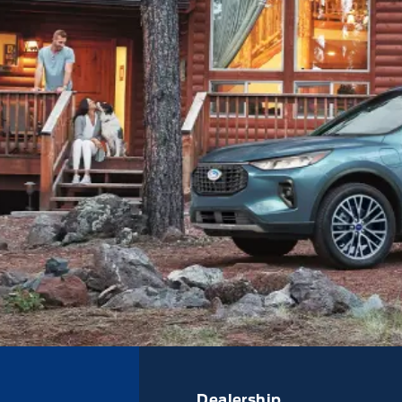
Dealership