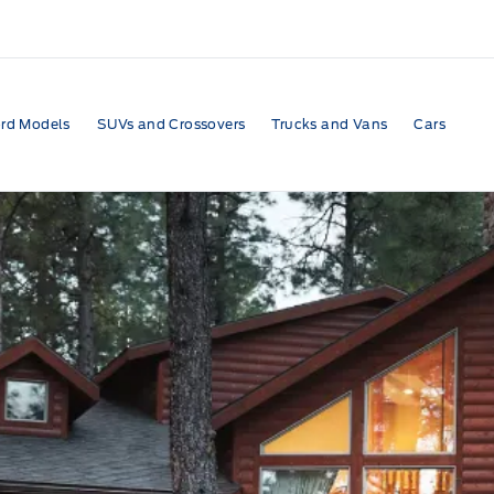
rd Models
SUVs and Crossovers
Trucks and Vans
Cars