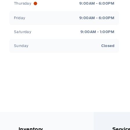
Thursday
9:00AM - 6:00PM
Friday
9:00AM - 6:00PM
Saturday
9:00AM - 1:00PM
Sunday
Closed
Inventory
Servic