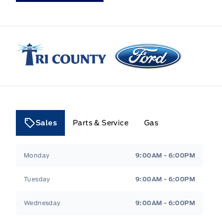
Tri County Ford
Sales
Parts & Service
Gas
Tri County Ford
Tri County Ford
Monday
9:00AM - 6:00PM
Tuesday
9:00AM - 6:00PM
Wednesday
9:00AM - 6:00PM