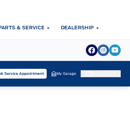
PARTS & SERVICE
DEALERSHIP
View Facebook
View Inst
View 
k Service Appointment
My Garage
Get In Touch