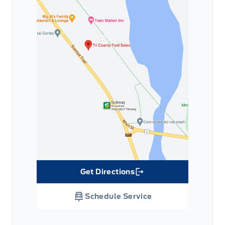
Get Directions
Link Icon
Schedule Service