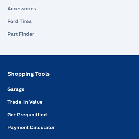
Accessories
Ford Tires
Part Finder
Shopping Tools
Garage
Trade-In Value
Get Prequalified
Payment Calculator