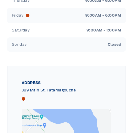
Thursday
9:00AM - 6:00PM
Friday
9:00AM - 6:00PM
Saturday
9:00AM - 1:00PM
Sunday
Closed
ADDRESS
389 Main St, Tatamagouche
Tri County Ford
Tri County Ford