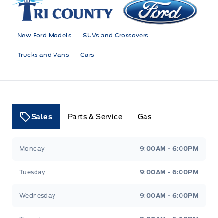
New Ford Models
SUVs and Crossovers
Trucks and Vans
Cars
Sales
Parts & Service
Gas
Tri County Ford
Tri County Ford
Monday
9:00AM - 6:00PM
Tuesday
9:00AM - 6:00PM
Wednesday
9:00AM - 6:00PM