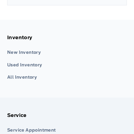
Inventory
New Inventory
Used Inventory
All Inventory
Service
Service Appointment