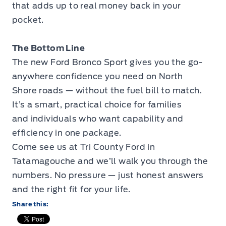
that adds up to real money back in your
pocket.
The Bottom Line
The new Ford Bronco Sport gives you the go-
anywhere confidence you need on North
Shore roads — without the fuel bill to match.
It’s a smart, practical choice for families
and individuals who want capability and
efficiency in one package.
Come see us at Tri County Ford in
Tatamagouche and we’ll walk you through the
numbers. No pressure — just honest answers
and the right fit for your life.
Share this: