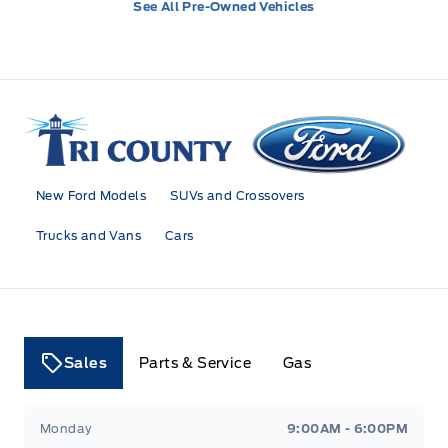
See All Pre-Owned Vehicles
Tri County Ford
New Ford Models
SUVs and Crossovers
Trucks and Vans
Cars
Sales
Parts & Service
Gas
Tri County Ford
Tri County Ford
Monday
9:00AM - 6:00PM