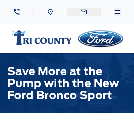
Skip to Menu
Skip to Content
Skip to Footer
Skip to Menu
Menu 
Tri County Ford
Save More at the
Pump with the New
Ford Bronco Sport