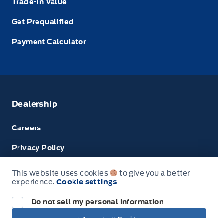
Trade-In Value
Get Prequalified
Payment Calculator
Dealership
Careers
Privacy Policy
Terms & Conditions
This website uses cookies
to give you a better
experience.
Cookie settings
Disclosures
Do not sell my personal information