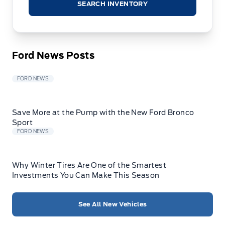
SEARCH INVENTORY
Ford News Posts
FORD NEWS
Save More at the Pump with the New Ford Bronco
Sport
FORD NEWS
Why Winter Tires Are One of the Smartest
Investments You Can Make This Season
See All New Vehicles