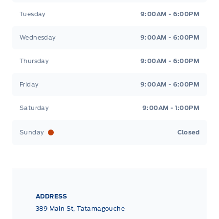
Tuesday
9:00AM - 6:00PM
Wednesday
9:00AM - 6:00PM
Thursday
9:00AM - 6:00PM
Friday
9:00AM - 6:00PM
Saturday
9:00AM - 1:00PM
Sunday
Closed
ADDRESS
389 Main St, Tatamagouche