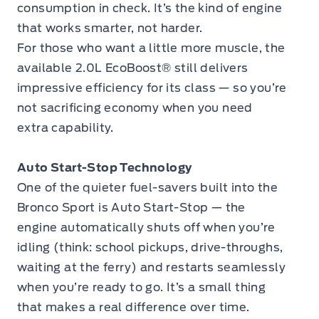
consumption in check. It’s the kind of engine
that works smarter, not harder.
For those who want a little more muscle, the
available 2.0L EcoBoost® still delivers
impressive efficiency for its class — so you’re
not sacrificing economy when you need
extra capability.
Auto Start-Stop Technology
One of the quieter fuel-savers built into the
Bronco Sport is Auto Start-Stop — the
engine automatically shuts off when you’re
idling (think: school pickups, drive-throughs,
waiting at the ferry) and restarts seamlessly
when you’re ready to go. It’s a small thing
that makes a real difference over time.