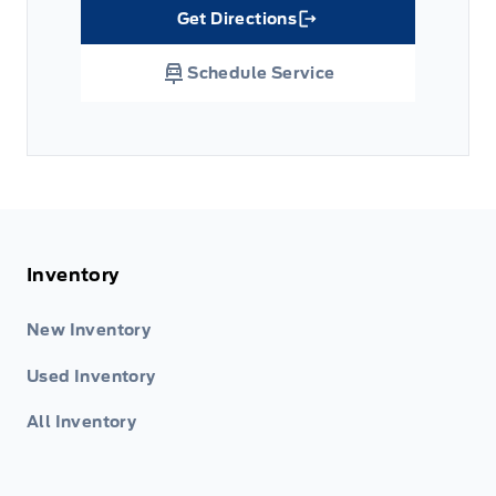
Get Directions
Link Icon
Schedule Service
Inventory
New Inventory
Used Inventory
All Inventory