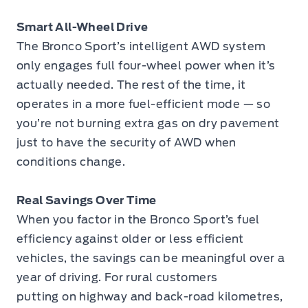
Smart All-Wheel Drive
The Bronco Sport’s intelligent AWD system
only engages full four-wheel power when it’s
actually needed. The rest of the time, it
operates in a more fuel-efficient mode — so
you’re not burning extra gas on dry pavement
just to have the security of AWD when
conditions change.
Real Savings Over Time
When you factor in the Bronco Sport’s fuel
efficiency against older or less efficient
vehicles, the savings can be meaningful over a
year of driving. For rural customers
putting on highway and back-road kilometres,