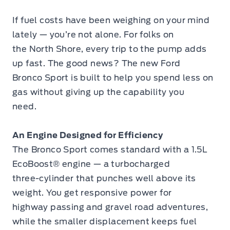
If fuel costs have been weighing on your mind
lately — you’re not alone. For folks on
the North Shore, every trip to the pump adds
up fast. The good news? The new Ford
Bronco Sport is built to help you spend less on
gas without giving up the capability you
need.
An Engine Designed for Efficiency
The Bronco Sport comes standard with a 1.5L
EcoBoost® engine — a turbocharged
three-cylinder that punches well above its
weight. You get responsive power for
highway passing and gravel road adventures,
while the smaller displacement keeps fuel