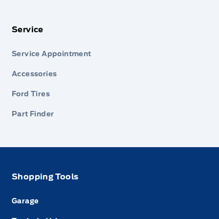
Service
Service Appointment
Accessories
Ford Tires
Part Finder
Shopping Tools
Garage