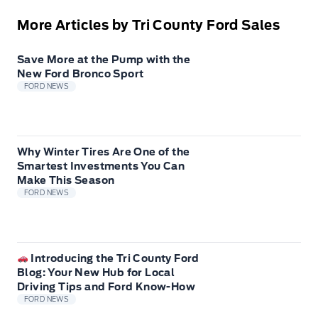
More Articles by Tri County Ford Sales
Save More at the Pump with the
New Ford Bronco Sport
FORD NEWS
Why Winter Tires Are One of the
Smartest Investments You Can
Make This Season
FORD NEWS
Introducing the Tri County Ford
Blog: Your New Hub for Local
Driving Tips and Ford Know-How
FORD NEWS