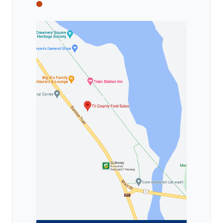
Tri County Ford
Tri County Ford