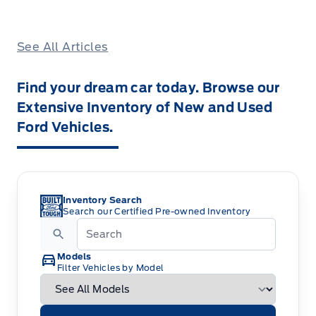
See All Articles
Find your dream car today. Browse our
Extensive Inventory of New and Used
Ford Vehicles.
Inventory Search
Search our Certified Pre-owned Inventory
Models
Filter Vehicles by Model