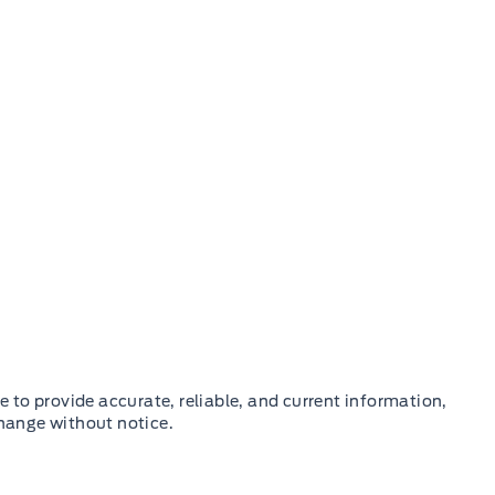
e to provide accurate, reliable, and current information,
change without notice.