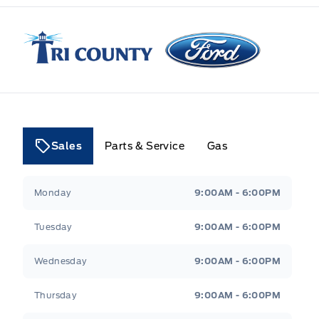
Tri County Ford
Sales
Parts & Service
Gas
Tri County Ford
Tri County Ford
Monday
9:00AM - 6:00PM
Tuesday
9:00AM - 6:00PM
Wednesday
9:00AM - 6:00PM
Thursday
9:00AM - 6:00PM