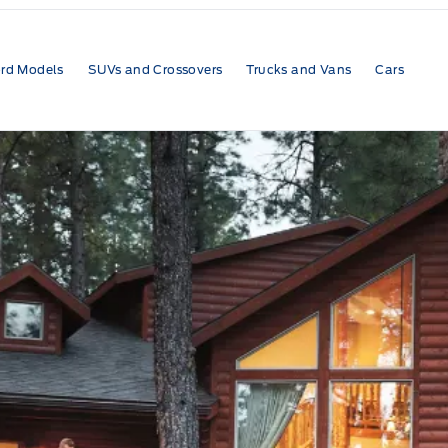
rd Models
SUVs and Crossovers
Trucks and Vans
Cars