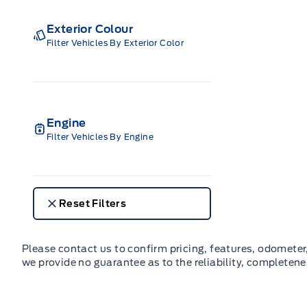
Exterior Colour
Filter Vehicles By Exterior Color
Engine
Filter Vehicles By Engine
Reset Filters
Please contact us to confirm pricing, features, odometer, 
we provide no guarantee as to the reliability, completene