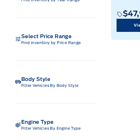
$47
Vi
Select Price Range
Find inventory by Price Range
Body Style
Filter Vehicles By Body Style
Engine Type
Filter Vehicles By Engine Type