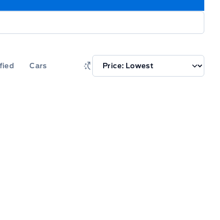
fied
Cars