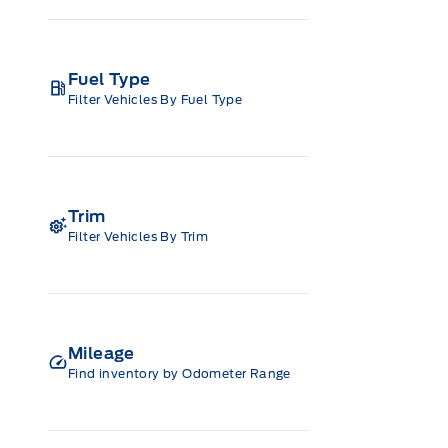
Fuel Type
Filter Vehicles By Fuel Type
Trim
Filter Vehicles By Trim
Mileage
Find inventory by Odometer Range