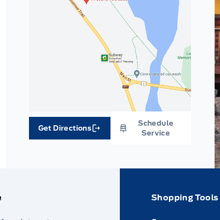
Schedule
Get Directions
Link Icon
Service
e
Shopping Tools