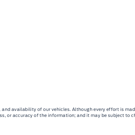
and availability of our vehicles. Although every effort is mad
ss, or accuracy of the information; and it may be subject to 