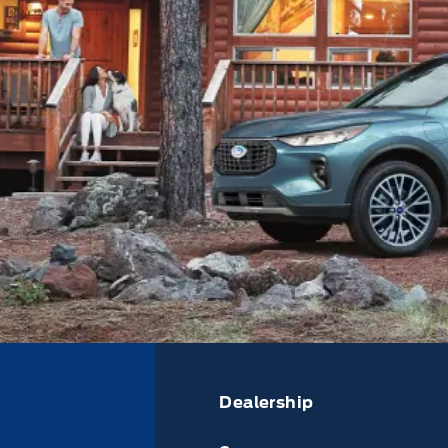
Dealership