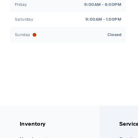
Friday
9:00AM - 6:00PM
Saturday
9:00AM - 1:00PM
Sunday
Closed
Inventory
Servic