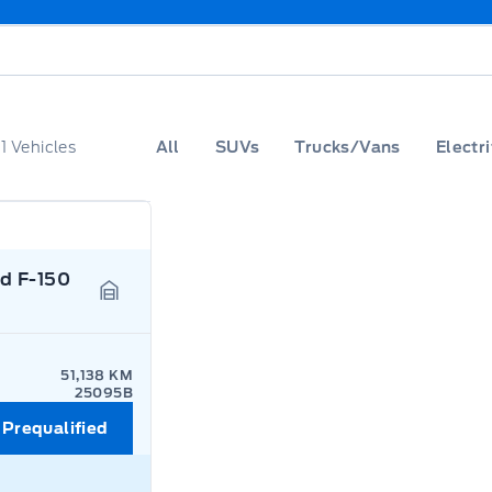
f
1
Vehicles
All
SUVs
Trucks/Vans
Electri
d F-150
Garage Icon
51,138 KM
25095B
 Prequalified