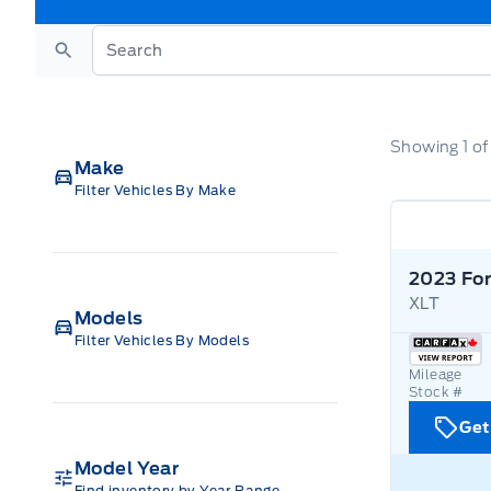
Search
Showing
1
o
Make
Filter Vehicles By Make
2023 For
XLT
Models
Filter Vehicles By Models
Mileage
Stock #
Get
Model Year
Find inventory by Year Range