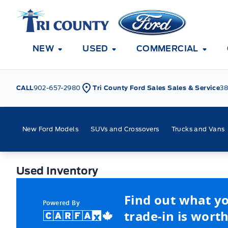
Skip to Menu
Skip to Content
Skip to Footer
Skip to Menu
Tri County Ford
NEW
USED
COMMERCIAL
CALL
902-657-2980
Tri County Ford Sales Sales & Service
38
New Ford Models
SUVs and Crossovers
Trucks and Vans
Used Inventory
Used Inventory
Find out what y
Powered By
trade-in is worth