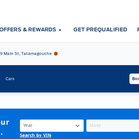
OFFERS & REWARDS
GET PREQUALIFIED
Tri County Ford
Tri County Ford
9 Main St, Tatamagouche
Cars
Boo
our
.
Search by VIN