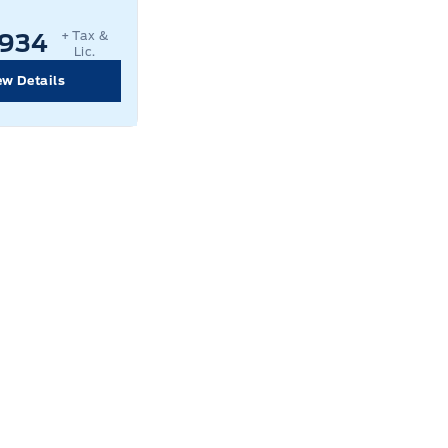
+ Tax &
,934
Lic.
ew Details