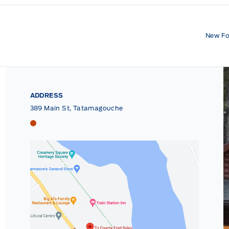
New Fo
ADDRESS
389 Main St, Tatamagouche
Tri County Ford
Tri County Ford