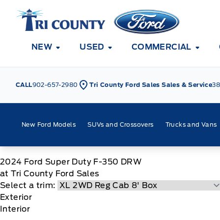
Skip to Menu
Skip to Content
Skip to Footer
Skip to Menu
Tri County Ford
NEW
USED
COMMERCIAL
CALL
902-657-2980
Tri County Ford Sales Sales & Service
38
New Ford Models
SUVs and Crossovers
Trucks and Vans
2024
Ford
Super Duty F-350 DRW
at Tri County Ford Sales
Select a trim:
Exterior
Interior