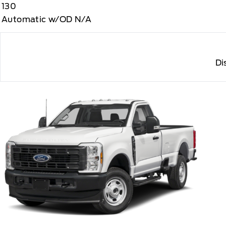
130
Automatic w/OD N/A
Di