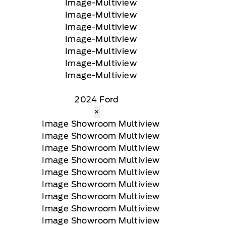
2024 Ford
×