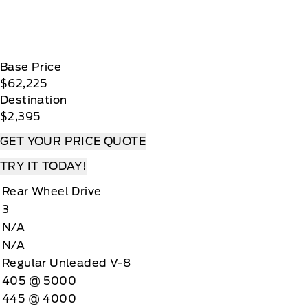
Base Price
$62,225
Destination
$2,395
GET YOUR PRICE QUOTE
TRY IT TODAY!
Rear Wheel Drive
3
N/A
N/A
Regular Unleaded V-8
405 @ 5000
445 @ 4000