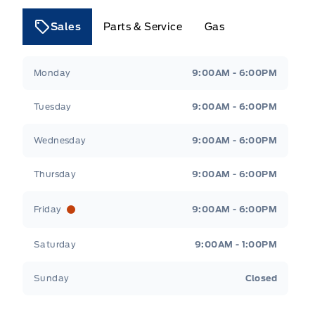
Sales
Parts & Service
Gas
Tri County Ford
Tri County Ford
Monday
9:00AM - 6:00PM
Tuesday
9:00AM - 6:00PM
Wednesday
9:00AM - 6:00PM
Thursday
9:00AM - 6:00PM
Friday
9:00AM - 6:00PM
Saturday
9:00AM - 1:00PM
Sunday
Closed