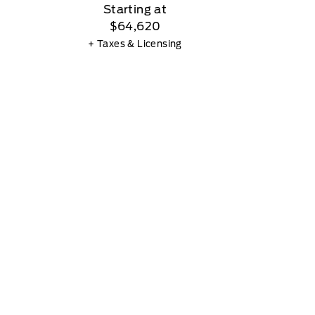
Starting at
$64,620
+ Taxes & Licensing