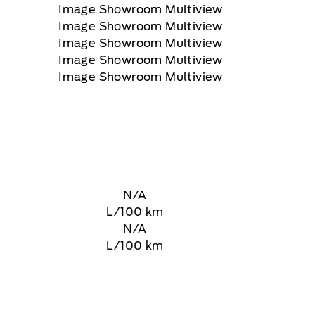
N/A
L/100 km
N/A
L/100 km