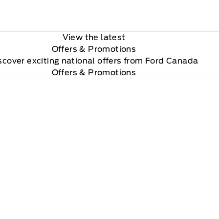
View the latest
Offers
& Promotions
scover exciting national offers from Ford Canada
Offers & Promotions