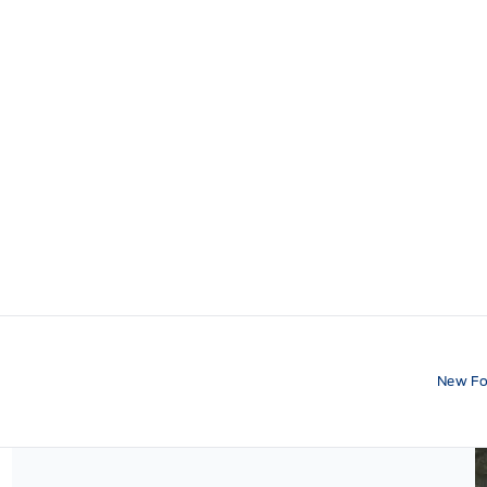
New Fo