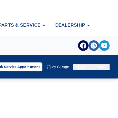
PARTS & SERVICE
DEALERSHIP
View Facebook
View Inst
View 
k Service Appointment
My Garage
Get In Touch