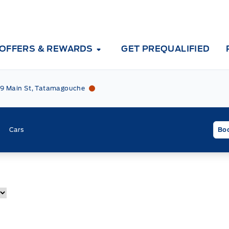
OFFERS & REWARDS
GET PREQUALIFIED
Tri County Ford
Tri County Ford
9 Main St, Tatamagouche
Cars
Boo