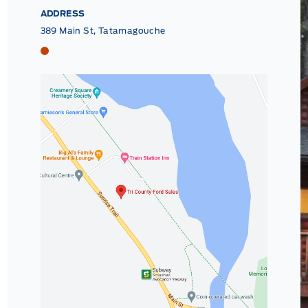
ADDRESS
389 Main St, Tatamagouche
Tri County Ford
Tri County Ford