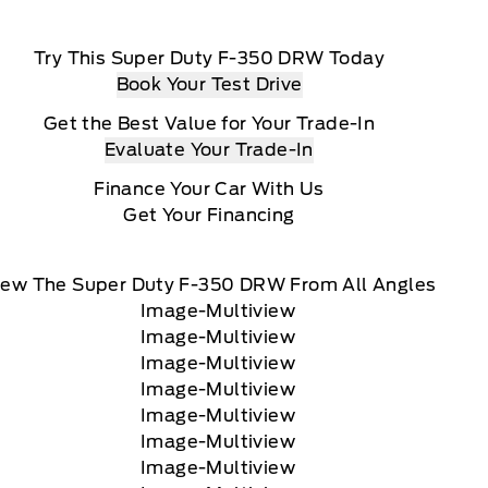
Try This Super Duty F-350 DRW Today
Book Your Test Drive
Get the Best Value for Your Trade-In
Evaluate Your Trade-In
Finance Your Car With Us
Get Your Financing
iew The Super Duty F-350 DRW From All Angles