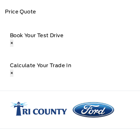
Price Quote
Book Your Test Drive
×
Calculate Your Trade In
×
Tri County Ford