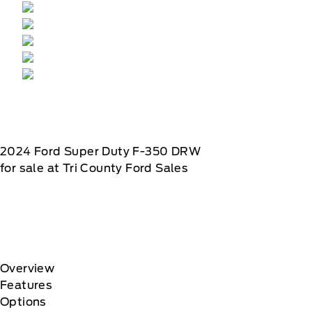
2024
Ford
Super Duty F-350 DRW
for sale at Tri County Ford Sales
Overview
Features
Options