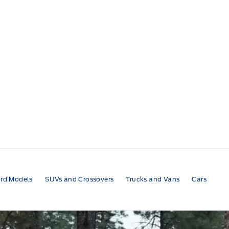
rd Models
SUVs and Crossovers
Trucks and Vans
Cars