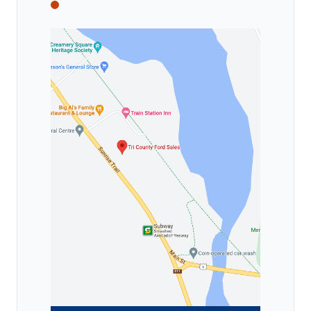
Tri County Ford
Tri County Ford