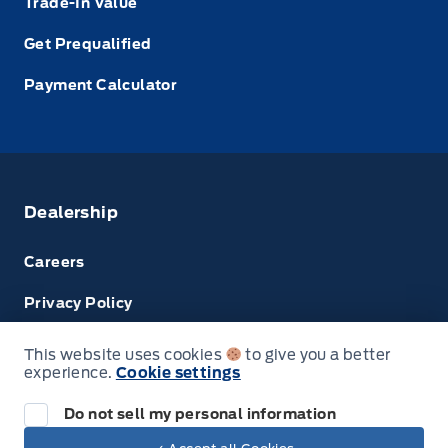
Trade-In Value
Get Prequalified
Payment Calculator
Dealership
Careers
Privacy Policy
Terms & Conditions
This website uses cookies
to give you a better
experience.
Cookie settings
Disclosures
Do not sell my personal information