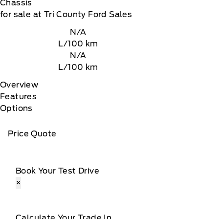
Chassis
for sale at Tri County Ford Sales
N/A
L/100 km
N/A
L/100 km
Overview
Features
Options
Price Quote
Book Your Test Drive
×
Calculate Your Trade In