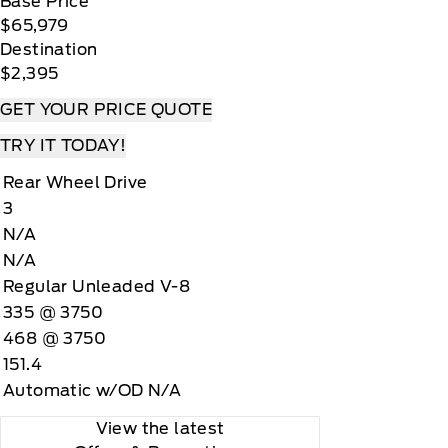
Base Price
$65,979
Destination
$2,395
GET YOUR PRICE QUOTE
TRY IT TODAY!
Rear Wheel Drive
3
N/A
N/A
Regular Unleaded V-8
335 @ 3750
468 @ 3750
151.4
Automatic w/OD N/A
View the latest