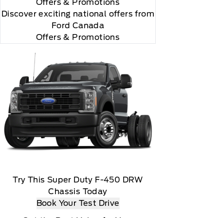
Offers
& Promotions
Discover exciting national offers from
Ford Canada
Offers & Promotions
Try This Super Duty F-450 DRW
Chassis Today
Book Your Test Drive