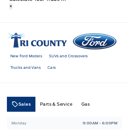
×
Tri County Ford
New Ford Models
SUVs and Crossovers
Trucks and Vans
Cars
Sales
Parts & Service
Gas
Tri County Ford
Tri County Ford
Monday
9:00AM - 6:00PM