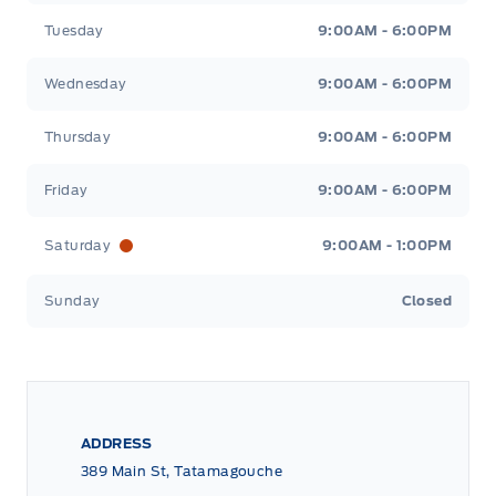
Tuesday
9:00AM - 6:00PM
Wednesday
9:00AM - 6:00PM
Thursday
9:00AM - 6:00PM
Friday
9:00AM - 6:00PM
Saturday
9:00AM - 1:00PM
Sunday
Closed
ADDRESS
389 Main St, Tatamagouche