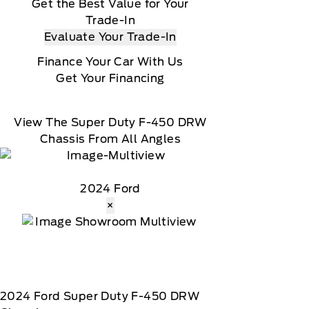
Get the Best Value for Your
Trade-In
Evaluate Your Trade-In
Finance Your Car With Us
Get Your Financing
View The Super Duty F-450 DRW
Chassis From All Angles
2024 Ford
×
2024
Ford
Super Duty F-450 DRW