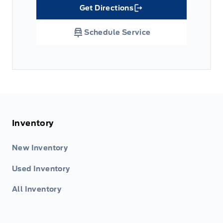
Get Directions
Link Icon
Schedule Service
Inventory
New Inventory
Used Inventory
All Inventory