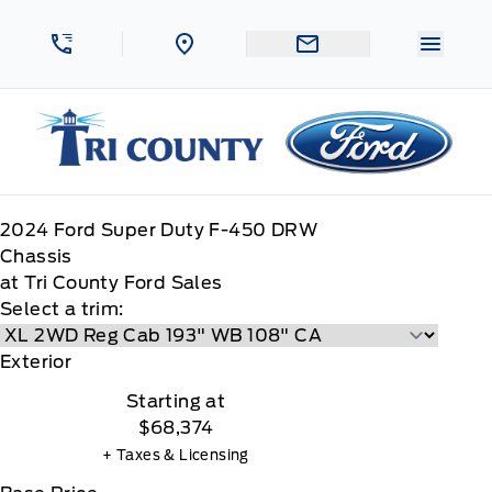
Skip to Menu
Skip to Content
Skip to Footer
Skip to Menu
Menu 
Tri County Ford
2024
Ford
Super Duty F-450 DRW
Chassis
at Tri County Ford Sales
Select a trim:
Exterior
Starting at
$68,374
+ Taxes & Licensing