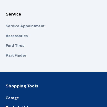
Service
Service Appointment
Accessories
Ford Tires
Part Finder
Shopping Tools
Garage