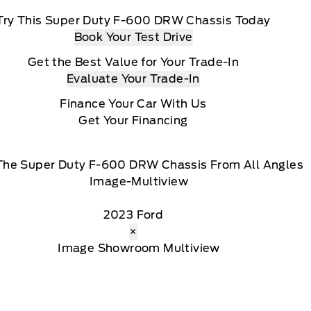
Try This Super Duty F-600 DRW Chassis Today
Book Your Test Drive
Get the Best Value for Your Trade-In
Evaluate Your Trade-In
Finance Your Car With Us
Get Your Financing
The Super Duty F-600 DRW Chassis From All Angles
2023 Ford
×