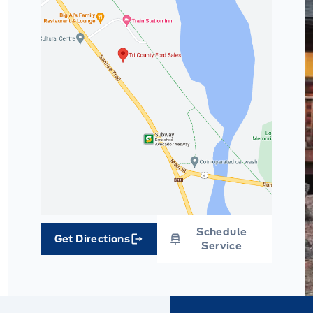
Schedule
Get Directions
Link Icon
Service