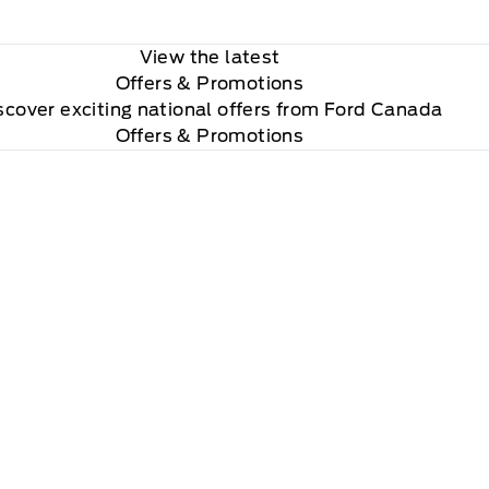
View the latest
Offers
& Promotions
scover exciting national offers from Ford Canada
Offers & Promotions