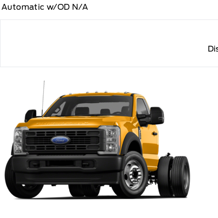
Automatic w/OD N/A
Di