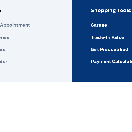
e
Shopping Tools
 Appointment
Garage
ries
Trade-In Value
res
Get Prequalified
nder
Payment Calculat