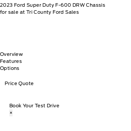
2023
Ford
Super Duty F-600 DRW Chassis
for sale at Tri County Ford Sales
Overview
Features
Options
Price Quote
Book Your Test Drive
×