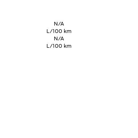
N/A
L/100 km
N/A
L/100 km