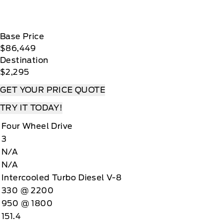
Base Price
$86,449
Destination
$2,295
GET YOUR PRICE QUOTE
TRY IT TODAY!
Four Wheel Drive
3
N/A
N/A
Intercooled Turbo Diesel V-8
330 @ 2200
950 @ 1800
151.4