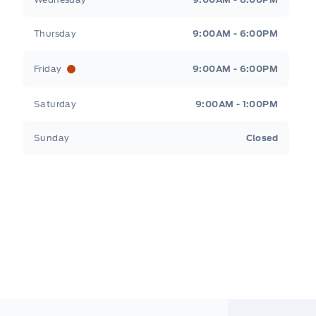
Thursday
9:00AM - 6:00PM
Friday
9:00AM - 6:00PM
Saturday
9:00AM - 1:00PM
Sunday
Closed