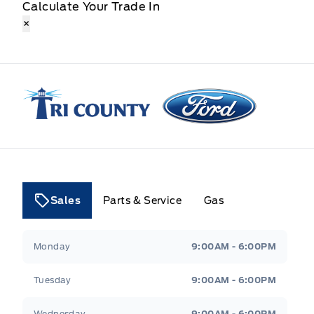
Calculate Your Trade In
×
Tri County Ford
Sales
Parts & Service
Gas
Tri County Ford
Tri County Ford
Monday
9:00AM - 6:00PM
Tuesday
9:00AM - 6:00PM
Wednesday
9:00AM - 6:00PM