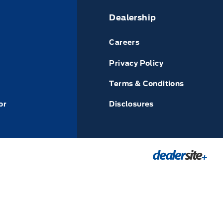
Dealership
Careers
Privacy Policy
Terms & Conditions
or
Disclosures