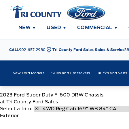
Skip to Menu
Skip to Content
Skip to Footer
Skip to Menu
Tri County Ford
NEW
USED
COMMERCIAL
CALL
902-657-2980
Tri County Ford Sales Sales & Service
38
New Ford Models
SUVs and Crossovers
Trucks and Vans
2023
Ford
Super Duty F-600 DRW Chassis
at Tri County Ford Sales
Select a trim:
Exterior