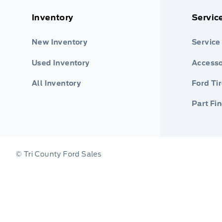
Inventory
Servic
New Inventory
Service
Used Inventory
Accesso
All Inventory
Ford Ti
Part Fi
© Tri County Ford Sales