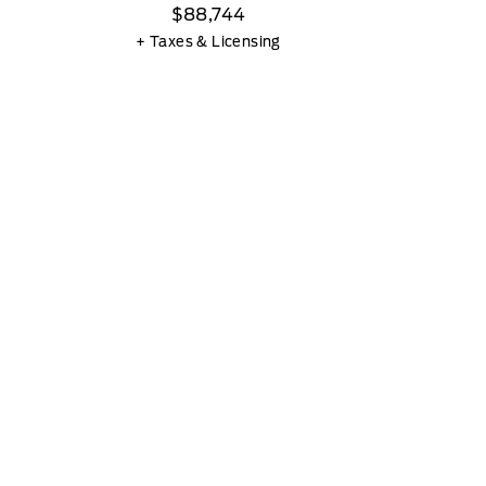
$88,744
+ Taxes & Licensing