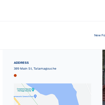
New Fo
ADDRESS
389 Main St, Tatamagouche
Tri County Ford
Tri County Ford