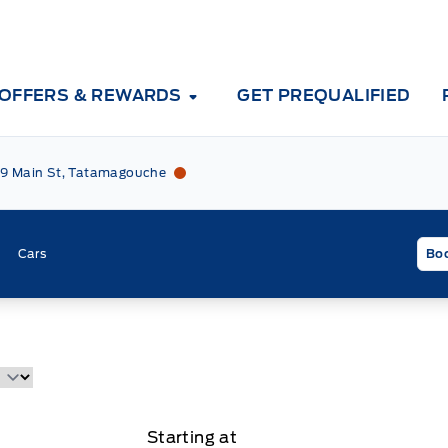
OFFERS & REWARDS
GET PREQUALIFIED
Tri County Ford
Tri County Ford
9 Main St, Tatamagouche
Cars
Boo
Starting at