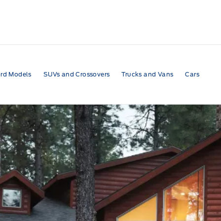
rd Models
SUVs and Crossovers
Trucks and Vans
Cars