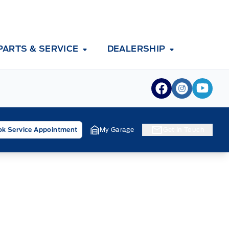
PARTS & SERVICE
DEALERSHIP
View Facebook
View Inst
View 
k Service Appointment
My Garage
Get In Touch