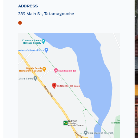
ADDRESS
389 Main St, Tatamagouche
Tri County Ford
Tri County Ford