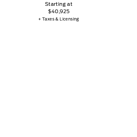
Starting at
$40,925
+ Taxes & Licensing