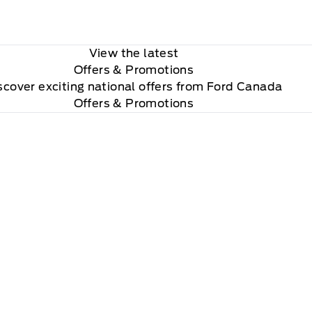
View the latest
Offers
& Promotions
scover exciting national offers from Ford Canada
Offers & Promotions