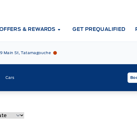
OFFERS & REWARDS
GET PREQUALIFIED
Tri County Ford
Tri County Ford
9 Main St, Tatamagouche
Cars
Boo