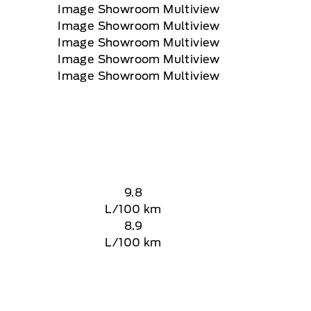
9.8
L/100 km
8.9
L/100 km