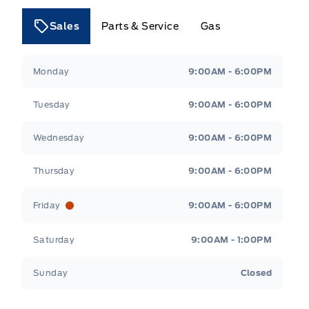
Sales
Parts & Service
Gas
Tri County Ford
Tri County Ford
Monday
9:00AM - 6:00PM
Tuesday
9:00AM - 6:00PM
Wednesday
9:00AM - 6:00PM
Thursday
9:00AM - 6:00PM
Friday
9:00AM - 6:00PM
Saturday
9:00AM - 1:00PM
Sunday
Closed