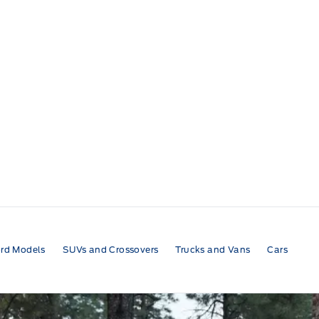
rd Models
SUVs and Crossovers
Trucks and Vans
Cars