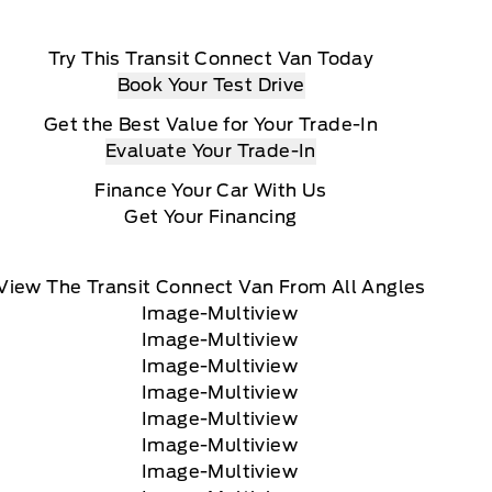
Try This Transit Connect Van Today
Book Your Test Drive
Get the Best Value for Your Trade-In
Evaluate Your Trade-In
Finance Your Car With Us
Get Your Financing
View The Transit Connect Van From All Angles