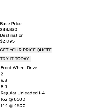
Base Price
$38,830
Destination
$2,095
GET YOUR PRICE QUOTE
TRY IT TODAY!
Front Wheel Drive
2
9.8
8.9
Regular Unleaded I-4
162 @ 6500
144 @ 4500