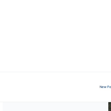
New Fo