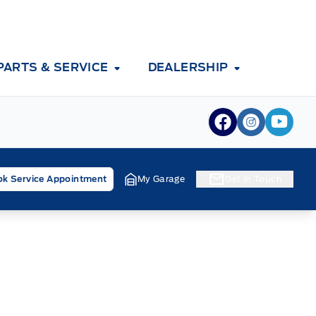
PARTS & SERVICE
DEALERSHIP
View Facebook
View Inst
View 
k Service Appointment
My Garage
Get In Touch