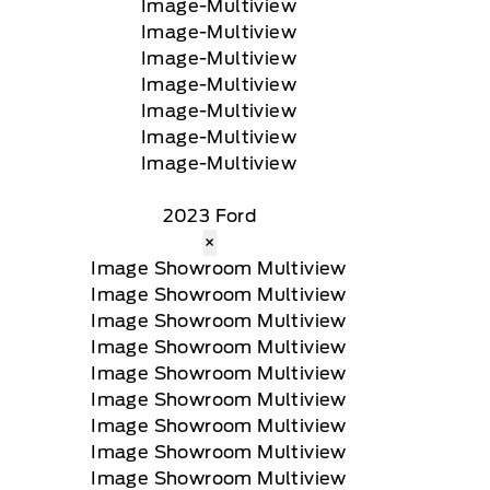
2023 Ford
×