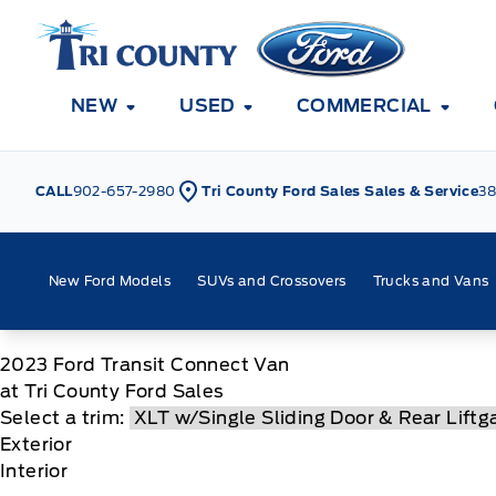
Skip to Menu
Skip to Content
Skip to Footer
Skip to Menu
Tri County Ford
NEW
USED
COMMERCIAL
CALL
902-657-2980
Tri County Ford Sales Sales & Service
38
New Ford Models
SUVs and Crossovers
Trucks and Vans
2023
Ford
Transit Connect Van
at Tri County Ford Sales
Select a trim:
Exterior
Interior