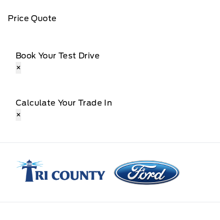
Price Quote
Book Your Test Drive
×
Calculate Your Trade In
×
Tri County Ford