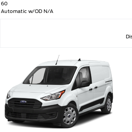
60
Automatic w/OD N/A
Di