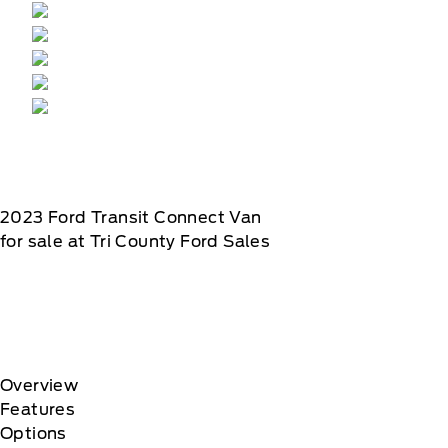
2023
Ford
Transit Connect Van
for sale at Tri County Ford Sales
Overview
Features
Options