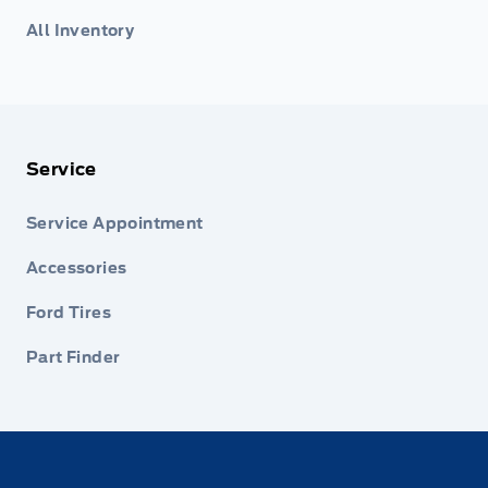
All Inventory
Service
Service Appointment
Accessories
Ford Tires
Part Finder