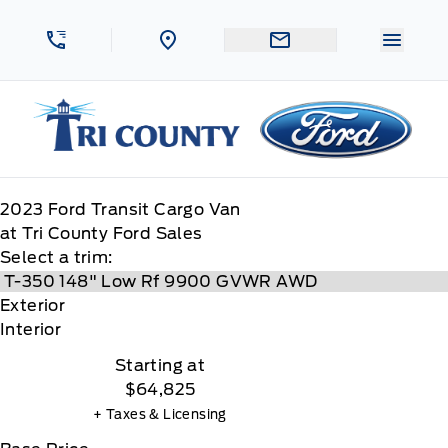
Skip to Menu
Skip to Content
Skip to Footer
Skip to Menu
Menu 
Tri County Ford
2023
Ford
Transit Cargo Van
at Tri County Ford Sales
Select a trim:
Exterior
Interior
Starting at
$64,825
+ Taxes & Licensing