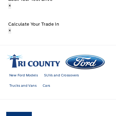
×
Calculate Your Trade In
×
Tri County Ford
New Ford Models
SUVs and Crossovers
Trucks and Vans
Cars