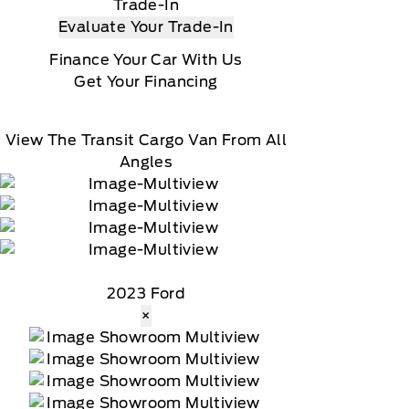
Trade-In
Evaluate Your Trade-In
Finance Your Car With Us
Get Your Financing
View The Transit Cargo Van From All
Angles
2023 Ford
×