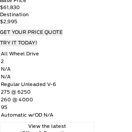
Base Price
$61,830
Destination
$2,995
GET YOUR PRICE QUOTE
TRY IT TODAY!
All Wheel Drive
2
N/A
N/A
Regular Unleaded V-6
275 @ 6250
260 @ 4000
95
Automatic w/OD N/A
View the latest