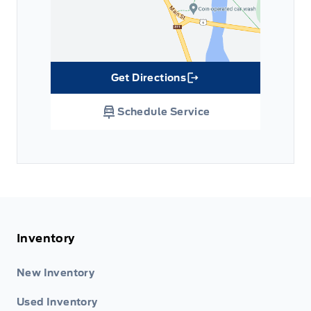
Get Directions
Link Icon
Schedule Service
Inventory
New Inventory
Used Inventory