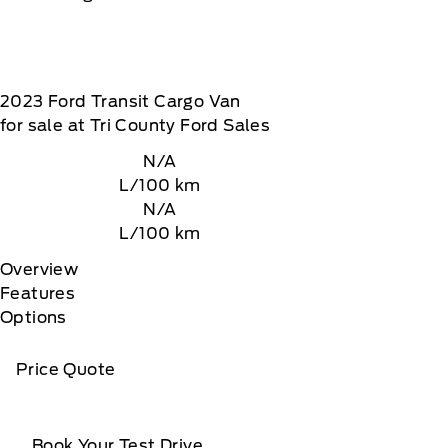
2023
Ford
Transit Cargo Van
for sale at Tri County Ford Sales
N/A
L/100 km
N/A
L/100 km
Overview
Features
Options
Price Quote
Book Your Test Drive