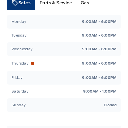
Sales
Parts & Service
Gas
Tri County Ford
Tri County Ford
Monday
9:00AM - 6:00PM
Tuesday
9:00AM - 6:00PM
Wednesday
9:00AM - 6:00PM
Thursday
9:00AM - 6:00PM
Friday
9:00AM - 6:00PM
Saturday
9:00AM - 1:00PM
Sunday
Closed