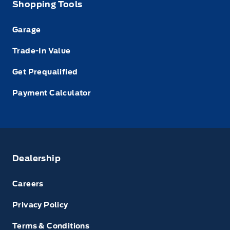
Shopping Tools
Garage
Trade-In Value
Get Prequalified
Payment Calculator
Dealership
Careers
Privacy Policy
Terms & Conditions