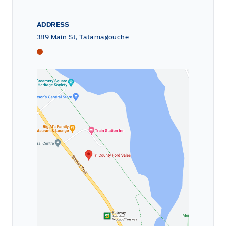
ADDRESS
389 Main St, Tatamagouche
Tri County Ford
Tri County Ford