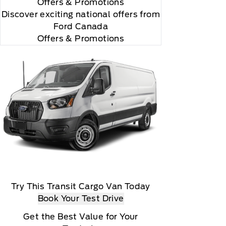
Offers
& Promotions
Discover exciting national offers from
Ford Canada
Offers & Promotions
Try This Transit Cargo Van Today
Book Your Test Drive
Get the Best Value for Your