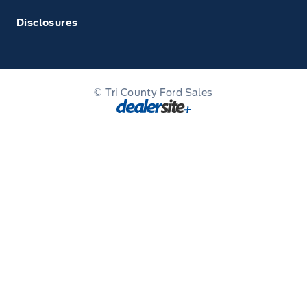
Disclosures
© Tri County Ford Sales