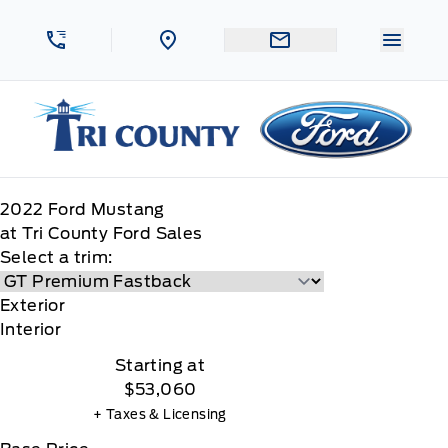
Skip to Menu
Skip to Content
Skip to Footer
Skip to Menu
Menu 
Tri County Ford
2022
Ford
Mustang
at Tri County Ford Sales
Select a trim:
Exterior
Interior
Starting at
$53,060
+ Taxes & Licensing