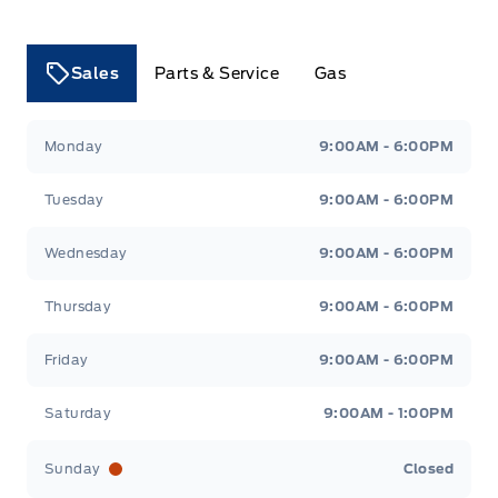
Sales
Parts & Service
Gas
Tri County Ford
Tri County Ford
Monday
9:00AM - 6:00PM
Tuesday
9:00AM - 6:00PM
Wednesday
9:00AM - 6:00PM
Thursday
9:00AM - 6:00PM
Friday
9:00AM - 6:00PM
Saturday
9:00AM - 1:00PM
Sunday
Closed