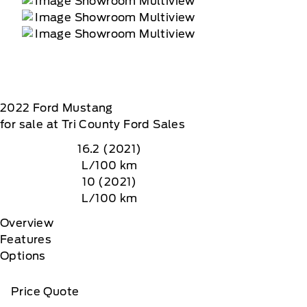
2022
Ford
Mustang
for sale at Tri County Ford Sales
16.2 (2021)
L/100 km
10 (2021)
L/100 km
Overview
Features
Options
Price Quote