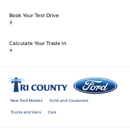
Book Your Test Drive
×
Calculate Your Trade In
×
Tri County Ford
New Ford Models
SUVs and Crossovers
Trucks and Vans
Cars