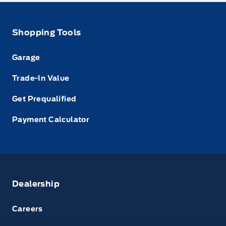
Shopping Tools
Garage
Trade-In Value
Get Prequalified
Payment Calculator
Dealership
Careers