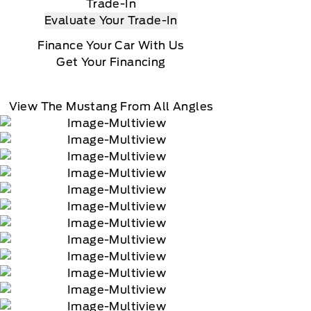
Trade-In
Evaluate Your Trade-In
Finance Your Car With Us
Get Your Financing
View The Mustang From All Angles