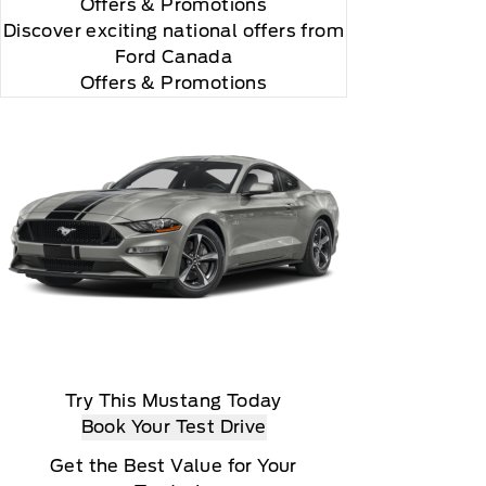
Offers
& Promotions
Discover exciting national offers from
Ford Canada
Offers & Promotions
Try This Mustang Today
Book Your Test Drive
Get the Best Value for Your