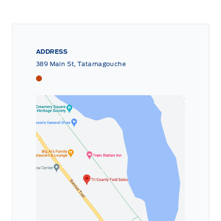
ADDRESS
389 Main St, Tatamagouche
Tri County Ford
Tri County Ford