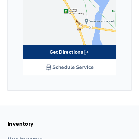
Get Directions
Link Icon
Schedule Service
Inventory