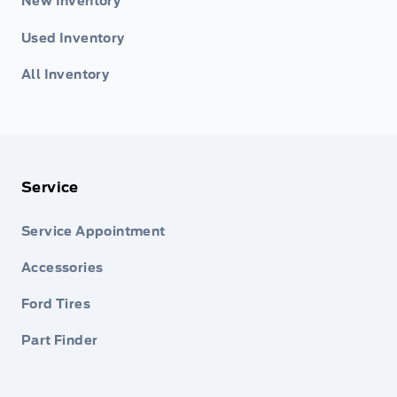
New Inventory
Used Inventory
All Inventory
Service
Service Appointment
Accessories
Ford Tires
Part Finder