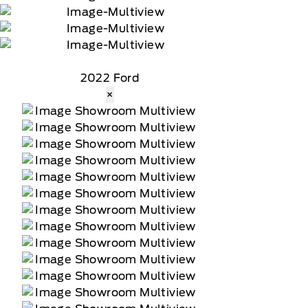
2022 Ford
×