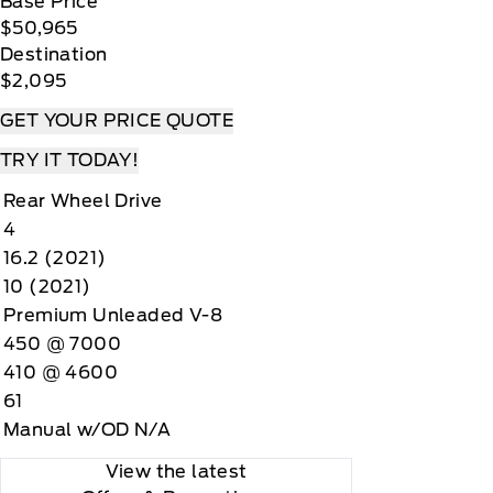
Base Price
$50,965
Destination
$2,095
GET YOUR PRICE QUOTE
TRY IT TODAY!
Rear Wheel Drive
4
16.2 (2021)
10 (2021)
Premium Unleaded V-8
450 @ 7000
410 @ 4600
61
Manual w/OD N/A
View the latest