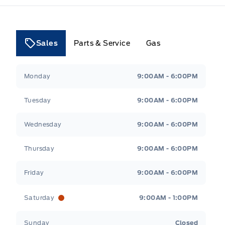
Sales
Parts & Service
Gas
Tri County Ford
Tri County Ford
Monday
9:00AM - 6:00PM
Tuesday
9:00AM - 6:00PM
Wednesday
9:00AM - 6:00PM
Thursday
9:00AM - 6:00PM
Friday
9:00AM - 6:00PM
Saturday
9:00AM - 1:00PM
Sunday
Closed