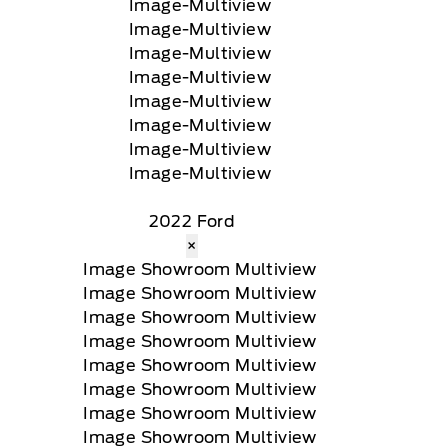
2022 Ford
×