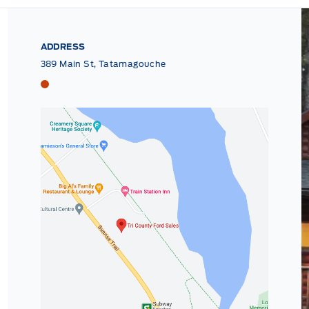
ADDRESS
389 Main St, Tatamagouche
Tri County Ford
Tri County Ford