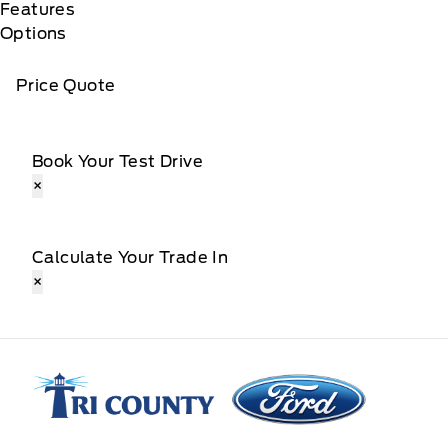
Features
Options
Price Quote
Book Your Test Drive
×
Calculate Your Trade In
×
Tri County Ford