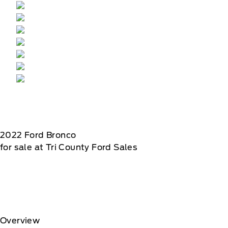
2022
Ford
Bronco
for sale at Tri County Ford Sales
Overview