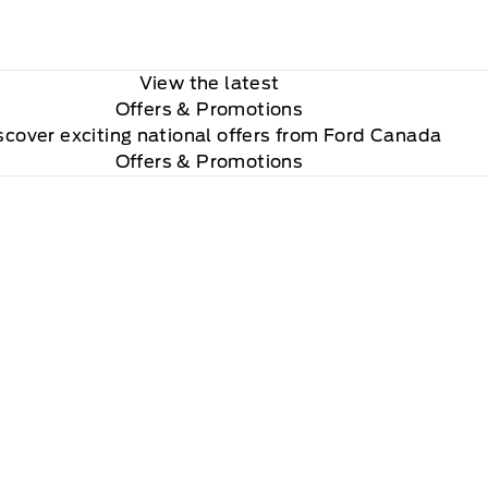
View the latest
Offers
& Promotions
scover exciting national offers from Ford Canada
Offers & Promotions