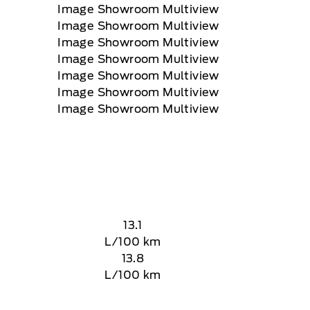
13.1
L/100 km
13.8
L/100 km