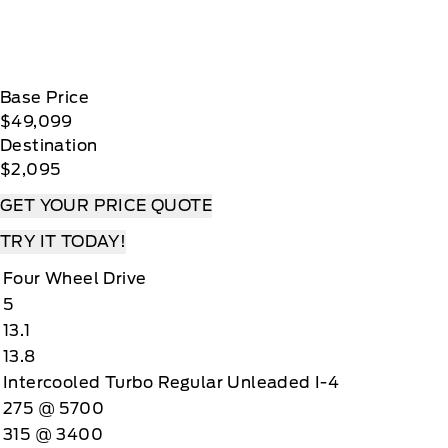
Base Price
$49,099
Destination
$2,095
GET YOUR PRICE QUOTE
TRY IT TODAY!
Four Wheel Drive
5
13.1
13.8
Intercooled Turbo Regular Unleaded I-4
275 @ 5700
315 @ 3400