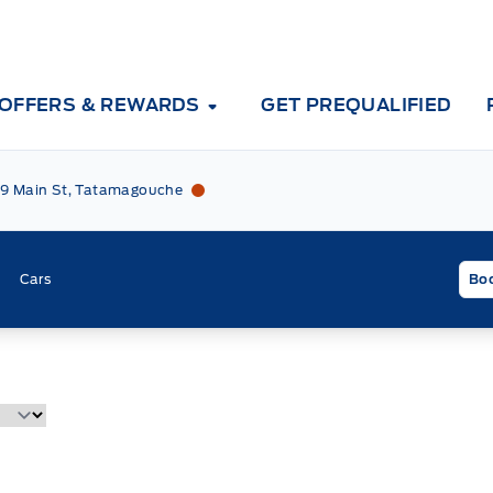
OFFERS & REWARDS
GET PREQUALIFIED
Tri County Ford
Tri County Ford
9 Main St, Tatamagouche
Cars
Boo