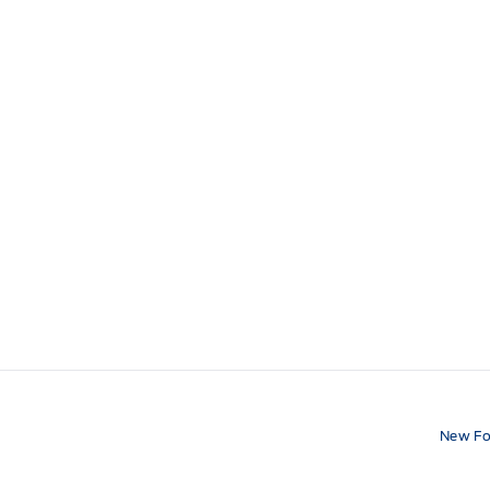
New Fo