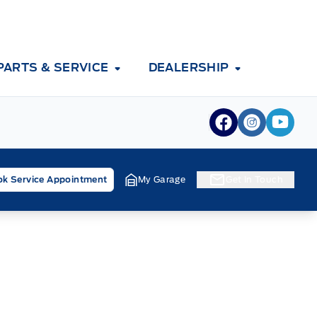
PARTS & SERVICE
DEALERSHIP
View Facebook
View Inst
View 
k Service Appointment
My Garage
Get In Touch