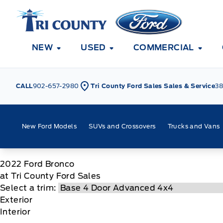
Skip to Menu
Skip to Content
Skip to Footer
Skip to Menu
Tri County Ford
NEW
USED
COMMERCIAL
CALL
902-657-2980
Tri County Ford Sales Sales & Service
38
New Ford Models
SUVs and Crossovers
Trucks and Vans
2022
Ford
Bronco
at Tri County Ford Sales
Select a trim:
Exterior
Interior