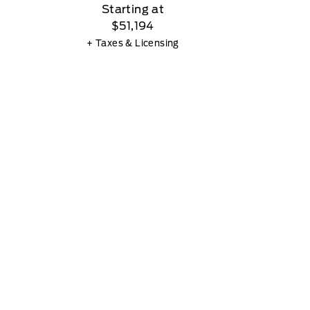
Starting at
$51,194
+ Taxes & Licensing