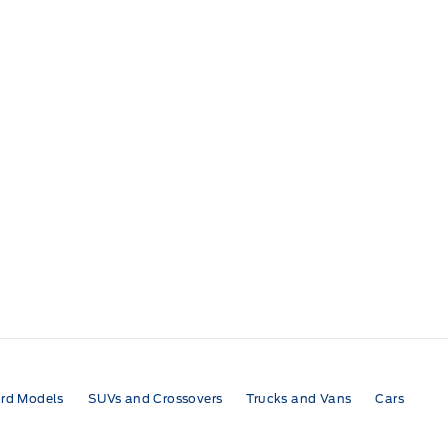
rd Models
SUVs and Crossovers
Trucks and Vans
Cars