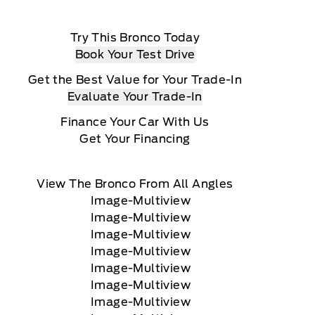
Try This Bronco Today
Book Your Test Drive
Get the Best Value for Your Trade-In
Evaluate Your Trade-In
Finance Your Car With Us
Get Your Financing
View The Bronco From All Angles