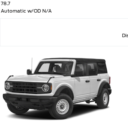
78.7
Automatic w/OD N/A
Di