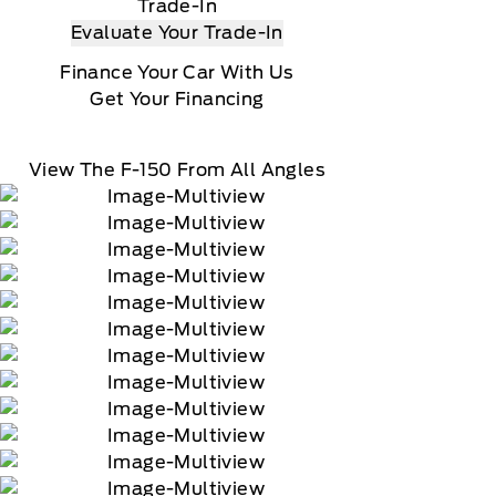
us XM Radio Inc
Trade-In
Evaluate Your Trade-In
Finance Your Car With Us
Get Your Financing
View The F-150 From All Angles