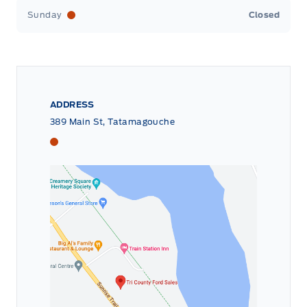
Sunday
Closed
ADDRESS
389 Main St, Tatamagouche
Tri County Ford
Tri County Ford