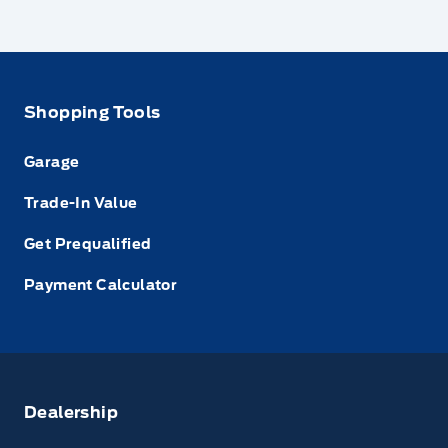
Shopping Tools
Garage
Trade-In Value
Get Prequalified
Payment Calculator
Dealership