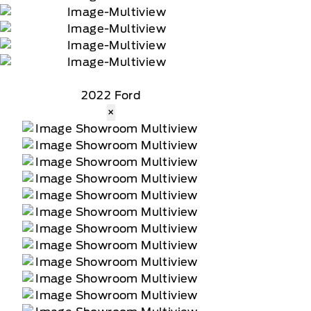
2022 Ford
×
tomer receives a complimentary 90-day trial of