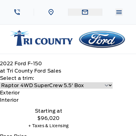
Skip to Menu
Skip to Content
Skip to Footer
Skip to Menu
Menu 
Tri County Ford
2022
Ford
F-150
at Tri County Ford Sales
Select a trim:
Exterior
Interior
Starting at
$96,020
+ Taxes & Licensing