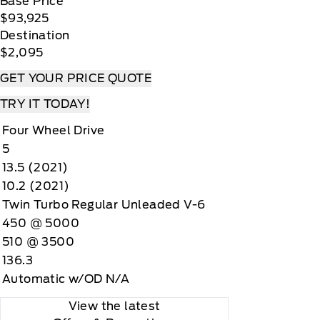
Base Price
$93,925
Destination
$2,095
GET YOUR PRICE QUOTE
TRY IT TODAY!
Four Wheel Drive
5
13.5 (2021)
10.2 (2021)
Twin Turbo Regular Unleaded V-6
450 @ 5000
510 @ 3500
136.3
Automatic w/OD N/A
View the latest