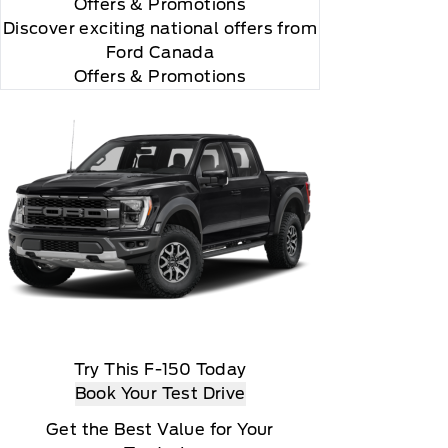
Offers
& Promotions
Discover exciting national offers from
Ford Canada
Offers & Promotions
Try This F-150 Today
Book Your Test Drive
according to your chosen payment method at then
Get the Best Value for Your