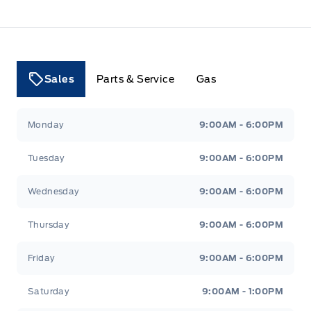
Sales
Parts & Service
Gas
Tri County Ford
Tri County Ford
Monday
9:00AM - 6:00PM
Tuesday
9:00AM - 6:00PM
Wednesday
9:00AM - 6:00PM
Thursday
9:00AM - 6:00PM
Friday
9:00AM - 6:00PM
Saturday
9:00AM - 1:00PM