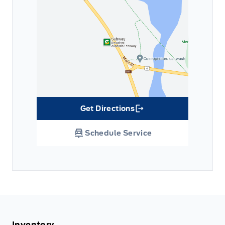
Get Directions
Link Icon
Schedule Service
Inventory