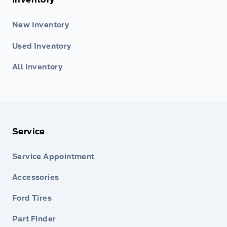
New Inventory
Used Inventory
All Inventory
Service
Service Appointment
Accessories
Ford Tires
Part Finder