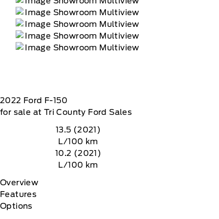
 data rates may apply
2022
Ford
F-150
for sale at Tri County Ford Sales
13.5 (2021)
L/100 km
10.2 (2021)
L/100 km
Overview
Features
Options