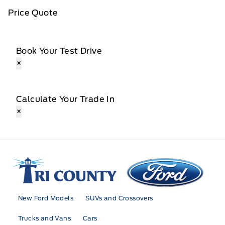
Price Quote
Book Your Test Drive
×
Calculate Your Trade In
×
Tri County Ford
New Ford Models
SUVs and Crossovers
Trucks and Vans
Cars