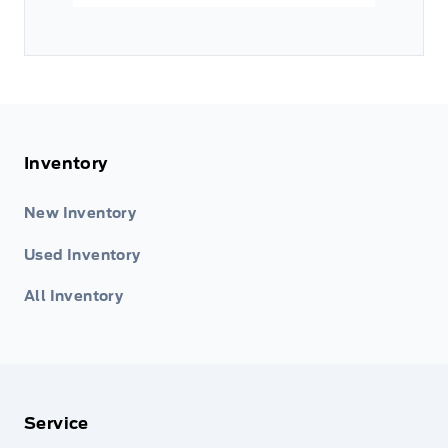
Inventory
New Inventory
Used Inventory
All Inventory
Service