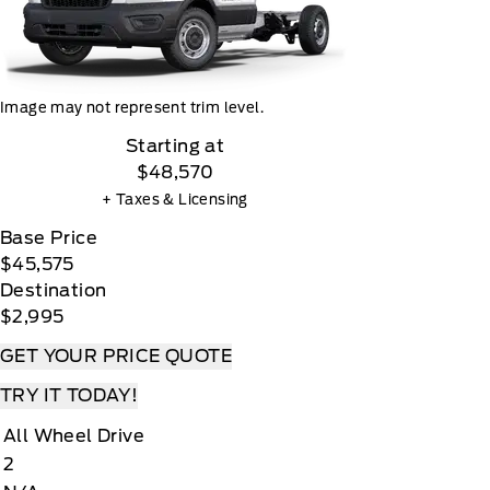
Image may not represent trim level.
Starting at
$48,570
+ Taxes & Licensing
Base Price
$45,575
Destination
$2,995
GET YOUR PRICE QUOTE
TRY IT TODAY!
All Wheel Drive
2