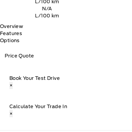
L/100 km
N/A
L/100 km
Overview
Features
Options
Price Quote
Book Your Test Drive
×
Calculate Your Trade In
×