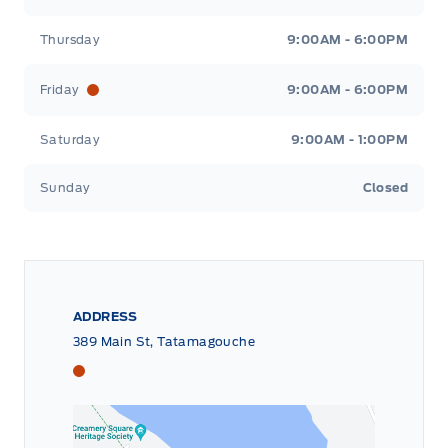
Thursday
9:00AM - 6:00PM
Friday
9:00AM - 6:00PM
Saturday
9:00AM - 1:00PM
Sunday
Closed
ADDRESS
389 Main St, Tatamagouche
Tri County Ford
Tri County Ford