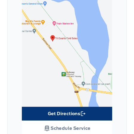
Get Directions
Link Icon
Schedule Service