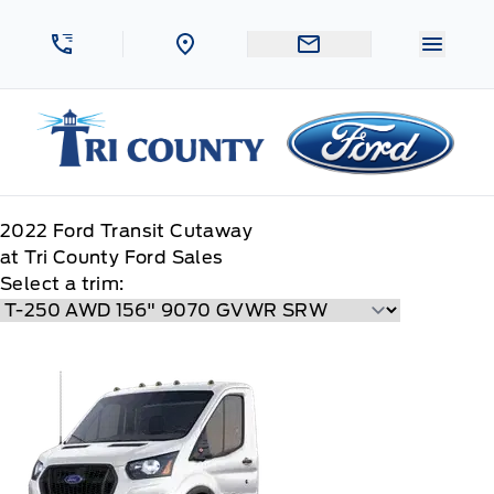
Skip to Menu
Skip to Content
Skip to Footer
Skip to Menu
Menu 
Tri County Ford
2022
Ford
Transit Cutaway
at Tri County Ford Sales
Select a trim: