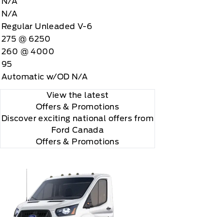
N/A
N/A
Regular Unleaded V-6
275 @ 6250
260 @ 4000
95
Automatic w/OD N/A
View the latest
Offers
& Promotions
Discover exciting national offers from
Ford Canada
Offers & Promotions