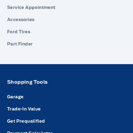
Service Appointment
Accessories
Ford Tires
Part Finder
Shopping Tools
Garage
Trade-In Value
Get Prequalified