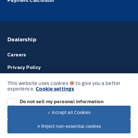
Payment Calculator
Dealership
Careers
Privacy Policy
Terms & Conditions
This website uses cookies
to give you a better
experience.
Cookie settings
Disclosures
Do not sell my personal information
✓ Accept all Cookies
© Tri County Ford Sales
✕ Reject non-essential cookies