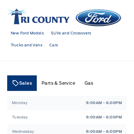
Tri County Ford
New Ford Models
SUVs and Crossovers
Trucks and Vans
Cars
Sales
Parts & Service
Gas
Tri County Ford
Tri County Ford
Monday
9:00AM - 6:00PM
Tuesday
9:00AM - 6:00PM
Wednesday
9:00AM - 6:00PM