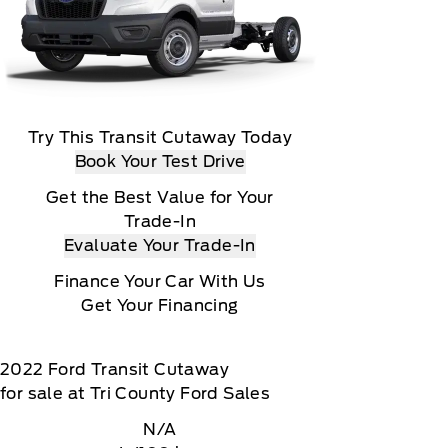
Try This Transit Cutaway Today
Book Your Test Drive
Get the Best Value for Your
Trade-In
Evaluate Your Trade-In
Finance Your Car With Us
Get Your Financing
2022
Ford
Transit Cutaway
for sale at Tri County Ford Sales
N/A