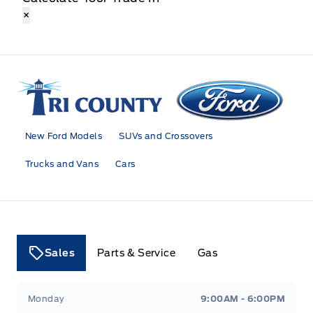
×
Tri County Ford
New Ford Models
SUVs and Crossovers
Trucks and Vans
Cars
Sales
Parts & Service
Gas
Tri County Ford
Tri County Ford
Monday
9:00AM - 6:00PM