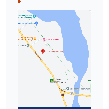
Tri County Ford
Tri County Ford