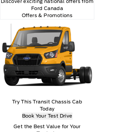
Discover exciting national offers from
Ford Canada
Offers & Promotions
Try This Transit Chassis Cab
Today
Book Your Test Drive
Get the Best Value for Your