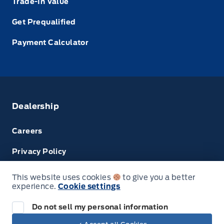
Trade-In Value
Get Prequalified
Payment Calculator
Dealership
Careers
Privacy Policy
Terms & Conditions
This website uses cookies
to give you a better
experience.
Cookie settings
Disclosures
Do not sell my personal information