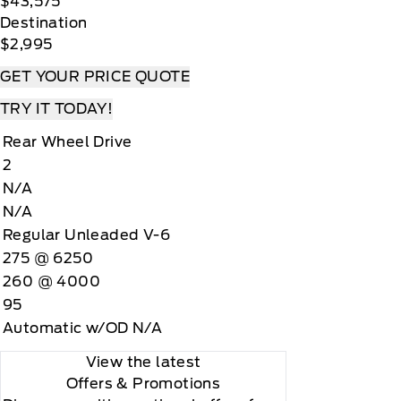
$43,575
Destination
$2,995
GET YOUR PRICE QUOTE
TRY IT TODAY!
Rear Wheel Drive
2
N/A
N/A
Regular Unleaded V-6
275 @ 6250
260 @ 4000
95
Automatic w/OD N/A
View the latest
Offers
& Promotions