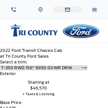
Skip to Menu
Skip to Content
Skip to Footer
Skip to Menu
Menu 
Tri County Ford
2022
Ford
Transit Chassis Cab
at Tri County Ford Sales
Select a trim:
Exterior
Starting at
$46,570
+ Taxes & Licensing
Base Price