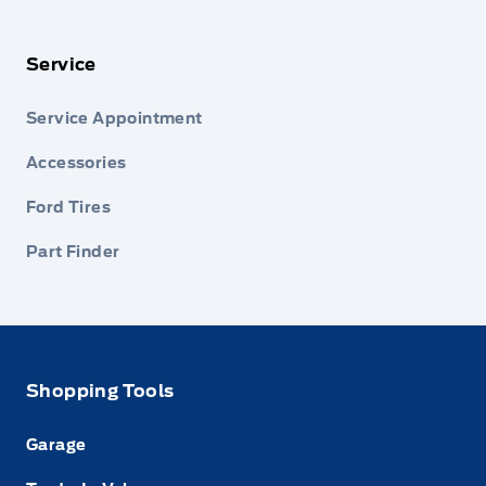
Service
Service Appointment
Accessories
Ford Tires
Part Finder
Shopping Tools
Garage