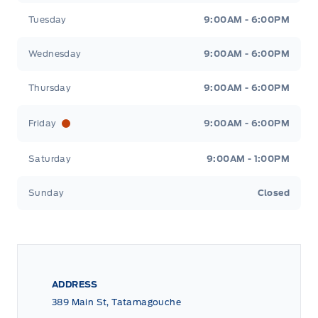
Tuesday
9:00AM - 6:00PM
Wednesday
9:00AM - 6:00PM
Thursday
9:00AM - 6:00PM
Friday
9:00AM - 6:00PM
Saturday
9:00AM - 1:00PM
Sunday
Closed
ADDRESS
389 Main St, Tatamagouche