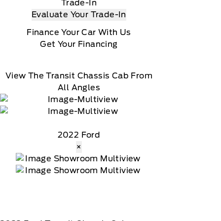
Trade-In
Evaluate Your Trade-In
Finance Your Car With Us
Get Your Financing
View The Transit Chassis Cab From
All Angles
2022 Ford
×