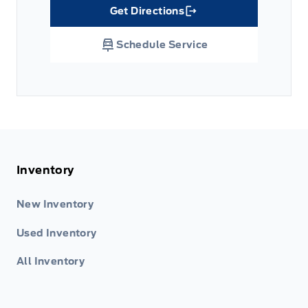
Get Directions
Link Icon
Schedule Service
Inventory
New Inventory
Used Inventory
All Inventory