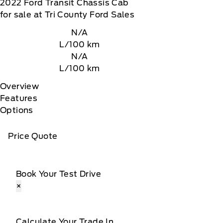
2022
Ford
Transit Chassis Cab
for sale at Tri County Ford Sales
N/A
L/100 km
N/A
L/100 km
Overview
Features
Options
Price Quote
Book Your Test Drive
×
Calculate Your Trade In