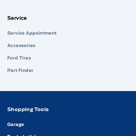
Service
Service Appointment
Accessories
Ford Tires
Part Finder
Shopping Tools
Garage