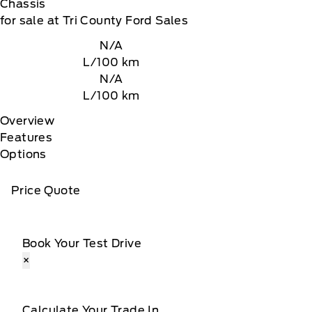
Chassis
for sale at Tri County Ford Sales
N/A
L/100 km
N/A
L/100 km
Overview
Features
Options
Price Quote
Book Your Test Drive
×
Calculate Your Trade In