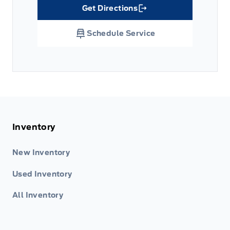
Get Directions
Link Icon
Schedule Service
Inventory
New Inventory
Used Inventory
All Inventory