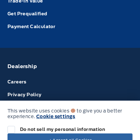
Trade-In Value
Get Prequalified
Payment Calculator
Dealership
Careers
Privacy Policy
Terms & Conditions
This website uses cookies
to give you a better
experience.
Cookie settings
Disclosures
Do not sell my personal information