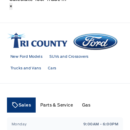
×
Tri County Ford
New Ford Models
SUVs and Crossovers
Trucks and Vans
Cars
Sales
Parts & Service
Gas
Tri County Ford
Tri County Ford
Monday
9:00AM - 6:00PM