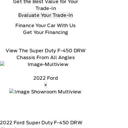
Get the Best Value for Your
Trade-In
Evaluate Your Trade-In
Finance Your Car With Us
Get Your Financing
View The Super Duty F-450 DRW
Chassis From All Angles
2022 Ford
×
2022
Ford
Super Duty F-450 DRW