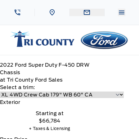
Skip to Menu
Skip to Content
Skip to Footer
Skip to Menu
Menu 
Tri County Ford
2022
Ford
Super Duty F-450 DRW
Chassis
at Tri County Ford Sales
Select a trim:
Exterior
Starting at
$66,784
+ Taxes & Licensing