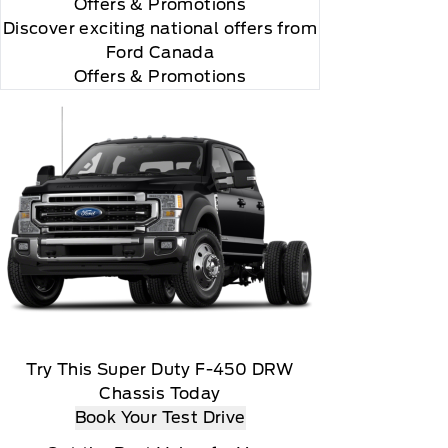
Offers
& Promotions
Discover exciting national offers from
Ford Canada
Offers & Promotions
Try This Super Duty F-450 DRW
Chassis Today
Book Your Test Drive