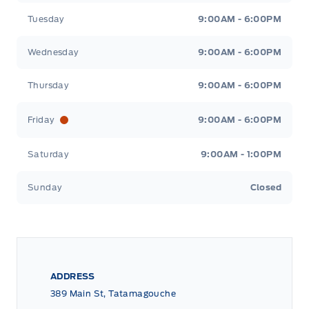
Tuesday
9:00AM - 6:00PM
Wednesday
9:00AM - 6:00PM
Thursday
9:00AM - 6:00PM
Friday
9:00AM - 6:00PM
Saturday
9:00AM - 1:00PM
Sunday
Closed
ADDRESS
389 Main St, Tatamagouche