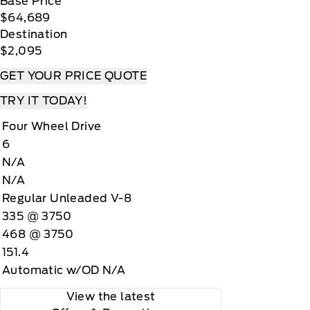
Base Price
$64,689
Destination
$2,095
GET YOUR PRICE QUOTE
TRY IT TODAY!
Four Wheel Drive
6
N/A
N/A
Regular Unleaded V-8
335 @ 3750
468 @ 3750
151.4
Automatic w/OD N/A
View the latest