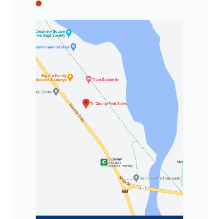
Tri County Ford
Tri County Ford