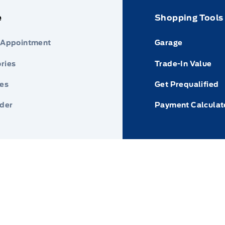
e
Shopping Tools
 Appointment
Garage
ries
Trade-In Value
res
Get Prequalified
nder
Payment Calculat