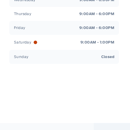
Thursday
9:00AM - 6:00PM
Friday
9:00AM - 6:00PM
Saturday
9:00AM - 1:00PM
Sunday
Closed