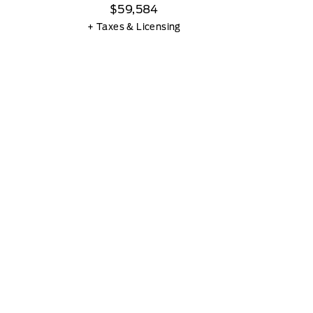
$59,584
+ Taxes & Licensing