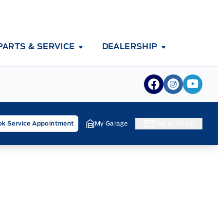
PARTS & SERVICE
DEALERSHIP
View Facebook
View Inst
View 
k Service Appointment
My Garage
Get In Touch