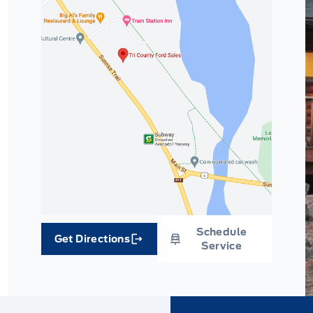
Schedule
Get Directions
Link Icon
Service