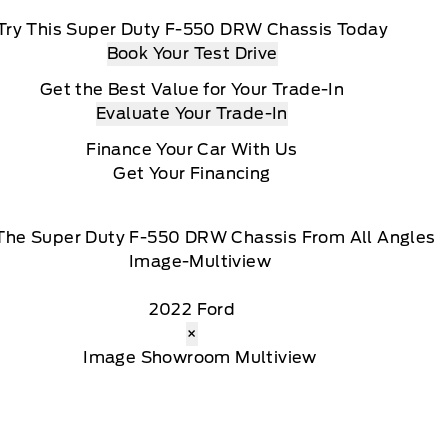
Try This Super Duty F-550 DRW Chassis Today
Book Your Test Drive
Get the Best Value for Your Trade-In
Evaluate Your Trade-In
Finance Your Car With Us
Get Your Financing
The Super Duty F-550 DRW Chassis From All Angles
2022 Ford
×