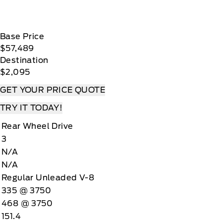
Base Price
$57,489
Destination
$2,095
GET YOUR PRICE QUOTE
TRY IT TODAY!
Rear Wheel Drive
3
N/A
N/A
Regular Unleaded V-8
335 @ 3750
468 @ 3750
151.4