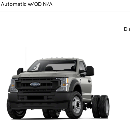
Automatic w/OD N/A
Di