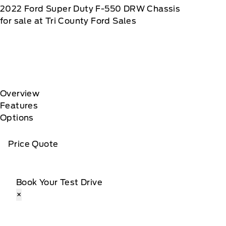
2022
Ford
Super Duty F-550 DRW Chassis
for sale at Tri County Ford Sales
Overview
Features
Options
Price Quote
Book Your Test Drive
×