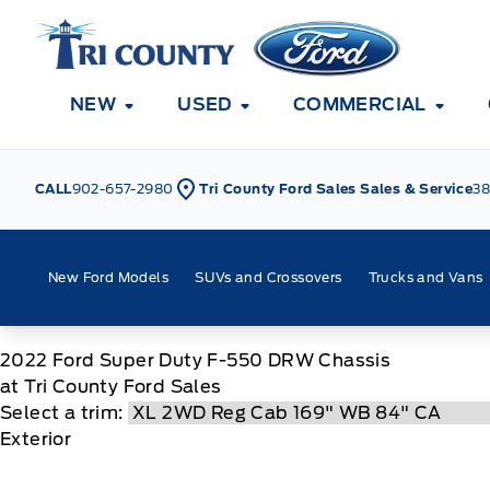
Skip to Menu
Skip to Content
Skip to Footer
Skip to Menu
Tri County Ford
NEW
USED
COMMERCIAL
CALL
902-657-2980
Tri County Ford Sales Sales & Service
38
New Ford Models
SUVs and Crossovers
Trucks and Vans
2022
Ford
Super Duty F-550 DRW Chassis
at Tri County Ford Sales
Select a trim:
Exterior