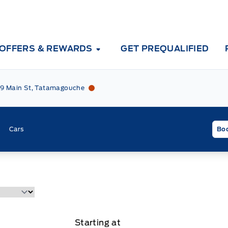
OFFERS & REWARDS
GET PREQUALIFIED
Tri County Ford
Tri County Ford
9 Main St, Tatamagouche
Cars
Boo
Starting at