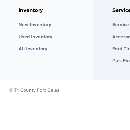
Inventory
Servic
New Inventory
Service
Used Inventory
Accesso
All Inventory
Ford Ti
Part Fi
© Tri County Ford Sales