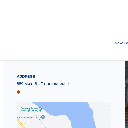
New Fo
ADDRESS
389 Main St, Tatamagouche
Tri County Ford
Tri County Ford