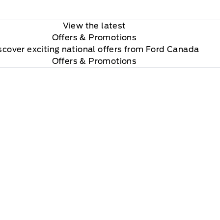
View the latest
Offers
& Promotions
scover exciting national offers from Ford Canada
Offers & Promotions