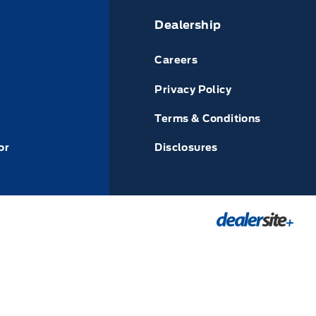
Dealership
Careers
Privacy Policy
Terms & Conditions
or
Disclosures