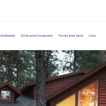
rd Models
SUVs and Crossovers
Trucks and Vans
Cars