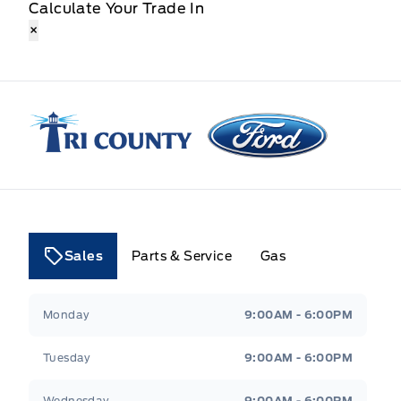
Calculate Your Trade In
×
Tri County Ford
Sales
Parts & Service
Gas
Tri County Ford
Tri County Ford
Monday
9:00AM - 6:00PM
Tuesday
9:00AM - 6:00PM
Wednesday
9:00AM - 6:00PM