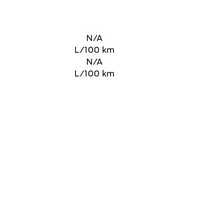
N/A
L/100 km
N/A
L/100 km