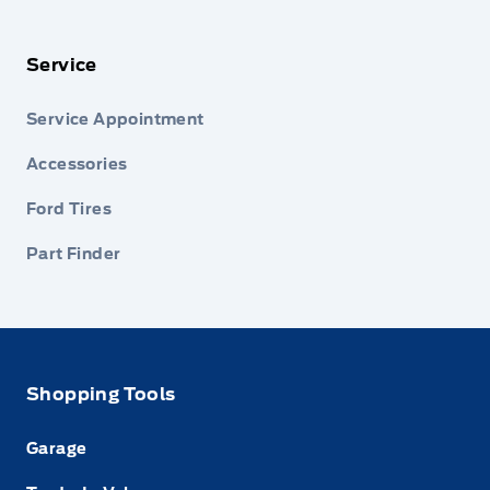
Service
Service Appointment
Accessories
Ford Tires
Part Finder
Shopping Tools
Garage