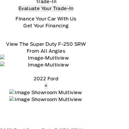
Trade-In
Evaluate Your Trade-In
Finance Your Car With Us
Get Your Financing
View The Super Duty F-250 SRW
From All Angles
2022 Ford
×