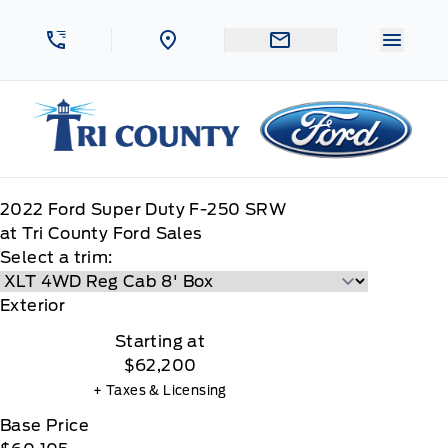
Skip to Menu
Skip to Content
Skip to Footer
Skip to Menu
Menu 
Tri County Ford
2022
Ford
Super Duty F-250 SRW
at Tri County Ford Sales
Select a trim:
Exterior
Starting at
$62,200
+ Taxes & Licensing
Base Price