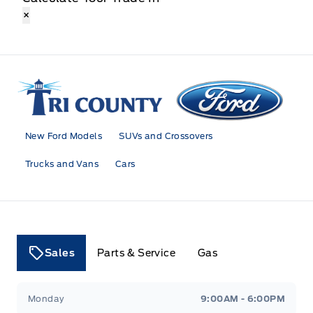
×
Tri County Ford
New Ford Models
SUVs and Crossovers
Trucks and Vans
Cars
Sales
Parts & Service
Gas
Tri County Ford
Tri County Ford
Monday
9:00AM - 6:00PM