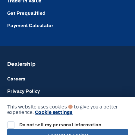
Trade-In Value
Get Prequalified
Payment Calculator
Dealership
Careers
Privacy Policy
Terms & Conditions
This website uses cookies
to give you a better
experience.
Cookie settings
Disclosures
Do not sell my personal information