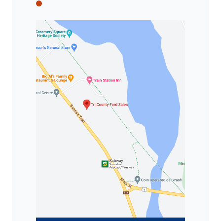
Tri County Ford
Tri County Ford