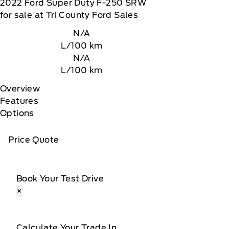
2022
Ford
Super Duty F-250 SRW
for sale at Tri County Ford Sales
N/A
L/100 km
N/A
L/100 km
Overview
Features
Options
Price Quote
Book Your Test Drive
×
Calculate Your Trade In