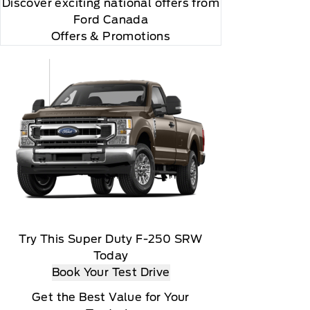
Discover exciting national offers from
"Side Impact Protection."

Ford Canada
Offers & Promotions
r and you will be charged according to your chosen
Try This Super Duty F-250 SRW
Today
Book Your Test Drive
Get the Best Value for Your