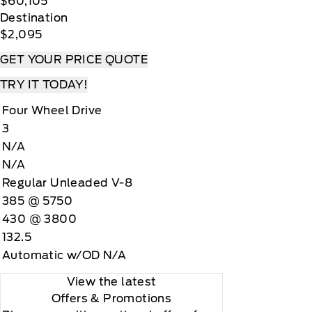
$60,105
Destination
$2,095
GET YOUR PRICE QUOTE
TRY IT TODAY!
Four Wheel Drive
3
N/A
N/A
Regular Unleaded V-8
385 @ 5750
430 @ 3800
132.5
Automatic w/OD N/A
View the latest
Offers
& Promotions