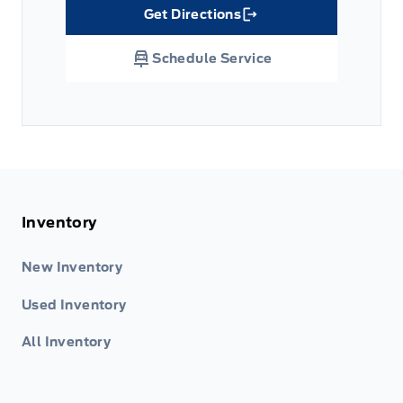
Get Directions
Link Icon
Schedule Service
Inventory
New Inventory
Used Inventory
All Inventory