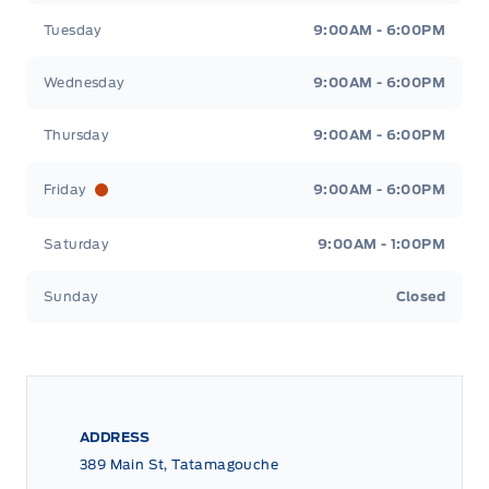
Tuesday
9:00AM - 6:00PM
Wednesday
9:00AM - 6:00PM
Thursday
9:00AM - 6:00PM
Friday
9:00AM - 6:00PM
Saturday
9:00AM - 1:00PM
Sunday
Closed
ADDRESS
389 Main St, Tatamagouche