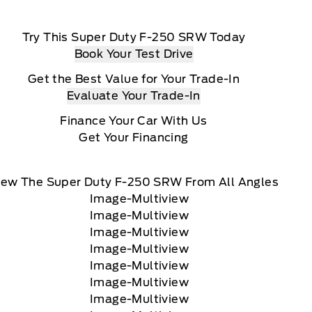
Try This Super Duty F-250 SRW Today
Book Your Test Drive
Get the Best Value for Your Trade-In
Evaluate Your Trade-In
Finance Your Car With Us
Get Your Financing
iew The Super Duty F-250 SRW From All Angles