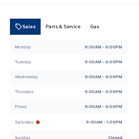
Sales
Parts & Service
Gas
Tri County Ford
Tri County Ford
Monday
9:00AM - 6:00PM
Tuesday
9:00AM - 6:00PM
Wednesday
9:00AM - 6:00PM
Thursday
9:00AM - 6:00PM
Friday
9:00AM - 6:00PM
Saturday
9:00AM - 1:00PM
Sunday
Closed