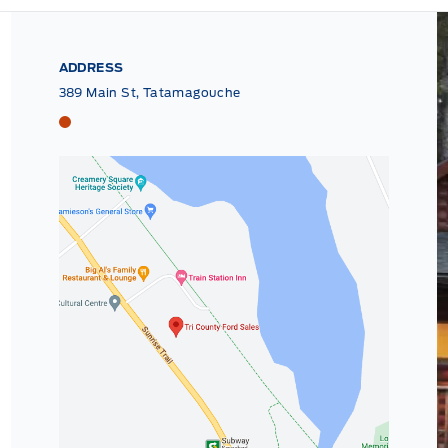
ADDRESS
389 Main St, Tatamagouche
Tri County Ford
Tri County Ford