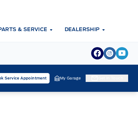
PARTS & SERVICE
DEALERSHIP
View Facebook
View Inst
View 
k Service Appointment
My Garage
Get In Touch