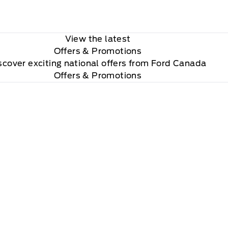
View the latest
Offers
& Promotions
scover exciting national offers from Ford Canada
Offers & Promotions