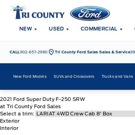
Skip to Menu
Skip to Content
Skip to Footer
Skip to Menu
Tri County Ford
NEW
USED
COMMERCIAL
CALL
902-657-2980
Tri County Ford Sales Sales & Service
38
New Ford Models
SUVs and Crossovers
Trucks and Vans
2021
Ford
Super Duty F-250 SRW
at Tri County Ford Sales
Select a trim:
Exterior
Interior