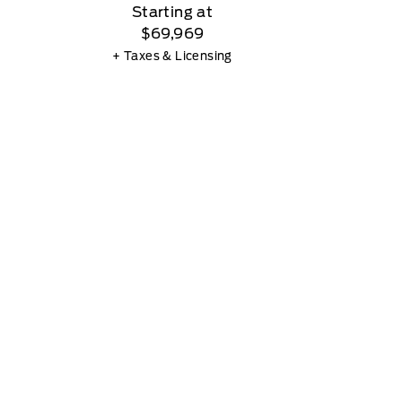
Starting at
$69,969
+ Taxes & Licensing