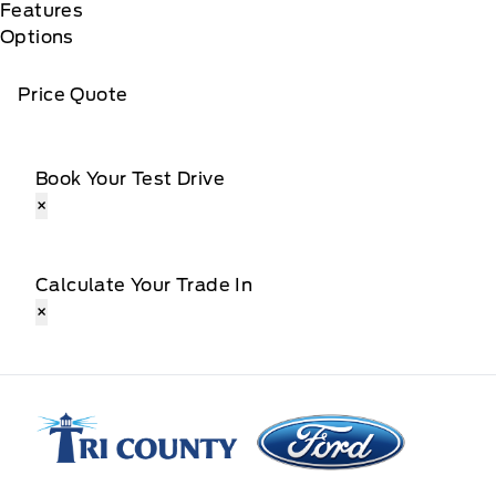
Features
Options
Price Quote
Book Your Test Drive
×
Calculate Your Trade In
×
Tri County Ford