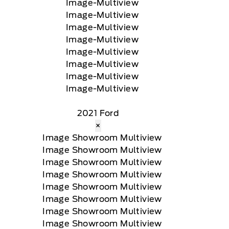
2021 Ford
×