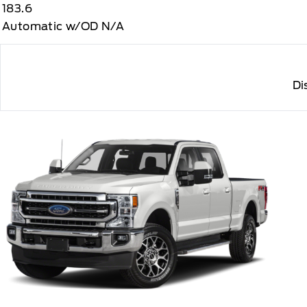
183.6
Automatic w/OD N/A
Di