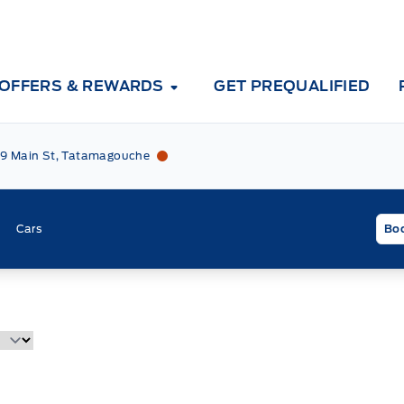
OFFERS & REWARDS
GET PREQUALIFIED
Tri County Ford
Tri County Ford
9 Main St, Tatamagouche
Cars
Boo