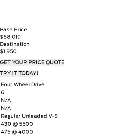
Base Price
$68,019
Destination
$1,950
GET YOUR PRICE QUOTE
TRY IT TODAY!
Four Wheel Drive
6
N/A
N/A
Regular Unleaded V-8
430 @ 5500
475 @ 4000