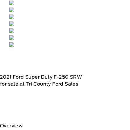
2021
Ford
Super Duty F-250 SRW
for sale at Tri County Ford Sales
Overview