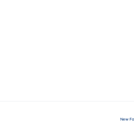
New Fo