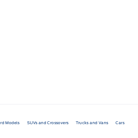
rd Models
SUVs and Crossovers
Trucks and Vans
Cars