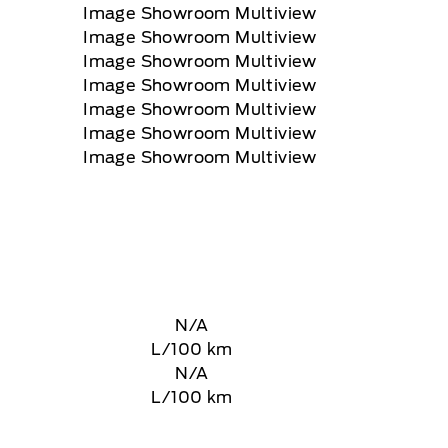
N/A
L/100 km
N/A
L/100 km